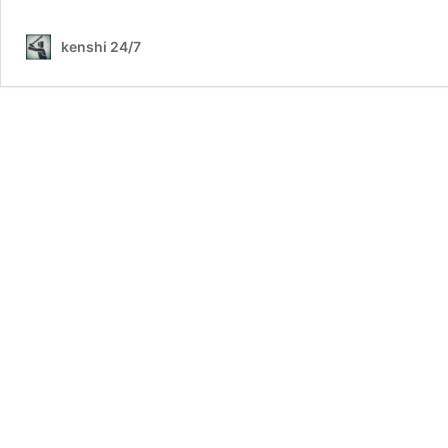
kenshi 24/7