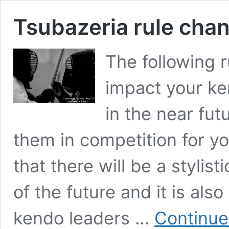
Tsubazeria rule chan
The following r
impact your ke
in the near fu
them in competition for 
that there will be a stylis
of the future and it is als
kendo leaders …
Continue