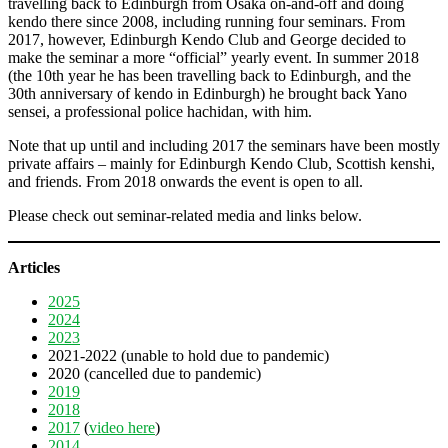
travelling back to Edinburgh from Osaka on-and-off and doing
kendo there since 2008, including running four seminars. From
2017, however, Edinburgh Kendo Club and George decided to
make the seminar a more “official” yearly event. In summer 2018
(the 10th year he has been travelling back to Edinburgh, and the
30th anniversary of kendo in Edinburgh) he brought back Yano
sensei, a professional police hachidan, with him.
Note that up until and including 2017 the seminars have been mostly
private affairs – mainly for Edinburgh Kendo Club, Scottish kenshi,
and friends. From 2018 onwards the event is open to all.
Please check out seminar-related media and links below.
Articles
2025
2024
2023
2021-2022 (unable to hold due to pandemic)
2020 (cancelled due to pandemic)
2019
2018
2017
(
video here
)
2014