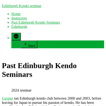
Skip
Edinburgh Kendo seminar
to
Home
content
Instructors
Past Edinburgh Kendo Seminars
Edinburgh
Back
Past Edinburgh Kendo
Seminars
2024 seminar
George
ran Edinburgh kendo club between 2000 and 2003, before
leaving for Japan to pursue his passion of kendo. He has been