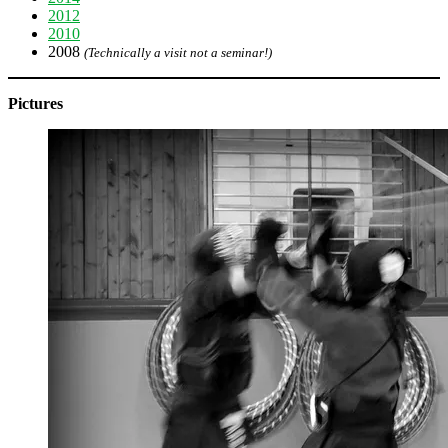
2012
2010
2008
(Technically a visit not a seminar!)
Pictures