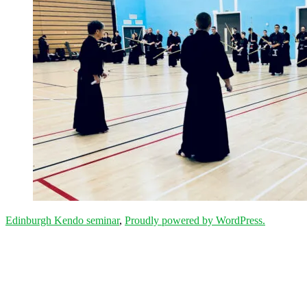
Edinburgh Kendo seminar
,
Proudly powered by WordPress.