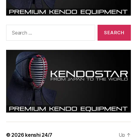
Search
for:
© 2026
kenshi 24/7
Up
↑