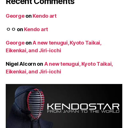
Recent Comments
George
on
Kendo art
ㅇㅇ
on
Kendo art
George
on
A new tenugui, Kyoto Taikai,
Eikenkai, and Jiri-icchi
Nigel Alcorn
on
A new tenugui, Kyoto Taikai,
Eikenkai, and Jiri-icchi