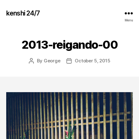
kenshi 24/7
Menu
2013-reigando-00
By
George
October 5, 2015
Post
Post
author
date