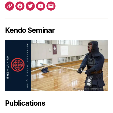
Patreon
Facebook
Twitter
YouTube
EMail
Kendo Seminar
Publications