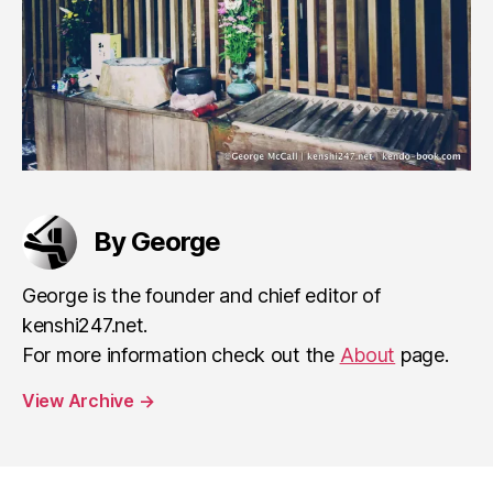
By George
George is the founder and chief editor of
kenshi247.net.
For more information check out the
About
page.
View Archive
→