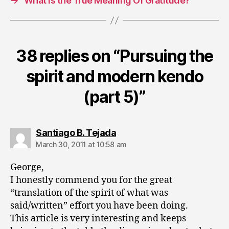
→
What Is the True Meaning Of Gratitude?
38 replies on “Pursuing the
spirit and modern kendo
(part 5)”
says:
Santiago B. Tejada
March 30, 2011 at 10:58 am
George,
I honestly commend you for the great
“translation of the spirit of what was
said/written” effort you have been doing.
This article is very interesting and keeps