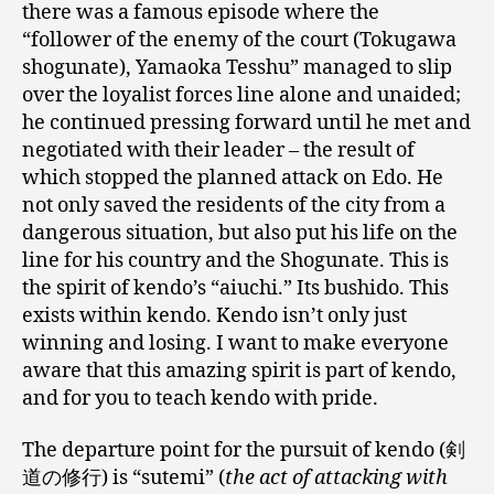
there was a famous episode where the
“follower of the enemy of the court (Tokugawa
shogunate), Yamaoka Tesshu” managed to slip
over the loyalist forces line alone and unaided;
he continued pressing forward until he met and
negotiated with their leader – the result of
which stopped the planned attack on Edo. He
not only saved the residents of the city from a
dangerous situation, but also put his life on the
line for his country and the Shogunate. This is
the spirit of kendo’s “aiuchi.” Its bushido. This
exists within kendo. Kendo isn’t only just
winning and losing. I want to make everyone
aware that this amazing spirit is part of kendo,
and for you to teach kendo with pride.
The departure point for the pursuit of kendo (剣
道の修行) is “sutemi” (
the act of attacking with