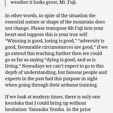
weather it looks great, Mt. Fuji.
In other words, in spite of the situation the
essential nature or shape of the mountain does
not change. Please transpose Mt Fuji into your
heart and suppose this is your true self.
“Winning is good, losing is good,” “adversity is
good, favourable circumstances are good,” if we
go extend this teaching further then we could
go as far as saying “dying is good, and so is
living.” Nowadays we can’t expect to go to this
depth of understanding, but famous people and
experts in the past had this purpose in sight
when going through their arduous training.
If we look at modern times, there is only one
kendoka that I could bring up without
hesitation: Yamaoka Tesshu. In the prior