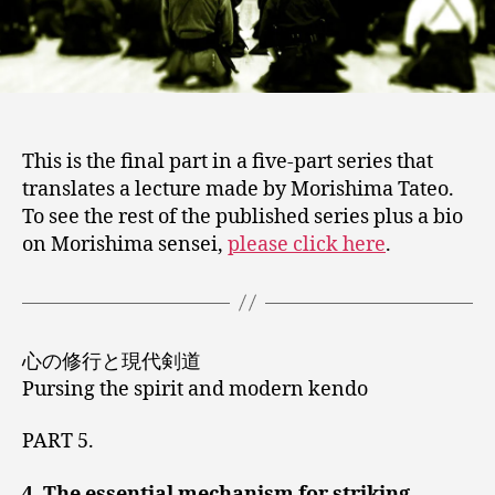
5)
This is the final part in a five-part series that
translates a lecture made by Morishima Tateo.
To see the rest of the published series plus a bio
on Morishima sensei,
please click here
.
心の修行と現代剣道
Pursing the spirit and modern kendo
PART 5.
4. The essential mechanism for striking