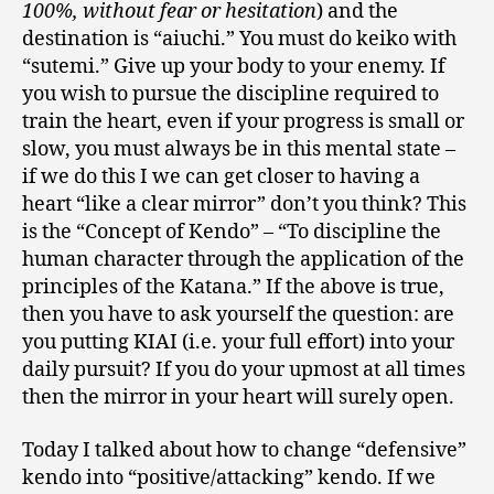
100%, without fear or hesitation
) and the
destination is “aiuchi.” You must do keiko with
“sutemi.” Give up your body to your enemy. If
you wish to pursue the discipline required to
train the heart, even if your progress is small or
slow, you must always be in this mental state –
if we do this I we can get closer to having a
heart “like a clear mirror” don’t you think? This
is the “Concept of Kendo” – “To discipline the
human character through the application of the
principles of the Katana.” If the above is true,
then you have to ask yourself the question: are
you putting KIAI (i.e. your full effort) into your
daily pursuit? If you do your upmost at all times
then the mirror in your heart will surely open.
Today I talked about how to change “defensive”
kendo into “positive/attacking” kendo. If we