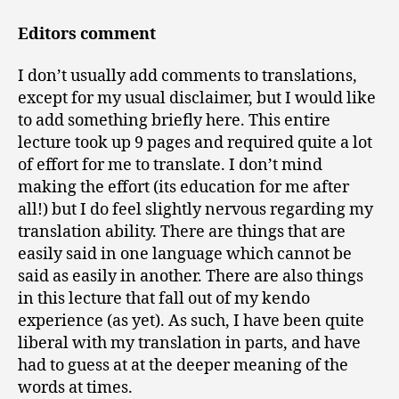
Editors comment
I don’t usually add comments to translations,
except for my usual disclaimer, but I would like
to add something briefly here. This entire
lecture took up 9 pages and required quite a lot
of effort for me to translate. I don’t mind
making the effort (its education for me after
all!) but I do feel slightly nervous regarding my
translation ability. There are things that are
easily said in one language which cannot be
said as easily in another. There are also things
in this lecture that fall out of my kendo
experience (as yet). As such, I have been quite
liberal with my translation in parts, and have
had to guess at at the deeper meaning of the
words at times.