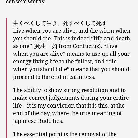
sensei’s words:
生くべくして生き、死すべくして死す
Live when you are alive, and die when when
you should die. This is indeed “life and death
as one” (死生一如 from Confucius). “Live
when you are alive” means to use up all your
energy living life to the fullest, and “die
when you should die” means that you should
proceed to the end in calmness.
The ability to show strong resolution and to
make correct judgements during your entire
life – it is my conviction that it is this, at the
end of the day, where the true meaning of
Japanese Budo lies.
The essential point is the removal of the