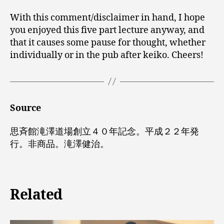
With this comment/disclaimer in hand, I hope
you enjoyed this five part lecture anyway, and
that it causes some pause for thought, whether
individually or in the pub after keiko. Cheers!
Source
思斉館滝澤道場創立４０年記念。平成２２年発
行。非商品。滝澤健治。
Related