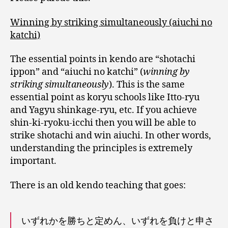
Winning by striking simultaneously (aiuchi no
katchi)
The essential points in kendo are “shotachi
ippon” and “aiuchi no katchi” (
winning by
striking simultaneously
). This is the same
essential point as koryu schools like Itto-ryu
and Yagyu shinkage-ryu, etc. If you achieve
shin-ki-ryoku-icchi then you will be able to
strike shotachi and win aiuchi. In other words,
understanding the principles is extremely
important.
There is an old kendo teaching that goes:
いずれかを勝ちと定めん、いずれを負けと申さ