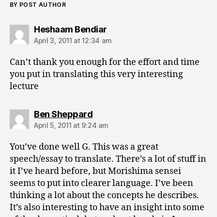
BY POST AUTHOR
says:
Heshaam Bendiar
April 3, 2011 at 12:34 am
Can’t thank you enough for the effort and time
you put in translating this very interesting
lecture
says:
Ben Sheppard
April 5, 2011 at 9:24 am
You’ve done well G. This was a great
speech/essay to translate. There’s a lot of stuff in
it I’ve heard before, but Morishima sensei
seems to put into clearer language. I’ve been
thinking a lot about the concepts he describes.
It’s also interesting to have an insight into some