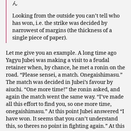
ん
Looking from the outside you can’t tell who
has won, i.e. the strike was decided by
narrowest of margins (the thickness of a
single piece of paper).
Let me give you an example. A long time ago
Yagyu Jubei was making a visit to a feudal
retainer when, by chance, he met a ronin on the
road. “Please sensei, a match. Onegaishimasu.”
The match was decided in Jubei’s favour by
aiuchi. “One more time!” the ronin asked, and
again the match went the same way. “I’ve made
all this effort to find you, so one more time,
onegaishimasu.” At this point Jubei answered “I
have won. It seems that you can’t understand
this, so theres no point in fighting again.” At this