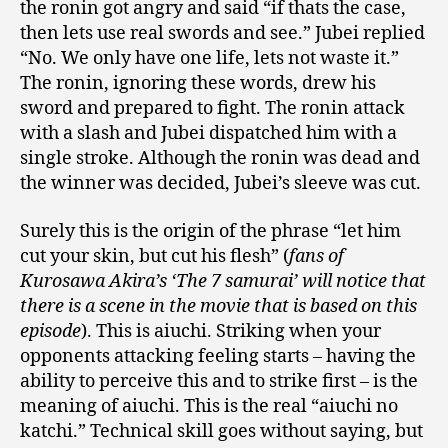
the ronin got angry and said “if thats the case,
then lets use real swords and see.” Jubei replied
“No. We only have one life, lets not waste it.”
The ronin, ignoring these words, drew his
sword and prepared to fight. The ronin attack
with a slash and Jubei dispatched him with a
single stroke. Although the ronin was dead and
the winner was decided, Jubei’s sleeve was cut.
Surely this is the origin of the phrase “let him
cut your skin, but cut his flesh” (
fans of
Kurosawa Akira’s ‘The 7 samurai’ will notice that
there is a scene in the movie that is based on this
episode
). This is aiuchi. Striking when your
opponents attacking feeling starts – having the
ability to perceive this and to strike first – is the
meaning of aiuchi. This is the real “aiuchi no
katchi.” Technical skill goes without saying, but