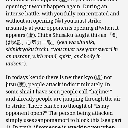
opening it won’t happen again. During an
intense battle, with you fully concentrated and
without an opening (実) you must strike
instantly at your opponents opening if/when it
appears (虚). Chiba Shusaku taught this as 「剣
は瞬息、心気力一致」(
ken wa shuniki,
shinkiryoku itcchi. “you must use your sword in
an instant, with mind, spirit, and body in
unison”
).
In todays kendo there is neither kyo (虚) nor
jitsu (実), people attack indiscriminately. In
some shiai I have seen people call “hajime!”
and already people are jumping through the air
to strike. There can be no thought of “Is my
opponent open?” The person being attacked
simply uses sanpomamori to block this (see part
1). In truth, if someone is attacking you when