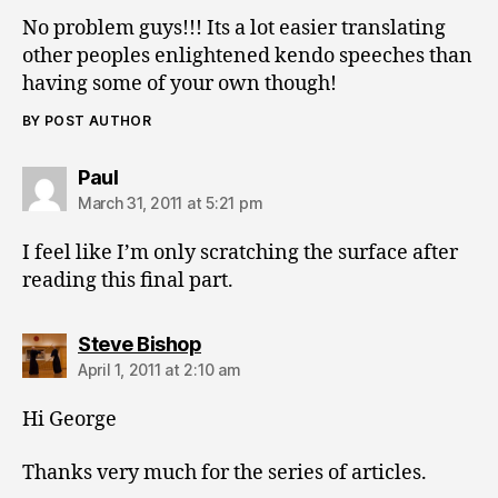
No problem guys!!! Its a lot easier translating
other peoples enlightened kendo speeches than
having some of your own though!
BY POST AUTHOR
says:
Paul
March 31, 2011 at 5:21 pm
I feel like I’m only scratching the surface after
reading this final part.
says:
Steve Bishop
April 1, 2011 at 2:10 am
Hi George
Thanks very much for the series of articles.