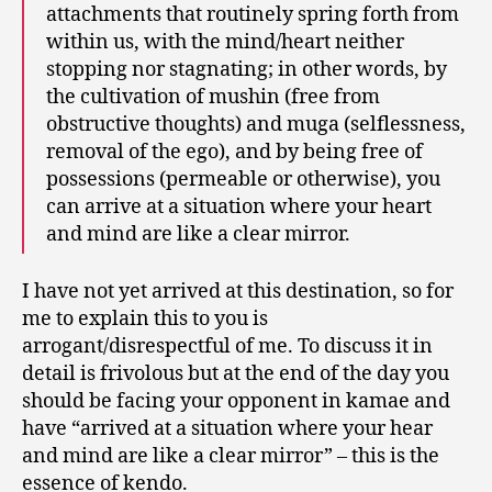
attachments that routinely spring forth from
within us, with the mind/heart neither
stopping nor stagnating; in other words, by
the cultivation of mushin (free from
obstructive thoughts) and muga (selflessness,
removal of the ego), and by being free of
possessions (permeable or otherwise), you
can arrive at a situation where your heart
and mind are like a clear mirror.
I have not yet arrived at this destination, so for
me to explain this to you is
arrogant/disrespectful of me. To discuss it in
detail is frivolous but at the end of the day you
should be facing your opponent in kamae and
have “arrived at a situation where your hear
and mind are like a clear mirror” – this is the
essence of kendo.