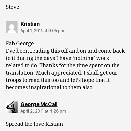
Steve
says:
Kristian
April 1, 2011 at 9:05 pm
Fab George.
I’ve been reading this off and on and come back
to it during the days I have ‘nothing’ work
related to do. Thanks for the time spent on the
translation. Much appreciated. I shall get our
troops to read this too and let’s hope that it
becomes inspirational to them also.
says:
George McCall
April 2, 2011 at 4:26 pm
Spread the love Kistian!