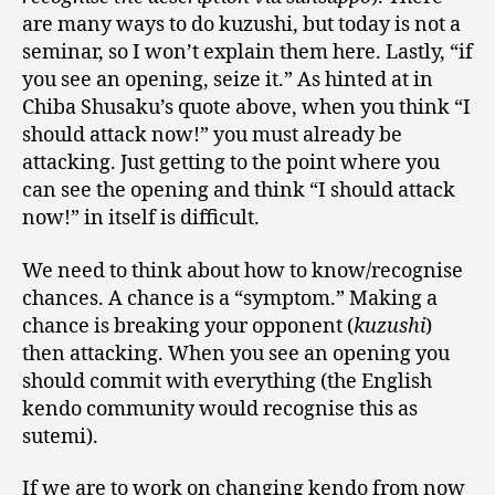
are many ways to do kuzushi, but today is not a
seminar, so I won’t explain them here. Lastly, “if
you see an opening, seize it.” As hinted at in
Chiba Shusaku’s quote above, when you think “I
should attack now!” you must already be
attacking. Just getting to the point where you
can see the opening and think “I should attack
now!” in itself is difficult.
We need to think about how to know/recognise
chances. A chance is a “symptom.” Making a
chance is breaking your opponent (
kuzushi
)
then attacking. When you see an opening you
should commit with everything (the English
kendo community would recognise this as
sutemi).
If we are to work on changing kendo from now