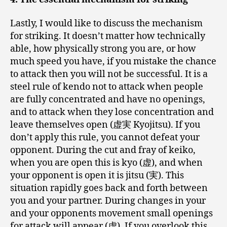
Lastly, I would like to discuss the mechanism
for striking. It doesn’t matter how technically
able, how physically strong you are, or how
much speed you have, if you mistake the chance
to attack then you will not be successful. It is a
steel rule of kendo not to attack when people
are fully concentrated and have no openings,
and to attack when they lose concentration and
leave themselves open (虚実 Kyojitsu). If you
don’t apply this rule, you cannot defeat your
opponent. During the cut and fray of keiko,
when you are open this is kyo (虚), and when
your opponent is open it is jitsu (実). This
situation rapidly goes back and forth between
you and your partner. During changes in your
and your opponents movement small openings
for attack will appear (虚). If you overlook this