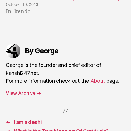
r
October 10, 2013
s
In "kendo"
u
i
n
g
Tags
t
h
By George
e
s
George is the founder and chief editor of
p
kenshi247.net.
ir
it
For more information check out the
About
page.
View Archive
→
←
I am a deshi