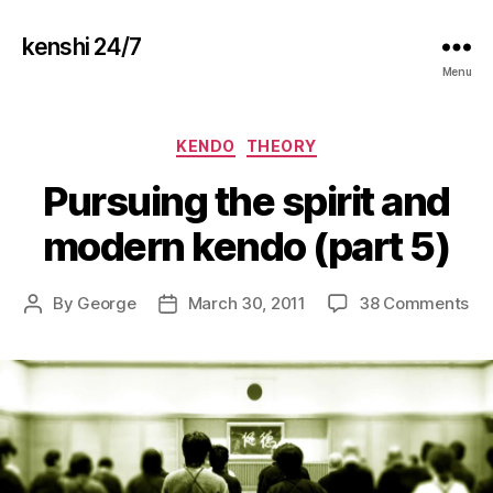
kenshi 24/7
Menu
Categories
KENDO
THEORY
Pursuing the spirit and
modern kendo (part 5)
on
By
George
March 30, 2011
38 Comments
Post
Post
Pu
author
date
th
spi
an
mo
ke
(pa