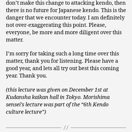
don’t make this change to attacking kendo, then
there is no future for Japanese kendo. This is the
danger that we encounter today. I am definitely
not over-exaggerating this point. Please,
everyone, be more and more diligent over this
matter.
I’m sorry for taking such a long time over this
matter, thank you for listening. Please have a
good year, and lets all try out best this coming
year. Thank you.
(this lecture was given on December 1st at
Kudansha kaikan hall in Tokyo. Morishima
sensei’s lecture was part of the “6th Kendo
culture lecture”)