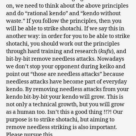
on, we need to think about the above principles
and do “rational kendo” and “kendo without
waste.” If you follow the principles, then you
will be able to strike shotachi. If we say this in
another way: in order for you to be able to strike
shotachi, you should work out the principles
through hard training and research (
kufu
), and
bit-by-bit remove needless attacks. Nowadays
we don’t stop your opponent during keiko and
point out “those are needless attacks” because
needless attacks have become part of everyday
kendo. By removing needless attacks from your
kendo bit-by-bit your kendo will grow. This is
not only a technical growth, but you will grow
as a human too. Isn’t this a good thing !!?! Our
purpose is to strike shotachi, but aiming to
remove needless striking is also important.
Please pursue this.