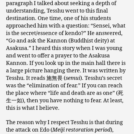
paragraph I talked about seeking a depth of
understanding, Tesshu went to this final
destination. One time, one of his students
approached him with a question: “Sensei, what
is the secret/essence of kendo?” He answered,
“Go and ask the Kannon (Buddhist deity) at
Asakusa.” I heard this story when I was young
and went to offer a prayer to the Asakusa
Kannon. If you look up in the main hall there is
a large picture hanging there. It was written by
Tesshu. It reads 施無畏 (
semui
). Tesshu’s secret
was the “elimination of fear.” If you can reach
the place where “life and death are as one” (死
生一如), then you have nothing to fear. At least,
this is what I believe.
The reason why I respect Tesshu is that during
the attack on Edo (
Meiji restoration period
),