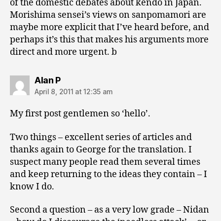
of the domestic debates about kendo in Japan.
Morishima sensei’s views on sanpomamori are
maybe more explicit that I’ve heard before, and
perhaps it’s this that makes his arguments more
direct and more urgent. b
says:
Alan P
April 8, 2011 at 12:35 am
My first post gentlemen so ‘hello’.
Two things – excellent series of articles and
thanks again to George for the translation. I
suspect many people read them several times
and keep returning to the ideas they contain – I
know I do.
Second a question – as a very low grade – Nidan