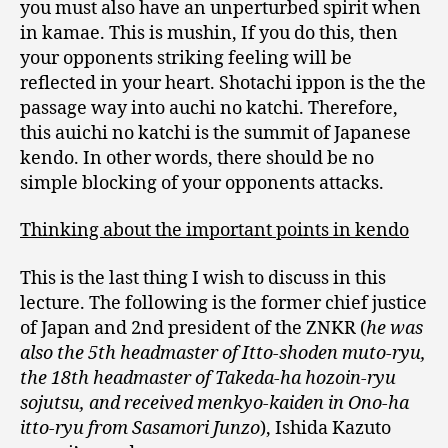
you must also have an unperturbed spirit when
in kamae. This is mushin, If you do this, then
your opponents striking feeling will be
reflected in your heart. Shotachi ippon is the the
passage way into auchi no katchi. Therefore,
this auichi no katchi is the summit of Japanese
kendo. In other words, there should be no
simple blocking of your opponents attacks.
Thinking about the important points in kendo
This is the last thing I wish to discuss in this
lecture. The following is the former chief justice
of Japan and 2nd president of the ZNKR (
he was
also the 5th headmaster of Itto-shoden muto-ryu,
the 18th headmaster of Takeda-ha hozoin-ryu
sojutsu, and received menkyo-kaiden in Ono-ha
itto-ryu from Sasamori Junzo
), Ishida Kazuto