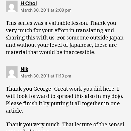
says:
H Choi
March 30, 2011 at 2:08 pm
This series was a valuable lesson. Thank you
very much for your effort in translating and
sharing this with us. For someone outside Japan
and without your level of Japanese, these are
material that would be inaccessible.
says:
Nik
March 30, 2011 at 11:19 pm
Thank you George! Great work you did here. I
will look forward to spread this also in my dojo.
Please finish it by putting it all together in one
article.
Thank you very much. That lecture of the sensei