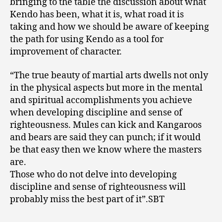
bringing to the table the discussion about what
Kendo has been, what it is, what road it is
taking and how we should be aware of keeping
the path for using Kendo as a tool for
improvement of character.
“The true beauty of martial arts dwells not only
in the physical aspects but more in the mental
and spiritual accomplishments you achieve
when developing discipline and sense of
righteousness. Mules can kick and Kangaroos
and bears are said they can punch; if it would
be that easy then we know where the masters
are.
Those who do not delve into developing
discipline and sense of righteousness will
probably miss the best part of it”.SBT