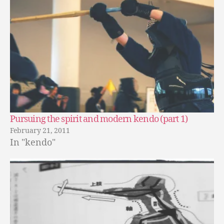
Pursuing the spirit and modern kendo (part 1)
February 21, 2011
In "kendo"