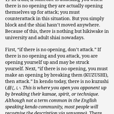
there is no opening they are actually opening
themselves up for attack; you must
counterattack in this situation. But you simply
block and the shiai hasn’t moved anywhere.
Because of this, there is nothing but hikiwake in
university and adult shiai nowadays.
First, “if there is no opening, don’t attack.” If
there is no opening and you attack, you are
opening yourself up and may be struck
yourself. Next, “if there is no opening, you must
make an opening by breaking them (KUZUSHI),
then attack.” In kendo today, there is no kuzushi
(
崩しい. This is where you open you opponent up
by breaking their kamae, spirit, or technique.
Although not a term common in the English
speaking kendo community, most people will
recognise the description via sansappo
). There