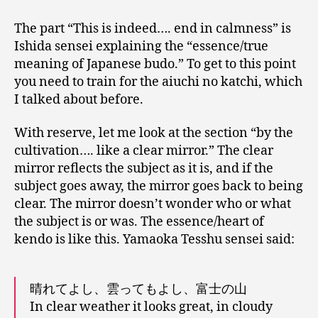
The part “This is indeed…. end in calmness” is
Ishida sensei explaining the “essence/true
meaning of Japanese budo.” To get to this point
you need to train for the aiuchi no katchi, which
I talked about before.
With reserve, let me look at the section “by the
cultivation…. like a clear mirror.” The clear
mirror reflects the subject as it is, and if the
subject goes away, the mirror goes back to being
clear. The mirror doesn’t wonder who or what
the subject is or was. The essence/heart of
kendo is like this. Yamaoka Tesshu sensei said:
晴れてよし、雲ってもよし、富士の山
In clear weather it looks great, in cloudy