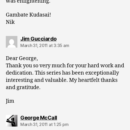
was enlightening.
Gambate Kudasai!
Nik
says:
Jim Gucciardo
March 31, 2011 at 3:35 am
Dear George,
Thank you so very much for your hard work and
dedication. This series has been exceptionally
interesting and valuable. My heartfelt thanks
and gratitude.
Jim
says:
George McCall
March 31, 2011 at 1:25 pm