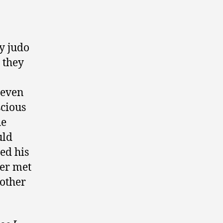
my judo
 they
 even
scious
he
uld
ed his
ver met
nother