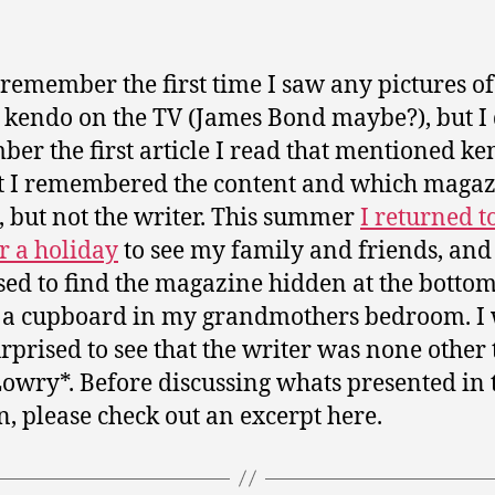
t remember the first time I saw any pictures o
 kendo on the TV (James Bond maybe?), but I
er the first article I read that mentioned k
st I remembered the content and which magaz
, but not the writer. This summer
I returned t
or a holiday
to see my family and friends, and
sed to find the magazine hidden at the bottom
 a cupboard in my grandmothers bedroom. I
urprised to see that the writer was none other
owry*. Before discussing whats presented in 
, please check out an excerpt here.