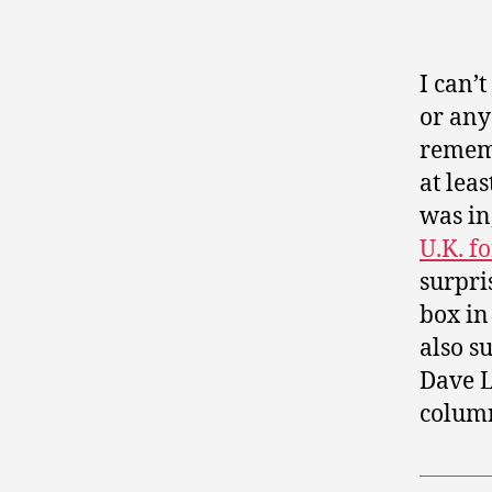
I can’
or any
rememb
at lea
was in
U.K. f
surpri
box in
also s
Dave L
column