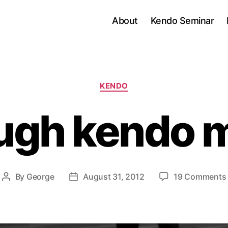
About
Kendo Seminar
Categories
KENDO
ugh kendo 
By
George
August 31, 2012
19 Comments
Post
Post
author
date