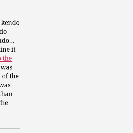
f kendo
 do
endo…
ine it
o the
 was
 of the
 was
 than
the