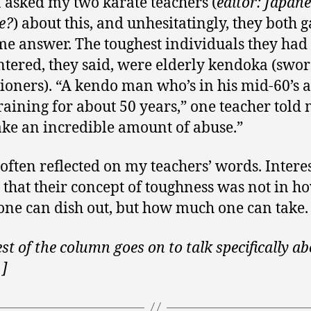
 I asked my two karate teachers (
editor: Japane
e?
) about this, and unhesitatingly, they both 
me answer. The toughest individuals they had
tered, they said, were elderly kendoka (swo
tioners). “A kendo man who’s in his mid-60’s 
raining for about 50 years,” one teacher told 
ake an incredible amount of abuse.”
 often reflected on my teachers’ words. Interes
it, that their concept of toughness was not in h
ne can dish out, but how much one can take.
est of the column goes on to talk specifically a
 ]