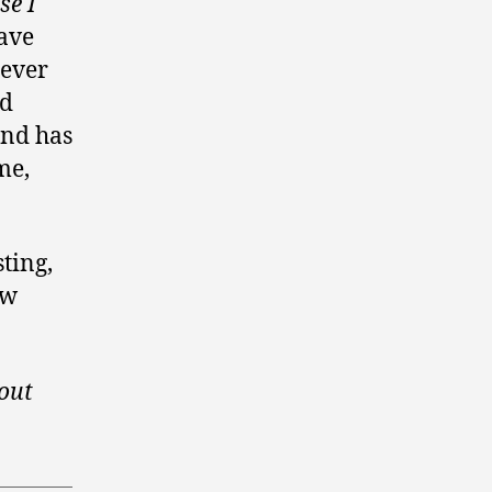
se I
gave
 ever
rd
and has
me,
ting,
ow
bout