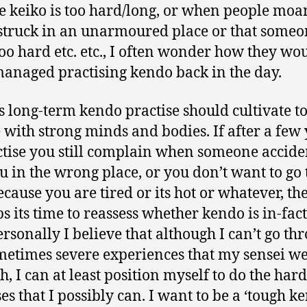
he keiko is too hard/long, or when people moa
truck in an unarmoured place or that someo
oo hard etc. etc., I often wonder how they wo
anaged practising kendo back in the day.
s long-term kendo practise should cultivate t
 with strong minds and bodies. If after a few
ctise you still complain when someone accide
ou in the wrong place, or you don’t want to go 
ecause you are tired or its hot or whatever, th
s its time to reassess whether kendo is in-fact
ersonally I believe that although I can’t go th
metimes severe experiences that my sensei w
h, I can at least position myself to do the hard
ses that I possibly can. I want to be a ‘tough k