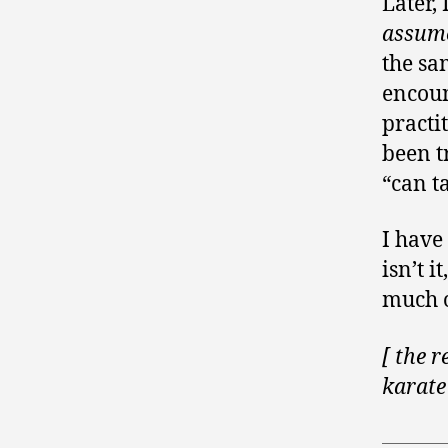
Later,
assum
the sa
encoun
practi
been t
“can t
I have
isn’t 
much o
[ the r
karate