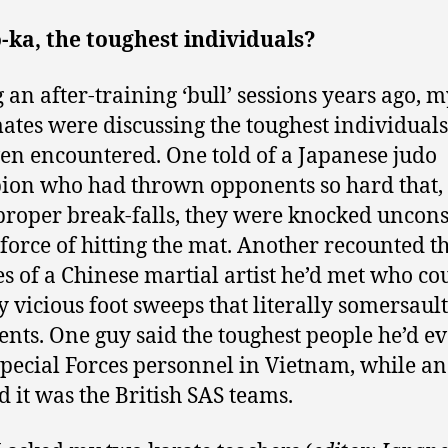
ka, the toughest individuals?
 an after-training ‘bull’ sessions years ago, 
tes were discussing the toughest individuals
en encountered. One told of a Japanese judo
on who had thrown opponents so hard that,
proper break-falls, they were knocked uncon
 force of hitting the mat. Another recounted t
ies of a Chinese martial artist he’d met who co
 vicious foot sweeps that literally somersault
nts. One guy said the toughest people he’d e
pecial Forces personnel in Vietnam, while a
ed it was the British SAS teams.