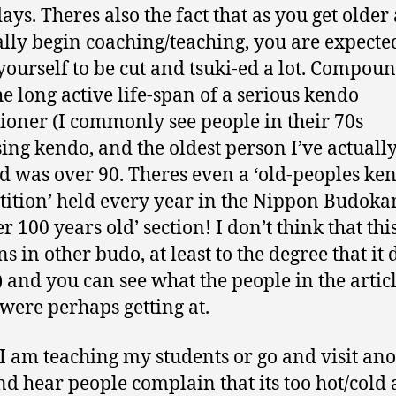
ys. Theres also the fact that as you get older
lly begin coaching/teaching, you are expecte
yourself to be cut and tsuki-ed a lot. Compoun
he long active life-span of a serious kendo
tioner (I commonly see people in their 70s
sing kendo, and the oldest person I’ve actuall
d was over 90. Theres even a ‘old-peoples ke
ition’ held every year in the Nippon Budoka
r 100 years old’ section! I don’t think that thi
s in other budo, at least to the degree that it 
 and you can see what the people in the artic
were perhaps getting at.
 am teaching my students or go and visit ano
nd hear people complain that its too hot/cold