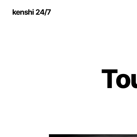
kenshi 24/7
To