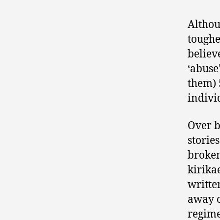
Althou
toughe
believ
‘abuse
them) 
indivi
Over b
storie
broken
kirika
writte
away o
regime