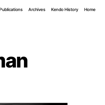
Publications
Archives
Kendo History
Home
man
on
Tough
kendo
man