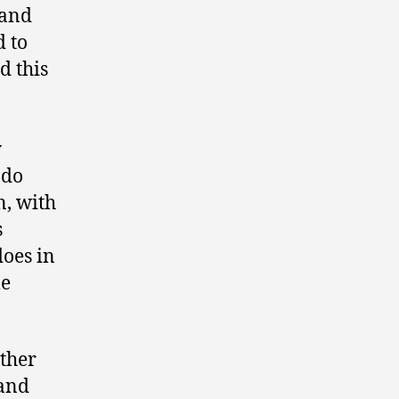
 and
d to
d this
y
ndo
n, with
s
does in
le
ther
 and