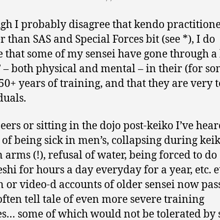
gh I probably disagree that kendo practitione
r than SAS and Special Forces bit (see *), I do
e that some of my sensei have gone through a 
’ – both physical and mental – in their (for so
50+ years of training, and that they are very 
duals.
eers or sitting in the dojo post-keiko I’ve hea
s of being sick in men’s, collapsing during keik
 arms (!), refusal of water, being forced to do
eshi for hours a day everyday for a year, etc. e
n or video-d accounts of older sensei now pas
ften tell tale of even more severe training
s… some of which would not be tolerated by 