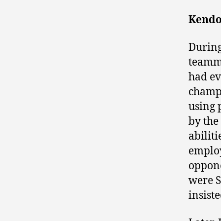
Kendo-
During
teamma
had ev
champi
using 
by the
abilit
employ
oppone
were S
insist