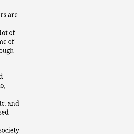
rs are
lot of
me of
tough
rd
o,
tc. and
sed
society