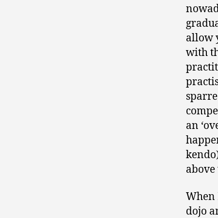
nowada
gradua
allow 
with t
practi
practi
sparre
compet
an ‘ove
happen
kendo)
above 
When I
dojo a