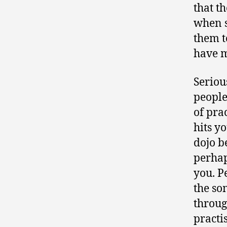
that t
when s
them t
have m
Seriou
people
of pra
hits y
dojo b
perhap
you. P
the so
throug
practi