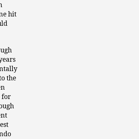
n
ne hit
uld
ough
 years
ntally
to the
en
 for
rough
ent
est
endo