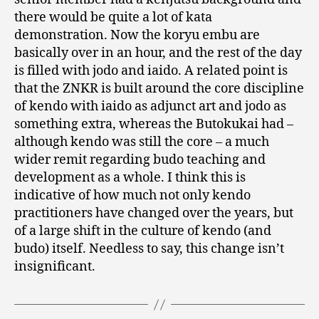
there would be quite a lot of kata
demonstration. Now the koryu embu are
basically over in an hour, and the rest of the day
is filled with jodo and iaido. A related point is
that the ZNKR is built around the core discipline
of kendo with iaido as adjunct art and jodo as
something extra, whereas the Butokukai had –
although kendo was still the core – a much
wider remit regarding budo teaching and
development as a whole. I think this is
indicative of how much not only kendo
practitioners have changed over the years, but
of a large shift in the culture of kendo (and
budo) itself. Needless to say, this change isn’t
insignificant.