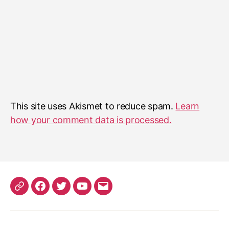
This site uses Akismet to reduce spam.
Learn
how your comment data is processed.
Patreon
Facebook
Twitter
YouTube
EMail