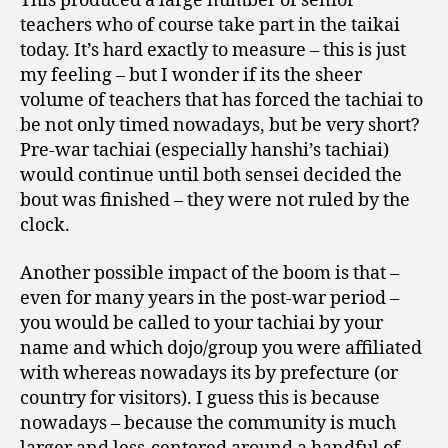
This produced a large number of senior
teachers who of course take part in the taikai
today. It’s hard exactly to measure – this is just
my feeling – but I wonder if its the sheer
volume of teachers that has forced the tachiai to
be not only timed nowadays, but be very short?
Pre-war tachiai (especially hanshi’s tachiai)
would continue until both sensei decided the
bout was finished – they were not ruled by the
clock.
Another possible impact of the boom is that –
even for many years in the post-war period –
you would be called to your tachiai by your
name and which dojo/group you were affiliated
with whereas nowadays its by prefecture (or
country for visitors). I guess this is because
nowadays – because the community is much