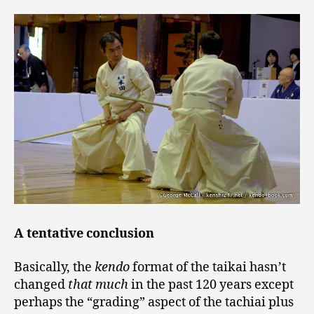
A tentative conclusion
Basically, the
kendo
format of the taikai hasn’t
changed
that much
in the past 120 years except
perhaps the “grading” aspect of the tachiai plus