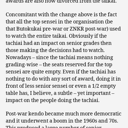
awards are also now divorced from the taikai.
Concomitant with the change above is the fact
that all the top sensei in the organisation (be
that Butokukai pre-war or ZNKR post-war) used
to watch the entire taikai. Obviously if the
tachiai had an impact on senior grades then
those making the decisions had to watch.
Nowadays – since the tachiai means nothing
grading-wise – the seats reserved for the top
sensei are quite empty. Even if the tachiai has
nothing to do with any sort of award, doing it in
front of less senior sensei or even a 1/2 empty
table has, I believe, a subtle – yet important –
impact on the people doing the tachiai.
Post-war kendo became much more democratic
and it underwent a boom in the 1960s and 70s.