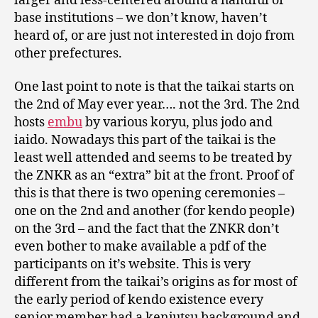
larger and less-centered around a handful of
base institutions – we don’t know, haven’t
heard of, or are just not interested in dojo from
other prefectures.
One last point to note is that the taikai starts on
the 2nd of May ever year…. not the 3rd. The 2nd
hosts
embu
by various koryu, plus jodo and
iaido. Nowadays this part of the taikai is the
least well attended and seems to be treated by
the ZNKR as an “extra” bit at the front. Proof of
this is that there is two opening ceremonies –
one on the 2nd and another (for kendo people)
on the 3rd – and the fact that the ZNKR don’t
even bother to make available a pdf of the
participants on it’s website. This is very
different from the taikai’s origins as for most of
the early period of kendo existence every
senior member had a kenjutsu background and