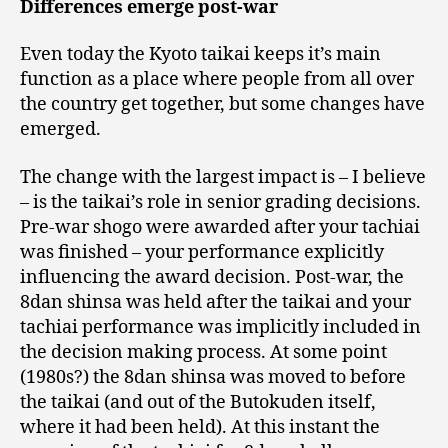
Differences emerge post-war
Even today the Kyoto taikai keeps it’s main
function as a place where people from all over
the country get together, but some changes have
emerged.
The change with the largest impact is – I believe
– is the taikai’s role in senior grading decisions.
Pre-war shogo were awarded after your tachiai
was finished – your performance explicitly
influencing the award decision. Post-war, the
8dan shinsa was held after the taikai and your
tachiai performance was implicitly included in
the decision making process. At some point
(1980s?) the 8dan shinsa was moved to before
the taikai (and out of the Butokuden itself,
where it had been held). At this instant the