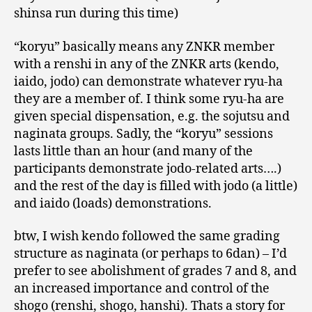
shinsa run during this time)
“koryu” basically means any ZNKR member
with a renshi in any of the ZNKR arts (kendo,
iaido, jodo) can demonstrate whatever ryu-ha
they are a member of. I think some ryu-ha are
given special dispensation, e.g. the sojutsu and
naginata groups. Sadly, the “koryu” sessions
lasts little than an hour (and many of the
participants demonstrate jodo-related arts….)
and the rest of the day is filled with jodo (a little)
and iaido (loads) demonstrations.
btw, I wish kendo followed the same grading
structure as naginata (or perhaps to 6dan) – I’d
prefer to see abolishment of grades 7 and 8, and
an increased importance and control of the
shogo (renshi, shogo, hanshi). Thats a story for