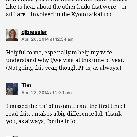
like to hear about the other budo that were – or
still are – involved in the Kyoto taikai too.
says:
djbressler
April 26, 2014 at 12:54 am
Helpful to me, especially to help my wife
understand why I/we visit at this time of year.
(Not going this year, though PP is, as always.)
says:
Tim
April 28, 2014 at 2:39 am
I missed the ‘in’ of insignificant the first time I
read this….makes a big difference lol. Thank
you, as always, for the info.