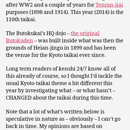
after WW2 and a couple of years for
Tenran-jiai
purposes (1898 and 1914). This year (2014) is the
110th taikai.
The Butokukai’s HQ dojo –
the original
Butokuden
– was built inside what was then the
grounds of Heian-jingu in 1899 and has been
the venue for the Kyoto taikai ever since.
Long term readers of kenshi 24/7 know all of
this already of course, so I thought I’d tackle the
usual Kyoto-taikai theme a bit different this
year by investigating what – or what hasn’t –
CHANGED about the taikai during this time.
Note that a lot of what’s written below is
speculative in nature as – obviously – I can’t go
back in time. My opinions are based on