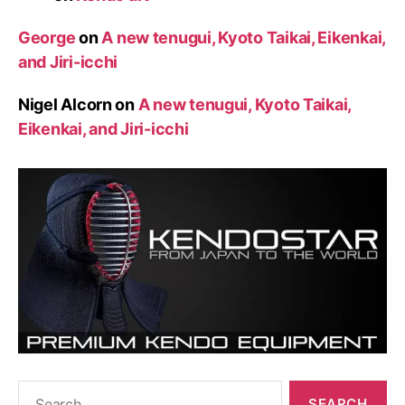
George
on
A new tenugui, Kyoto Taikai, Eikenkai,
and Jiri-icchi
Nigel Alcorn
on
A new tenugui, Kyoto Taikai,
Eikenkai, and Jiri-icchi
Search