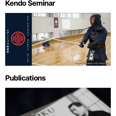
Kendo Seminar
Publications