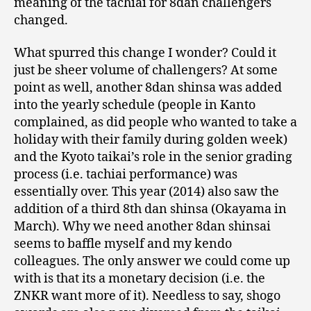
meaning of the tachiai for 8dan challengers
changed.
What spurred this change I wonder? Could it
just be sheer volume of challengers? At some
point as well, another 8dan shinsa was added
into the yearly schedule (people in Kanto
complained, as did people who wanted to take a
holiday with their family during golden week)
and the Kyoto taikai’s role in the senior grading
process (i.e. tachiai performance) was
essentially over. This year (2014) also saw the
addition of a third 8th dan shinsa (Okayama in
March). Why we need another 8dan shinsai
seems to baffle myself and my kendo
colleagues. The only answer we could come up
with is that its a monetary decision (i.e. the
ZNKR want more of it). Needless to say, shogo