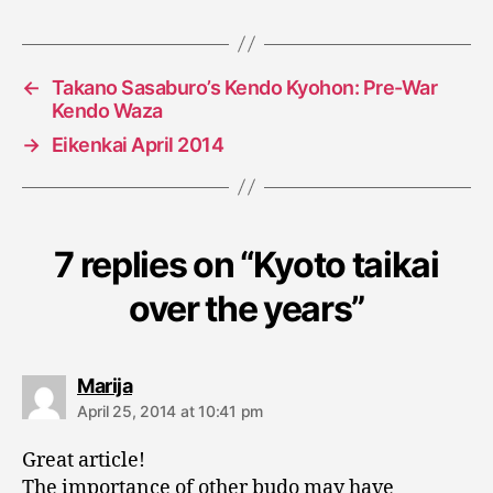
←
Takano Sasaburo’s Kendo Kyohon: Pre-War
Kendo Waza
→
Eikenkai April 2014
7 replies on “Kyoto taikai
over the years”
says:
Marija
April 25, 2014 at 10:41 pm
Great article!
The importance of other budo may have