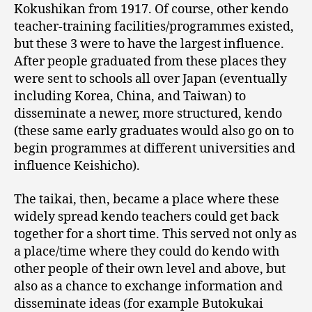
Kokushikan from 1917. Of course, other kendo
teacher-training facilities/programmes existed,
but these 3 were to have the largest influence.
After people graduated from these places they
were sent to schools all over Japan (eventually
including Korea, China, and Taiwan) to
disseminate a newer, more structured, kendo
(these same early graduates would also go on to
begin programmes at different universities and
influence Keishicho).
The taikai, then, became a place where these
widely spread kendo teachers could get back
together for a short time. This served not only as
a place/time where they could do kendo with
other people of their own level and above, but
also as a chance to exchange information and
disseminate ideas (for example Butokukai