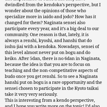
dwindled from the kendoka’s perspective, but I
wonder about the opinions of those who
specialize more in iaido and jodo? How has it
changed for them? Naginata sensei also
participate every year, and it’s a big deal to our
community. One reason is that, lately, it is
always a renshi, kyoshi, and hanshi that do
isshu-jiai with a kendoka. Nowadays, sensei of
this level almost never put on bogu and do
keiko. After 5dan, there is no 6dan in Naginata,
because the idea is that you are to focus on
teaching and the non-competitative aspects of
budo once you get renshi. So to see a Naginata
hanshi put on bogu is a rare opportunity and the
sensei chosen to participate in the Kyoto taikai
take it very very seriously.
This is interesting from a kendo perspective,
and I hope you write more on the topic! I’d also