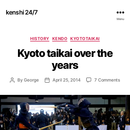
kenshi 24/7
Menu
Categories
HISTORY
KENDO
KYOTOTAIKAI
Kyoto taikai over the
years
on
By
George
April 25, 2014
7 Comments
Post
Post
Kyot
author
date
taika
over
the
year