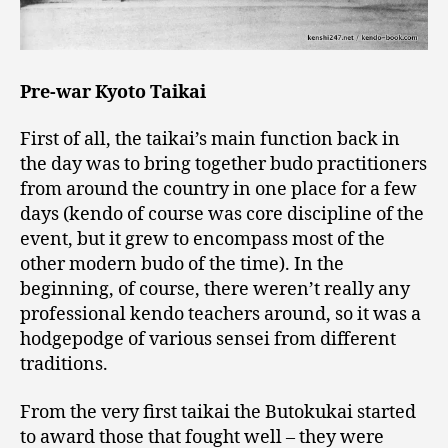
Pre-war Kyoto Taikai
First of all, the taikai’s main function back in
the day was to bring together budo practitioners
from around the country in one place for a few
days (kendo of course was core discipline of the
event, but it grew to encompass most of the
other modern budo of the time). In the
beginning, of course, there weren’t really any
professional kendo teachers around, so it was a
hodgepodge of various sensei from different
traditions.
From the very first taikai the Butokukai started
to award those that fought well – they were