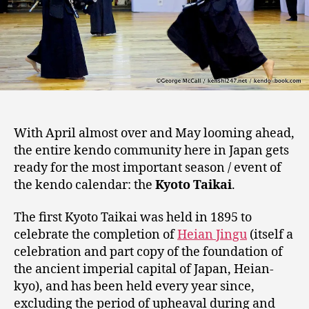
With April almost over and May looming ahead,
the entire kendo community here in Japan gets
ready for the most important season / event of
the kendo calendar: the
Kyoto Taikai
.
The first Kyoto Taikai was held in 1895 to
celebrate the completion of
Heian Jingu
(itself a
celebration and part copy of the foundation of
the ancient imperial capital of Japan, Heian-
kyo), and has been held every year since,
excluding the period of upheaval during and