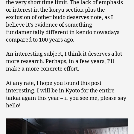
the very short time limit. The lack of emphasis
or interest in the koryu section plus the
exclusion of other budo deserves note, as I
believe it’s evidence of something
fundamentally different in kendo nowadays
compared to 100 years ago.
An interesting subject, I think it deserves a lot
more research. Perhaps, in a few years, I’ll
make a more concrete effort.
At any rate, I hope you found this post
interesting. I will be in Kyoto for the entire
taikai again this year – if you see me, please say
hello!