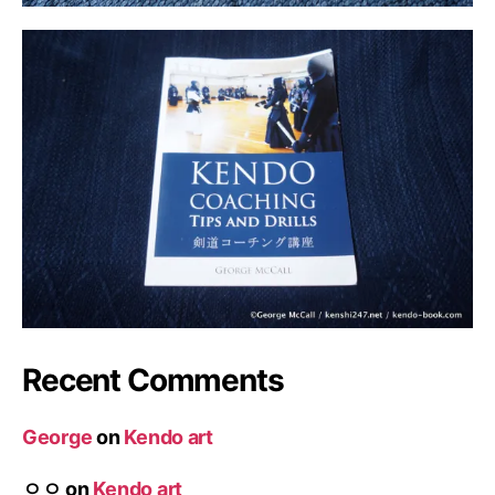
Recent Comments
George
on
Kendo art
ㅇㅇ
on
Kendo art