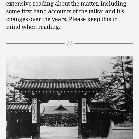
extensive reading about the matter, including
some first hand accounts of the taikai and it’s
changes over the years. Please keep this in
mind when reading.