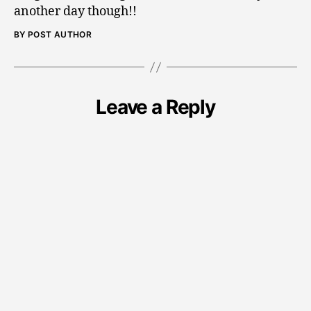
another day though!!
BY POST AUTHOR
Leave a Reply