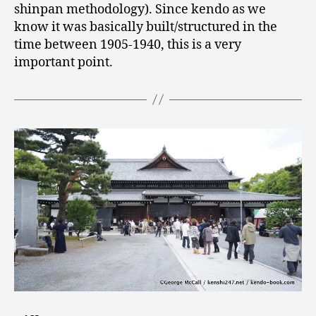
shinpan methodology). Since kendo as we
know it was basically built/structured in the
time between 1905-1940, this is a very
important point.