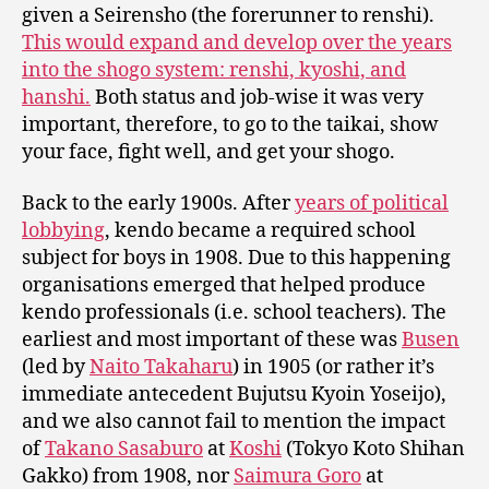
given a Seirensho (the forerunner to renshi).
This would expand and develop over the years
into the shogo system: renshi, kyoshi, and
hanshi.
Both status and job-wise it was very
important, therefore, to go to the taikai, show
your face, fight well, and get your shogo.
Back to the early 1900s. After
years of political
lobbying
, kendo became a required school
subject for boys in 1908. Due to this happening
organisations emerged that helped produce
kendo professionals (i.e. school teachers). The
earliest and most important of these was
Busen
(led by
Naito Takaharu
) in 1905 (or rather it’s
immediate antecedent Bujutsu Kyoin Yoseijo),
and we also cannot fail to mention the impact
of
Takano Sasaburo
at
Koshi
(Tokyo Koto Shihan
Gakko) from 1908, nor
Saimura Goro
at