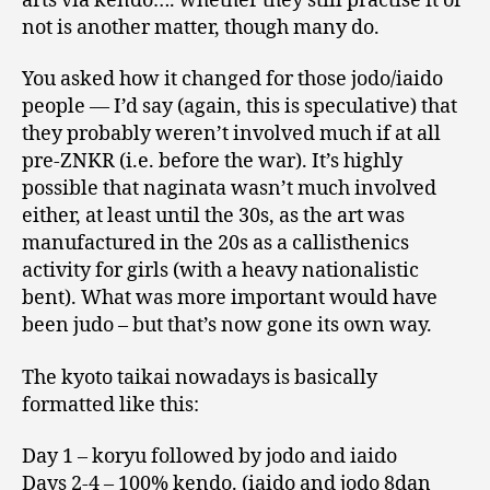
arts via kendo…. whether they still practise it or
not is another matter, though many do.
You asked how it changed for those jodo/iaido
people — I’d say (again, this is speculative) that
they probably weren’t involved much if at all
pre-ZNKR (i.e. before the war). It’s highly
possible that naginata wasn’t much involved
either, at least until the 30s, as the art was
manufactured in the 20s as a callisthenics
activity for girls (with a heavy nationalistic
bent). What was more important would have
been judo – but that’s now gone its own way.
The kyoto taikai nowadays is basically
formatted like this:
Day 1 – koryu followed by jodo and iaido
Days 2-4 – 100% kendo. (iaido and jodo 8dan