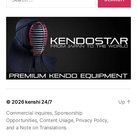
for:
© 2026
kenshi 24/7
Up
↑
Commercial inquires, Sponsorship
Opportunities, Content Usage, Privacy Policy,
and a Note on Translations