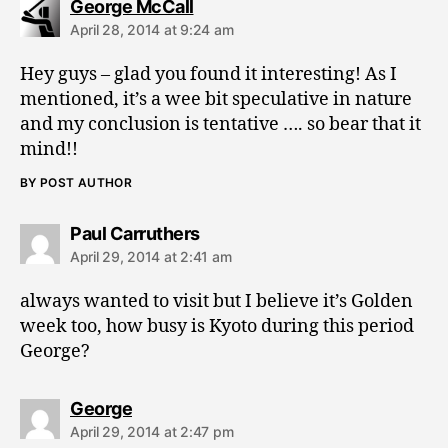
says:
George McCall
April 28, 2014 at 9:24 am
Hey guys – glad you found it interesting! As I
mentioned, it’s a wee bit speculative in nature
and my conclusion is tentative …. so bear that it
mind!!
BY POST AUTHOR
says:
Paul Carruthers
April 29, 2014 at 2:41 am
always wanted to visit but I believe it’s Golden
week too, how busy is Kyoto during this period
George?
says:
George
April 29, 2014 at 2:47 pm