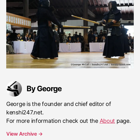
By George
George is the founder and chief editor of
kenshi247.net.
For more information check out the
About
page.
View Archive
→