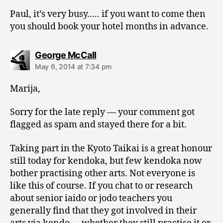
Paul, it’s very busy….. if you want to come then
you should book your hotel months in advance.
says:
George McCall
May 6, 2014 at 7:34 pm
Marija,
Sorry for the late reply — your comment got
flagged as spam and stayed there for a bit.
Taking part in the Kyoto Taikai is a great honour
still today for kendoka, but few kendoka now
bother practising other arts. Not everyone is
like this of course. If you chat to or research
about senior iaido or jodo teachers you
generally find that they got involved in their