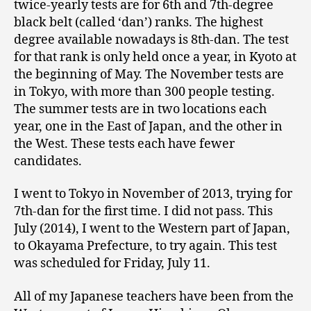
twice-yearly tests are for 6th and 7th-degree
black belt (called ‘dan’) ranks. The highest
degree available nowadays is 8th-dan. The test
for that rank is only held once a year, in Kyoto at
the beginning of May. The November tests are
in Tokyo, with more than 300 people testing.
The summer tests are in two locations each
year, one in the East of Japan, and the other in
the West. These tests each have fewer
candidates.
I went to Tokyo in November of 2013, trying for
7th-dan for the first time. I did not pass. This
July (2014), I went to the Western part of Japan,
to Okayama Prefecture, to try again. This test
was scheduled for Friday, July 11.
All of my Japanese teachers have been from the