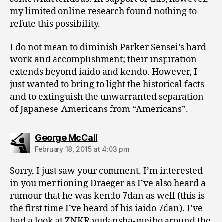
my limited online research found nothing to
refute this possibility.
I do not mean to diminish Parker Sensei’s hard
work and accomplishment; their inspiration
extends beyond iaido and kendo. However, I
just wanted to bring to light the historical facts
and to extinguish the unwarranted separation
of Japanese-Americans from “Americans”.
says:
George McCall
February 18, 2015 at 4:03 pm
Sorry, I just saw your comment. I’m interested
in you mentioning Draeger as I’ve also heard a
rumour that he was kendo 7dan as well (this is
the first time I’ve heard of his iaido 7dan). I’ve
had a look at ZNKR yudansha-meibo around the