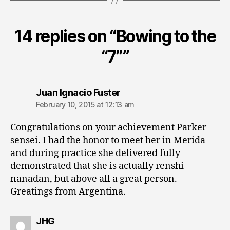
14 replies on “Bowing to the
“7””
says:
Juan Ignacio Fuster
February 10, 2015 at 12:13 am
Congratulations on your achievement Parker
sensei. I had the honor to meet her in Merida
and during practice she delivered fully
demonstrated that she is actually renshi
nanadan, but above all a great person.
Greatings from Argentina.
says:
JHG