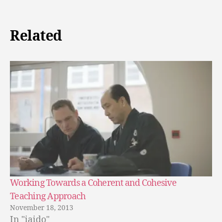
Related
Working Towards a Coherent and Cohesive
Teaching Approach
November 18, 2013
In "iaido"