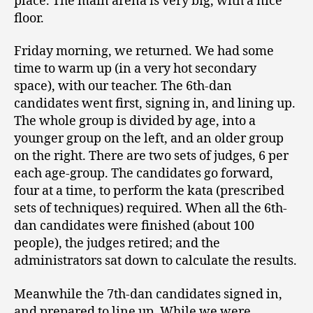
place. The main arena is very big, with a nice
floor.
Friday morning, we returned. We had some
time to warm up (in a very hot secondary
space), with our teacher. The 6th-dan
candidates went first, signing in, and lining up.
The whole group is divided by age, into a
younger group on the left, and an older group
on the right. There are two sets of judges, 6 per
each age-group. The candidates go forward,
four at a time, to perform the kata (prescribed
sets of techniques) required. When all the 6th-
dan candidates were finished (about 100
people), the judges retired; and the
administrators sat down to calculate the results.
Meanwhile the 7th-dan candidates signed in,
and prepared to line up. While we were