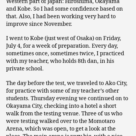
Western part of Japan: Hiroshima, Okayama
and Kobe. So I had some confidence based on
that. Also, I had been working very hard to
improve since November.
I went to Kobe (just west of Osaka) on Friday,
July 4, for a week of preparation. Every day,
sometimes once, sometimes twice, I practiced
with my teacher, who holds 8th dan, in his
private school.
The day before the test, we traveled to Ako City,
for practice with some of my teacher’s other
students. Thursday evening we continued on to
Okayama City, checking into a hotel a short
walk from the testing venue. Three of us who
were testing walked over to the Momotaro
Arena, which was open, to get a look at the