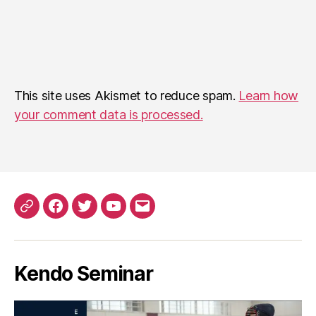
This site uses Akismet to reduce spam.
Learn how
your comment data is processed.
Patreon
Facebook
Twitter
YouTube
EMail
Kendo Seminar