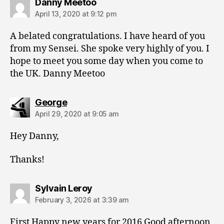
says:
Danny Meetoo
April 13, 2020 at 9:12 pm
A belated congratulations. I have heard of you
from my Sensei. She spoke very highly of you. I
hope to meet you some day when you come to
the UK. Danny Meetoo
says:
George
April 29, 2020 at 9:05 am
Hey Danny,
Thanks!
says:
Sylvain Leroy
February 3, 2026 at 3:39 am
First Happy new years for 2016 Good afternoon