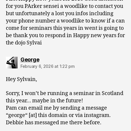
for you PArker sensei a woodlike to contact you
but unfortunately a lost you infos including
your phone number a woodlike to know if a can
come for seminars this years in went is going to
be thank you to respond in Happy new years for
the dojo Sylvai
says:
George
February 6, 2026 at 1:22 pm
Hey Sylvain,
Sorry, I won’t be running a seminar in Scotland
this year… maybe in the future!
Pam can email me by sending a message
“george“ [at] this domain or via instagram.
Debbie has messaged me there before.