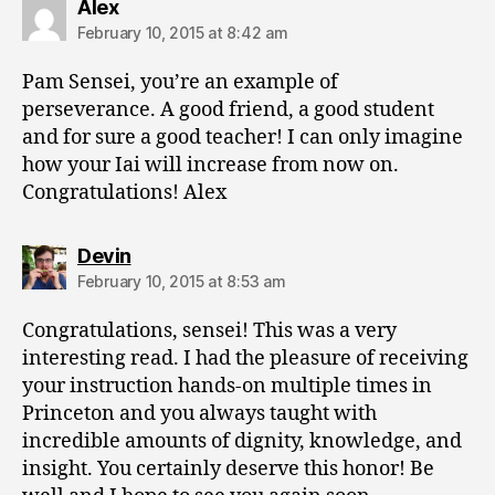
says:
Alex
February 10, 2015 at 8:42 am
Pam Sensei, you’re an example of
perseverance. A good friend, a good student
and for sure a good teacher! I can only imagine
how your Iai will increase from now on.
Congratulations! Alex
says:
Devin
February 10, 2015 at 8:53 am
Congratulations, sensei! This was a very
interesting read. I had the pleasure of receiving
your instruction hands-on multiple times in
Princeton and you always taught with
incredible amounts of dignity, knowledge, and
insight. You certainly deserve this honor! Be