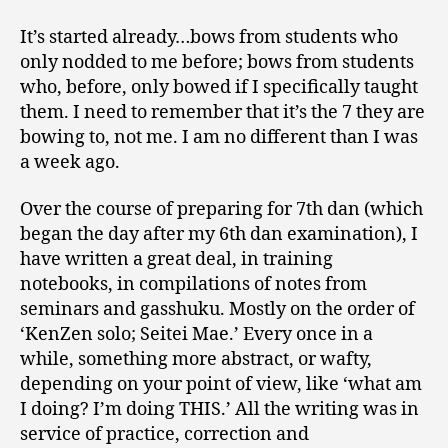
It’s started already…bows from students who
only nodded to me before; bows from students
who, before, only bowed if I specifically taught
them. I need to remember that it’s the 7 they are
bowing to, not me. I am no different than I was
a week ago.
Over the course of preparing for 7th dan (which
began the day after my 6th dan examination), I
have written a great deal, in training
notebooks, in compilations of notes from
seminars and gasshuku. Mostly on the order of
‘KenZen solo; Seitei Mae.’ Every once in a
while, something more abstract, or wafty,
depending on your point of view, like ‘what am
I doing? I’m doing THIS.’ All the writing was in
service of practice, correction and