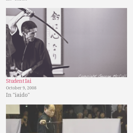
Student Iai
October 9, 2008
In "iaido"