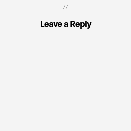
Leave a Reply