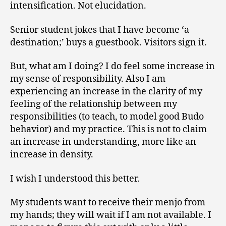
intensification. Not elucidation.
Senior student jokes that I have become ‘a
destination;’ buys a guestbook. Visitors sign it.
But, what am I doing? I do feel some increase in
my sense of responsibility. Also I am
experiencing an increase in the clarity of my
feeling of the relationship between my
responsibilities (to teach, to model good Budo
behavior) and my practice. This is not to claim
an increase in understanding, more like an
increase in density.
I wish I understood this better.
My students want to receive their menjo from
my hands; they will wait if I am not available. I