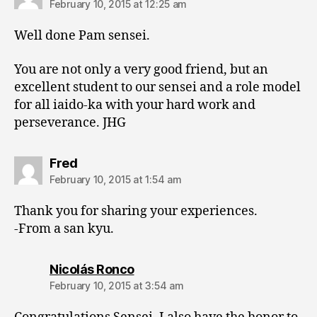
February 10, 2015 at 12:25 am
Well done Pam sensei.
You are not only a very good friend, but an
excellent student to our sensei and a role model
for all iaido-ka with your hard work and
perseverance. JHG
says:
Fred
February 10, 2015 at 1:54 am
Thank you for sharing your experiences.
-From a san kyu.
says:
Nicolás Ronco
February 10, 2015 at 3:54 am