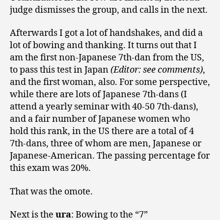
judge dismisses the group, and calls in the next.
Afterwards I got a lot of handshakes, and did a
lot of bowing and thanking. It turns out that I
am the first non-Japanese 7th-dan from the US,
to pass this test in Japan
(Editor: see comments)
,
and the first woman, also. For some perspective,
while there are lots of Japanese 7th-dans (I
attend a yearly seminar with 40-50 7th-dans),
and a fair number of Japanese women who
hold this rank, in the US there are a total of 4
7th-dans, three of whom are men, Japanese or
Japanese-American. The passing percentage for
this exam was 20%.
That was the omote.
Next is the
ura
: Bowing to the “7”