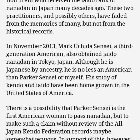
Don Trent who received the iaido rank of
nanadan in Japan many decades ago. These two
practitioners, and possibly others, have faded
from the memories of many, but not from the
historical records.
In November 2013, Mark Uchida Sensei, a third-
generation American, also obtained iaido
nanadan in Tokyo, Japan. Although he is
Japanese by ancestry, he is no less an American
than Parker Sensei or myself. His study of
kendo and iaido have been home grown in the
United States of America.
There is a possibility that Parker Sensei is the
first American woman to pass nanadan, but to
make such a claim without review of the All
Japan Kendo Federation records maybe
somewhat tenuous. In support of this, however,