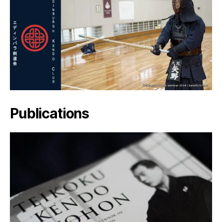
Publications