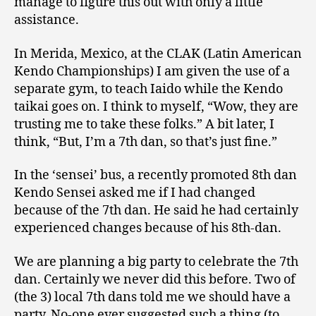
manage to figure this out with only a little
assistance.
In Merida, Mexico, at the CLAK (Latin American
Kendo Championships) I am given the use of a
separate gym, to teach Iaido while the Kendo
taikai goes on. I think to myself, “Wow, they are
trusting me to take these folks.” A bit later, I
think, “But, I’m a 7th dan, so that’s just fine.”
In the ‘sensei’ bus, a recently promoted 8th dan
Kendo Sensei asked me if I had changed
because of the 7th dan. He said he had certainly
experienced changes because of his 8th-dan.
We are planning a big party to celebrate the 7th
dan. Certainly we never did this before. Two of
(the 3) local 7th dans told me we should have a
party. No-one ever suggested such a thing (to