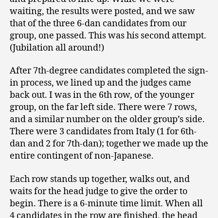
waiting, the results were posted, and we saw
that of the three 6-dan candidates from our
group, one passed. This was his second attempt.
(Jubilation all around!)
After 7th-degree candidates completed the sign-
in process, we lined up and the judges came
back out. I was in the 6th row, of the younger
group, on the far left side. There were 7 rows,
and a similar number on the older group’s side.
There were 3 candidates from Italy (1 for 6th-
dan and 2 for 7th-dan); together we made up the
entire contingent of non-Japanese.
Each row stands up together, walks out, and
waits for the head judge to give the order to
begin. There is a 6-minute time limit. When all
4 candidates in the row are finished, the head