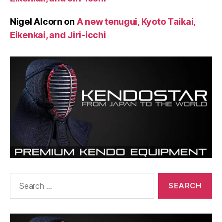
Nigel Alcorn
on
A new tenugui, Kyoto Taikai,
Eikenkai, and Jiri-icchi
Search
for: