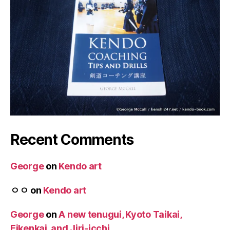
Recent Comments
George
on
Kendo art
ㅇㅇ
on
Kendo art
George
on
A new tenugui, Kyoto Taikai,
Eikenkai, and Jiri-icchi