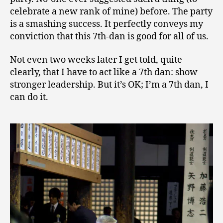
celebrate a new rank of mine) before. The party
is a smashing success. It perfectly conveys my
conviction that this 7th-dan is good for all of us.
Not even two weeks later I get told, quite
clearly, that I have to act like a 7th dan: show
stronger leadership. But it’s OK; I’m a 7th dan, I
can do it.