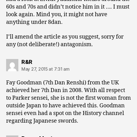
60s and 70s and didn’t notice him in it …. I must
look again. Mind you, it might not have
anything under 8dan.
I’ll amend the article as you suggest, sorry for
any (not deliberate!) antagonism.
says:
R&R
May 27, 2015 at 7:31 am
Fay Goodman (7th Dan Renshi) from the UK
achieved her 7th Dan in 2008. With all respect
to Parker sensei, she is not the first woman from
outside Japan to have achieved this. Goodman
sensei even had a spot on the History channel
regarding Japanese swords.