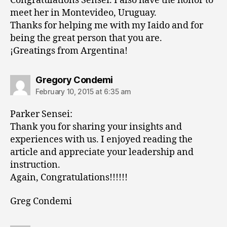
Congratulations Sensei. I also have the honor to
meet her in Montevideo, Uruguay.
Thanks for helping me with my Iaido and for
being the great person that you are.
¡Greatings from Argentina!
says:
Gregory Condemi
February 10, 2015 at 6:35 am
Parker Sensei:
Thank you for sharing your insights and
experiences with us. I enjoyed reading the
article and appreciate your leadership and
instruction.
Again, Congratulations!!!!!!
Greg Condemi