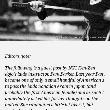
Editors note:
The following is a guest post by NYC Ken-Zen
dojo’s iaido instructor, Pam Parker. Last year Pam
became one of only a small handful of American’s
to pass the iaido nanadan exam in Japan (and
probably the first American female) and as such I
immediately asked her for her thoughts on the
matter. She ruminated a little bit over it, but