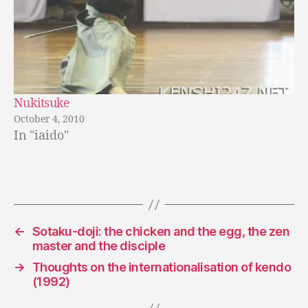
Nukitsuke
October 4, 2010
In "iaido"
←
Sotaku-doji: the chicken and the egg, the zen
master and the disciple
→
Thoughts on the internationalisation of kendo
(1992)