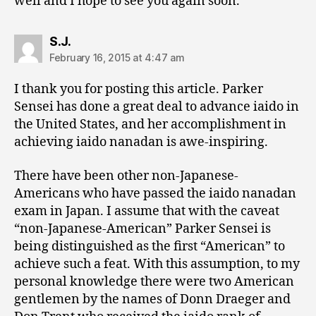
well and I hope to see you again soon.
says:
S.J.
February 16, 2015 at 4:47 am
I thank you for posting this article. Parker
Sensei has done a great deal to advance iaido in
the United States, and her accomplishment in
achieving iaido nanadan is awe-inspiring.
There have been other non-Japanese-
Americans who have passed the iaido nanadan
exam in Japan. I assume that with the caveat
“non-Japanese-American” Parker Sensei is
being distinguished as the first “American” to
achieve such a feat. With this assumption, to my
personal knowledge there were two American
gentlemen by the names of Donn Draeger and