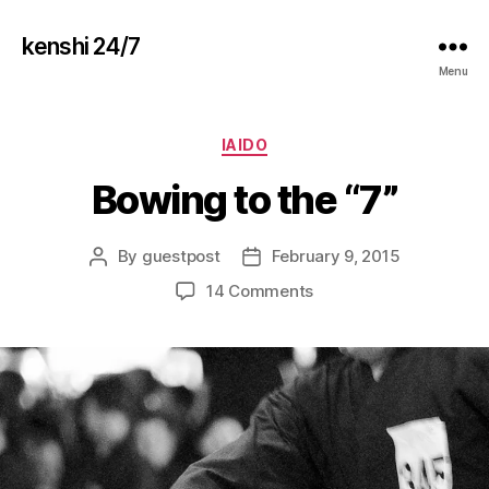
kenshi 24/7
Menu
Categories
IAIDO
Bowing to the “7”
By
guestpost
February 9, 2015
Post
Post
author
date
on
14 Comments
Bowing
to
the
“7”