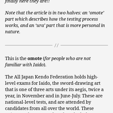
finally here they are!!
Note that the article is in two halves: an ‘omote’
part which describes how the testing process
works, and an ‘ura’ part that is more personal in
nature.
This is the
omote
(
for people who are not
familiar with Iaido
).
The All Japan Kendo Federation holds high-
level exams for Iaido, the sword-drawing art
that is one of three arts under its aegis, twice a
year, in November and in June-July. These are
national-level tests, and are attended by
candidates from all over the world. These