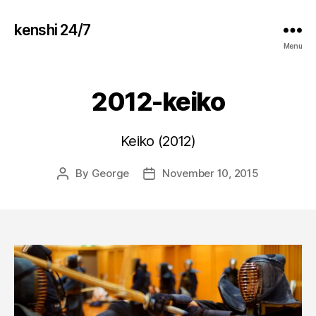
kenshi 24/7
Menu
2012-keiko
Keiko (2012)
By
George
November 10, 2015
Post
Post
author
date