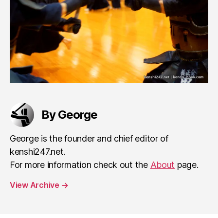
By George
George is the founder and chief editor of
kenshi247.net.
For more information check out the
About
page.
View Archive
→