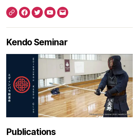
Patreon
Facebook
Twitter
YouTube
EMail
Kendo Seminar
Publications