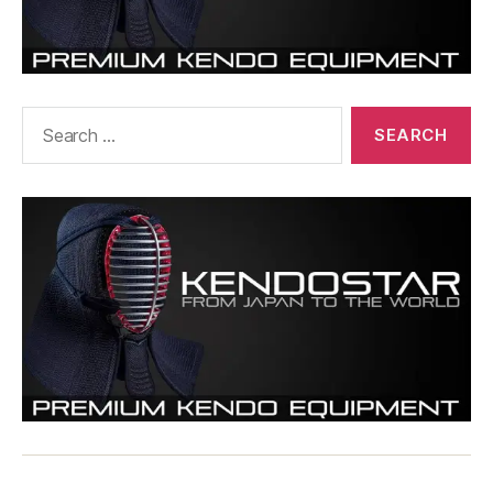
Search
for: