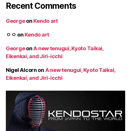
Recent Comments
George
on
Kendo art
ㅇㅇ
on
Kendo art
George
on
A new tenugui, Kyoto Taikai,
Eikenkai, and Jiri-icchi
Nigel Alcorn
on
A new tenugui, Kyoto Taikai,
Eikenkai, and Jiri-icchi