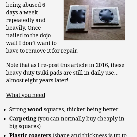
being abused 6
days a week
repeatedly and
heavily. Once
nailed to the dojo
wall I don’t want to
have to remove it for repair.
Note that as I re-post this article in 2016, these
heavy duty tsuki pads are still in daily use…
almost eight years later!
What you need
Strong
wood
squares, thicker being better
Carpeting
(you can normally buy cheaply in
big squares)
Plastic coasters
(shape and thickness is up to