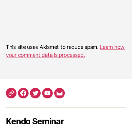
This site uses Akismet to reduce spam.
Learn how
your comment data is processed.
Patreon
Facebook
Twitter
YouTube
EMail
Kendo Seminar