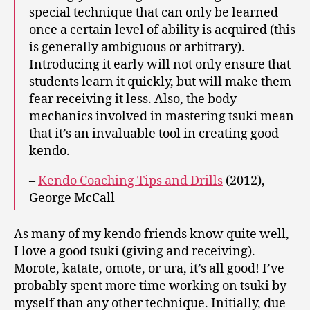
special technique that can only be learned
once a certain level of ability is acquired (this
is generally ambiguous or arbitrary).
Introducing it early will not only ensure that
students learn it quickly, but will make them
fear receiving it less. Also, the body
mechanics involved in mastering tsuki mean
that it’s an invaluable tool in creating good
kendo.
–
Kendo Coaching Tips and Drills
(2012),
George McCall
As many of my kendo friends know quite well,
I love a good tsuki (giving and receiving).
Morote, katate, omote, or ura, it’s all good! I’ve
probably spent more time working on tsuki by
myself than any other technique. Initially, due