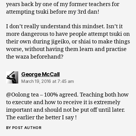
years back by one of my former teachers for
attempting tsuki before my 3rd dan!
I don’t really understand this mindset. Isn’t it
more dangerous to have people attempt tsuki on
their own during jigeiko, or shiai to make things
worse, without having them learn and practise
the waza beforehand?
says:
George McCall
March 19, 2016 at 7:45 am
@Oolong tea – 100% agreed. Teaching both how
to execute and how to receive it is extremely
important and should not be put off until later.
The earlier the better I say !
BY POST AUTHOR