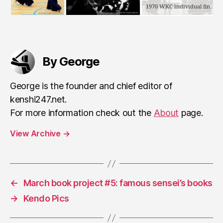
1970 WKC individual final: Toda vs Kobayashi (the winning tsuki)
By George
George is the founder and chief editor of
kenshi247.net.
For more information check out the
About
page.
View Archive
→
←
March book project #5: famous sensei’s books
→
Kendo Pics