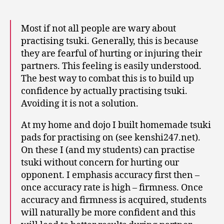
Most if not all people are wary about
practising tsuki. Generally, this is because
they are fearful of hurting or injuring their
partners. This feeling is easily understood.
The best way to combat this is to build up
confidence by actually practising tsuki.
Avoiding it is not a solution.
At my home and dojo I built homemade tsuki
pads for practising on (see kenshi247.net).
On these I (and my students) can practise
tsuki without concern for hurting our
opponent. I emphasis accuracy first then –
once accuracy rate is high – firmness. Once
accuracy and firmness is acquired, students
will naturally be more confident and this