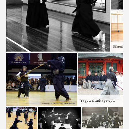
Eikenkai
Yagyu shinkage-ryu