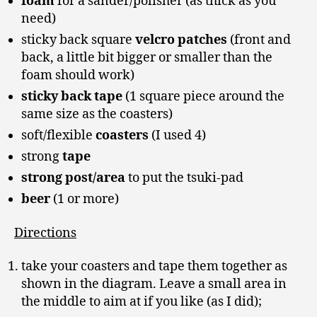
foam
for a sander/polisher (as thick as you
need)
sticky back square
velcro patches
(front and
back, a little bit bigger or smaller than the
foam should work)
sticky back tape
(1 square piece around the
same size as the coasters)
soft/flexible
coasters
(I used 4)
strong
tape
strong post/area
to put the tsuki-pad
beer
(1 or more)
Directions
take your coasters and tape them together as
shown in the diagram. Leave a small area in
the middle to aim at if you like (as I did);