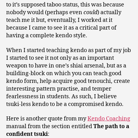
to it’s supposed taboo status, this was because
nobody would (perhaps even
could
) actually
teach me it but, eventually, I worked at it
because I came to see it as a critical part of
having a complete kendo style.
When I started teaching kendo as part of my job
I started to see it not only as an important
weapon to have in one’s shiai arsenal, but as a
building-block on which you can teach good
kendo form, help acquire good tenouchi, create
interesting pattern practise, and temper
fearlessness in students. As such, I believe
tsuki-less kendo to be a compromised kendo.
Here is another quote from my
Kendo Coaching
manual from the section entitled
The path to a
confident tsuki
: