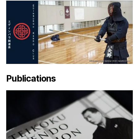
Publications