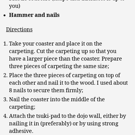
you)
Hammer and nails
Directions
Take your coaster and place it on the
carpeting. Cut the carpeting up so that you
have a larger piece than the coaster. Prepare
three pieces of carpeting the same size;
Place the three pieces of carpeting on top of
each other and nail it to the wood. I used about
8 nails to secure them firmly;
Nail the coaster into the middle of the
carpeting;
Attach the tsuki-pad to the dojo wall, either by
nailing it in (preferably) or by using strong
adhesive.