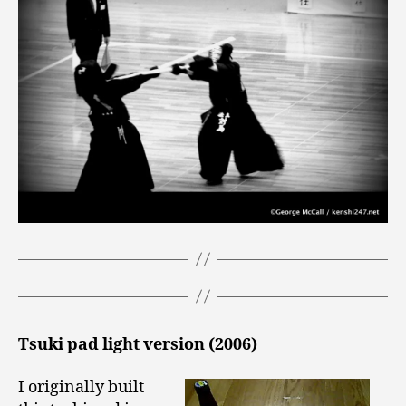
Tsuki pad light version (2006)
I originally built