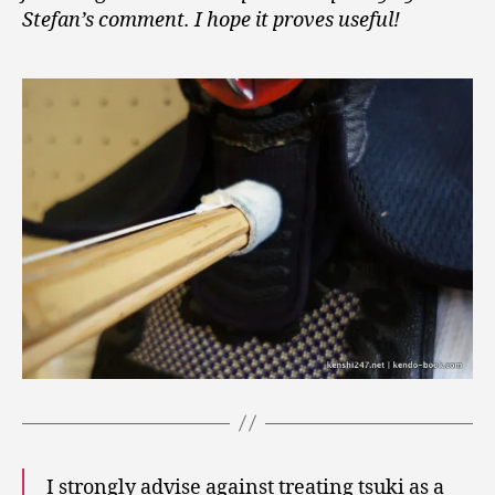
Stefan’s comment. I hope it proves useful!
I strongly advise against treating tsuki as a