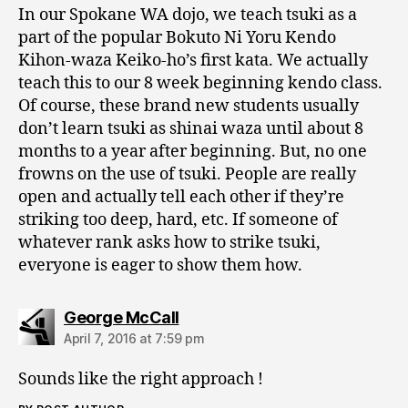
In our Spokane WA dojo, we teach tsuki as a
part of the popular Bokuto Ni Yoru Kendo
Kihon-waza Keiko-ho’s first kata. We actually
teach this to our 8 week beginning kendo class.
Of course, these brand new students usually
don’t learn tsuki as shinai waza until about 8
months to a year after beginning. But, no one
frowns on the use of tsuki. People are really
open and actually tell each other if they’re
striking too deep, hard, etc. If someone of
whatever rank asks how to strike tsuki,
everyone is eager to show them how.
says:
George McCall
April 7, 2016 at 7:59 pm
Sounds like the right approach !