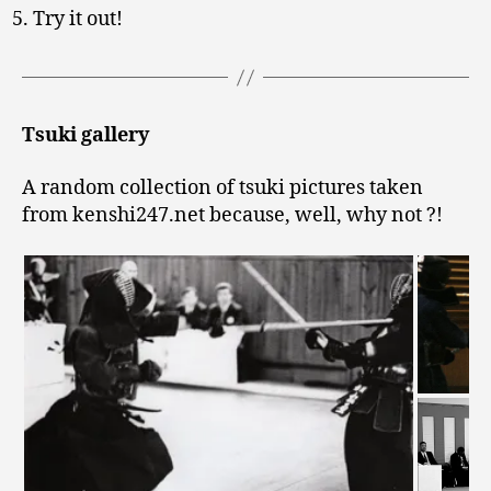
Try it out!
Tsuki gallery
A random collection of tsuki pictures taken
from kenshi247.net because, well, why not ?!