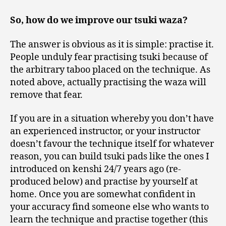
So, how do we improve our tsuki waza?
The answer is obvious as it is simple: practise it.
People unduly fear practising tsuki because of
the arbitrary taboo placed on the technique. As
noted above, actually practising the waza will
remove that fear.
If you are in a situation whereby you don’t have
an experienced instructor, or your instructor
doesn’t favour the technique itself for whatever
reason, you can build tsuki pads like the ones I
introduced on kenshi 24/7 years ago (re-
produced below) and practise by yourself at
home. Once you are somewhat confident in
your accuracy find someone else who wants to
learn the technique and practise together (this