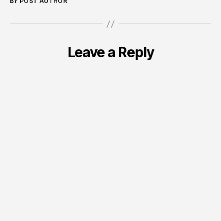
BY POST AUTHOR
Leave a Reply