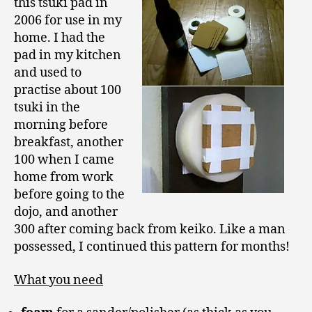
this tsuki pad in
2006 for use in my
home. I had the
pad in my kitchen
and used to
practise about 100
tsuki in the
morning before
breakfast, another
100 when I came
home from work
before going to the
dojo, and another
300 after coming back from keiko. Like a man
possessed, I continued this pattern for months!
What you need