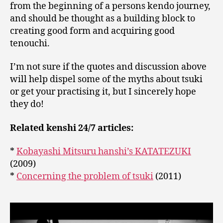
from the beginning of a persons kendo journey,
and should be thought as a building block to
creating good form and acquiring good
tenouchi.
I’m not sure if the quotes and discussion above
will help dispel some of the myths about tsuki
or get your practising it, but I sincerely hope
they do!
Related kenshi 24/7 articles:
*
Kobayashi Mitsuru hanshi’s KATATEZUKI
(2009)
*
Concerning the problem of tsuki
(2011)