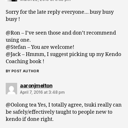
Sorry for the late reply everyone… busy busy
busy !
@Ron – I’ve seen those and don’t recommend
using one.
@Stefan – You are welcome!
@Jack – Hmmm, I suggest picking up my Kendo
Coaching book !
BY POST AUTHOR
says:
aaronjmelton
April 7, 2016 at 3:48 pm
@Oolong tea Yes, I totally agree, tsuki really can
be safely/effectively taught to people new to
kendo if done right.