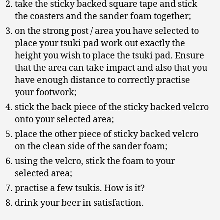
take the sticky backed square tape and stick
the coasters and the sander foam together;
on the strong post / area you have selected to
place your tsuki pad work out exactly the
height you wish to place the tsuki pad. Ensure
that the area can take impact and also that you
have enough distance to correctly practise
your footwork;
stick the back piece of the sticky backed velcro
onto your selected area;
place the other piece of sticky backed velcro
on the clean side of the sander foam;
using the velcro, stick the foam to your
selected area;
practise a few tsukis. How is it?
drink your beer in satisfaction.