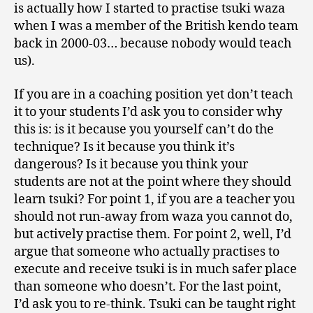
is actually how I started to practise tsuki waza
when I was a member of the British kendo team
back in 2000-03… because nobody would teach
us).
If you are in a coaching position yet don’t teach
it to your students I’d ask you to consider why
this is: is it because you yourself can’t do the
technique? Is it because you think it’s
dangerous? Is it because you think your
students are not at the point where they should
learn tsuki? For point 1, if you are a teacher you
should not run-away from waza you cannot do,
but actively practise them. For point 2, well, I’d
argue that someone who actually practises to
execute and receive tsuki is in much safer place
than someone who doesn’t. For the last point,
I’d ask you to re-think. Tsuki can be taught right