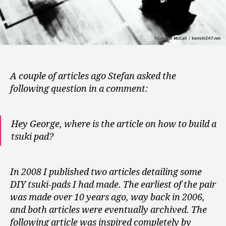
A couple of articles ago Stefan asked the
following question in a comment:
Hey George, where is the article on how to build a
tsuki pad?
In 2008 I published two articles detailing some
DIY tsuki-pads I had made. The earliest of the pair
was made over 10 years ago, way back in 2006,
and both articles were eventually archived. The
following article was inspired completely by