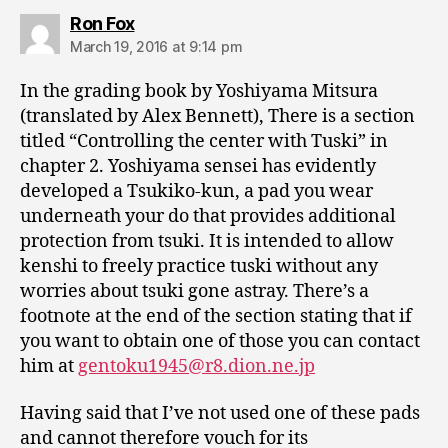
says:
Ron Fox
March 19, 2016 at 9:14 pm
In the grading book by Yoshiyama Mitsura
(translated by Alex Bennett), There is a section
titled “Controlling the center with Tuski” in
chapter 2. Yoshiyama sensei has evidently
developed a Tsukiko-kun, a pad you wear
underneath your do that provides additional
protection from tsuki. It is intended to allow
kenshi to freely practice tuski without any
worries about tsuki gone astray. There’s a
footnote at the end of the section stating that if
you want to obtain one of those you can contact
him at
gentoku1945@r8.dion.ne.jp
Having said that I’ve not used one of these pads
and cannot therefore vouch for its