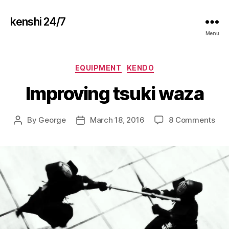
kenshi 24/7
Menu
Categories
EQUIPMENT
KENDO
Improving tsuki waza
on
By
George
March 18, 2016
8 Comments
Post
Post
Imp
author
date
tsuk
waz