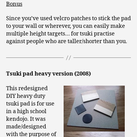
Bonus
Since you’ve used velcro patches to stick the pad
to your wall or wherever, you can easily make
multiple height targets… for tsuki practise
against people who are taller/shorter than you.
Tsuki pad heavy version (2008)
This redesigned
DIY heavy duty
tsuki pad is for use
in a high school
kendojo. It was
made/designed
with the purpose of