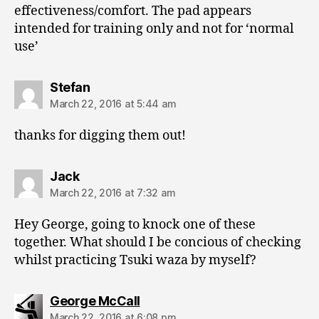
effectiveness/comfort. The pad appears
intended for training only and not for ‘normal
use’
says:
Stefan
March 22, 2016 at 5:44 am
thanks for digging them out!
says:
Jack
March 22, 2016 at 7:32 am
Hey George, going to knock one of these
together. What should I be concious of checking
whilst practicing Tsuki waza by myself?
says:
George McCall
March 22, 2016 at 6:08 pm