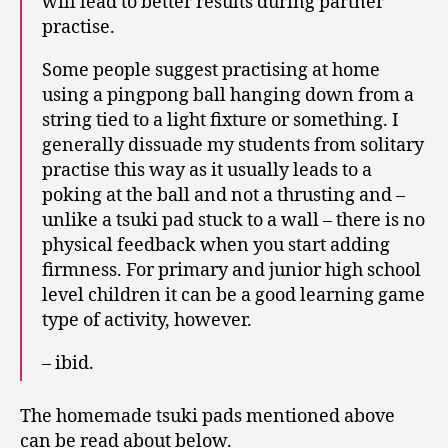
will lead to better results during partner
practise.
Some people suggest practising at home
using a pingpong ball hanging down from a
string tied to a light fixture or something. I
generally dissuade my students from solitary
practise this way as it usually leads to a
poking at the ball and not a thrusting and –
unlike a tsuki pad stuck to a wall – there is no
physical feedback when you start adding
firmness. For primary and junior high school
level children it can be a good learning game
type of activity, however.
– ibid.
The homemade tsuki pads mentioned above
can be read about below.