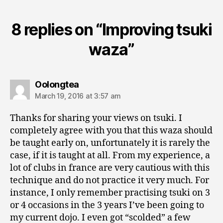
8 replies on “Improving tsuki
waza”
says:
Oolongtea
March 19, 2016 at 3:57 am
Thanks for sharing your views on tsuki. I
completely agree with you that this waza should
be taught early on, unfortunately it is rarely the
case, if it is taught at all. From my experience, a
lot of clubs in france are very cautious with this
technique and do not practice it very much. For
instance, I only remember practising tsuki on 3
or 4 occasions in the 3 years I’ve been going to
my current dojo. I even got “scolded” a few