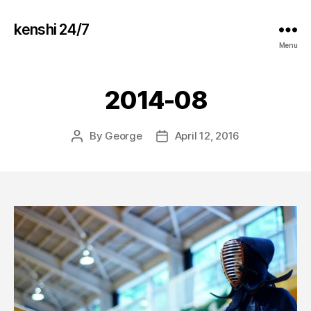
kenshi 24/7
Menu
2014-08
By
George
April 12, 2016
Post
Post
author
date