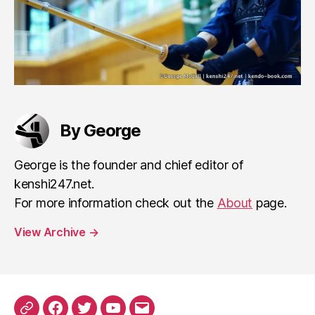
By George
George is the founder and chief editor of
kenshi247.net.
For more information check out the
About
page.
View Archive
→