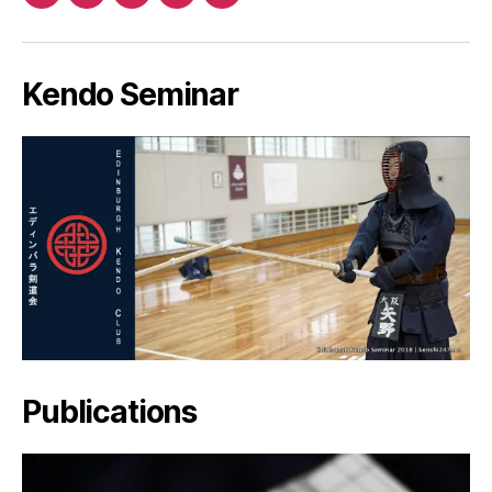
Patreon
Facebook
Twitter
YouTube
EMail
Kendo Seminar
Publications