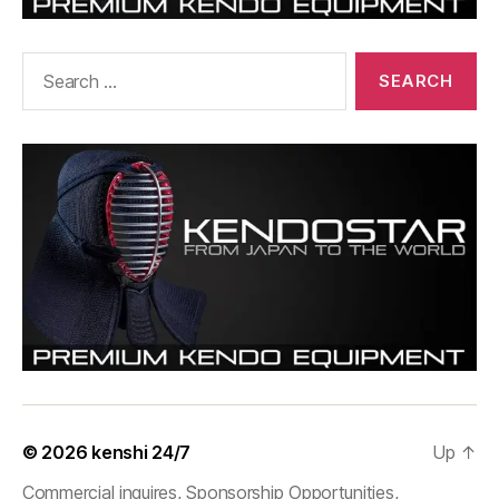
Search
for:
© 2026
kenshi 24/7
Up
↑
Commercial inquires, Sponsorship Opportunities,