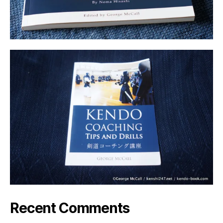
Recent Comments