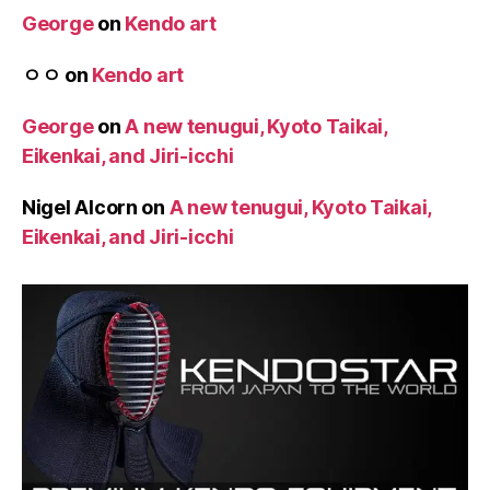
George
on
Kendo art
ㅇㅇ
on
Kendo art
George
on
A new tenugui, Kyoto Taikai,
Eikenkai, and Jiri-icchi
Nigel Alcorn
on
A new tenugui, Kyoto Taikai,
Eikenkai, and Jiri-icchi