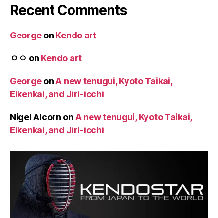
Recent Comments
George
on
Kendo art
ㅇㅇ
on
Kendo art
George
on
A new tenugui, Kyoto Taikai,
Eikenkai, and Jiri-icchi
Nigel Alcorn
on
A new tenugui, Kyoto Taikai,
Eikenkai, and Jiri-icchi