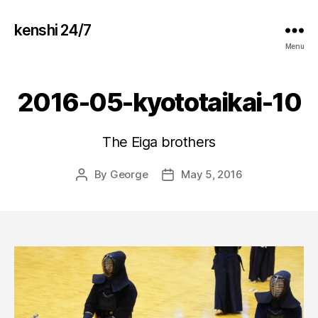
kenshi 24/7
Menu
2016-05-kyototaikai-10
The Eiga brothers
By
George
May 5, 2016
Post
Post
author
date