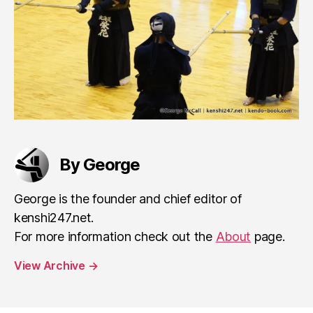
By George
George is the founder and chief editor of
kenshi247.net.
For more information check out the
About
page.
View Archive
→