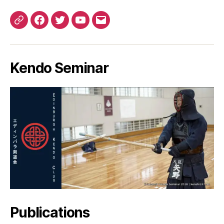
Patreon
Facebook
Twitter
YouTube
EMail
Kendo Seminar
Publications