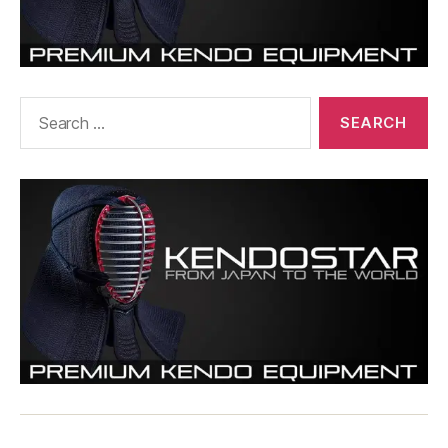
Search
for: