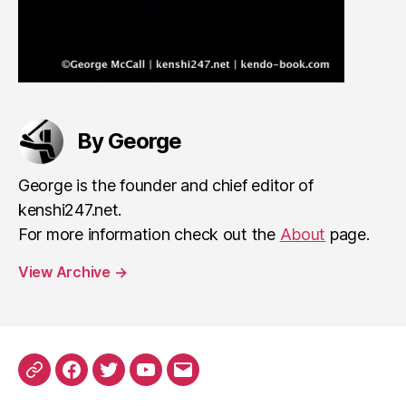
By George
George is the founder and chief editor of
kenshi247.net.
For more information check out the
About
page.
View Archive
→
Patreon
Facebook
Twitter
YouTube
EMail