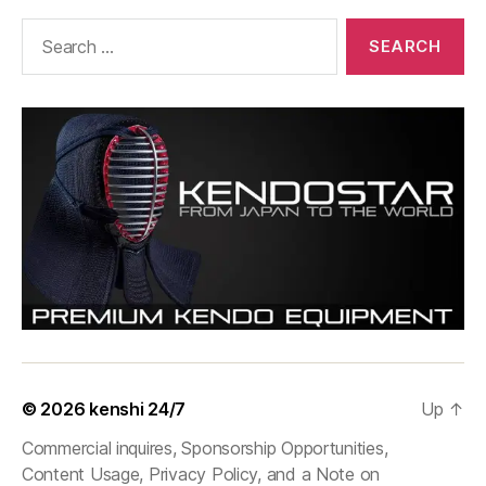
Search
for:
© 2026
kenshi 24/7
Up
↑
Commercial inquires, Sponsorship Opportunities,
Content Usage, Privacy Policy, and a Note on