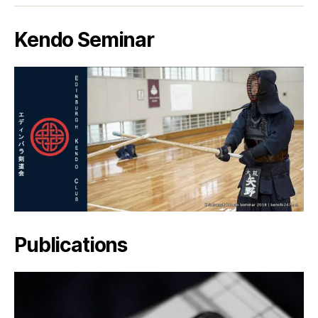
Kendo Seminar
Publications