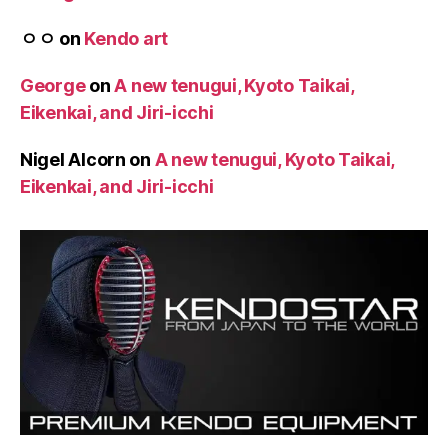
ㅇㅇ
on
Kendo art
George
on
A new tenugui, Kyoto Taikai,
Eikenkai, and Jiri-icchi
Nigel Alcorn
on
A new tenugui, Kyoto Taikai,
Eikenkai, and Jiri-icchi