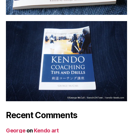
Recent Comments
George
on
Kendo art