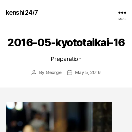
kenshi 24/7
Menu
2016-05-kyototaikai-16
Preparation
By
George
May 5, 2016
Post
Post
author
date