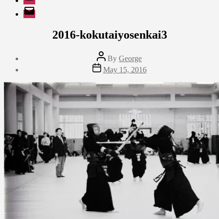
EMail
2016-kokutaiyosenkai3
Post
By
George
author
Post
May 15, 2016
date