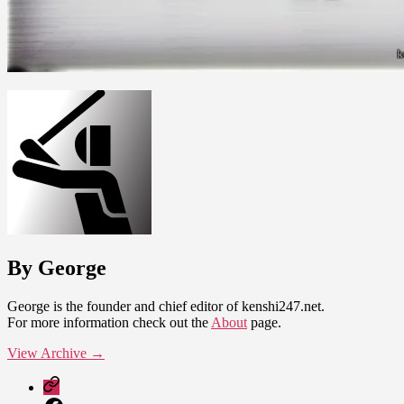
By George
George is the founder and chief editor of kenshi247.net.
For more information check out the
About
page.
View Archive
→
Patreon
Facebook