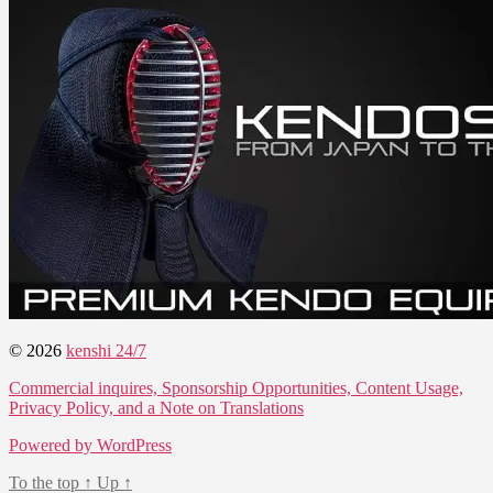
© 2026
kenshi 24/7
Commercial inquires, Sponsorship Opportunities, Content Usage,
Privacy Policy, and a Note on Translations
Powered by WordPress
To the top
↑
Up
↑