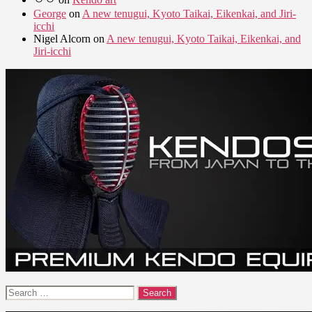
George
on
A new tenugui, Kyoto Taikai, Eikenkai, and Jiri-
icchi
Nigel Alcorn
on
A new tenugui, Kyoto Taikai, Eikenkai, and
Jiri-icchi
Search
for: