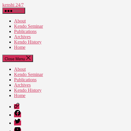
Skip
kenshi 24/7
to
Menu
the
content
About
Kendo Seminar
Publications
Archives
Kendo History
Home
Close Menu
About
Kendo Seminar
Publications
Archives
Kendo History
Home
Patreon
Facebook
Twitter
YouTube