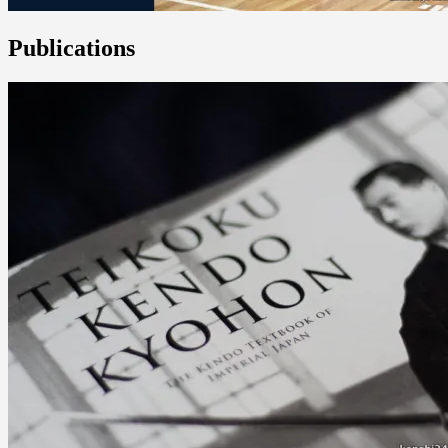
Publications