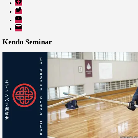
Twitter
YouTube
EMail
Kendo Seminar