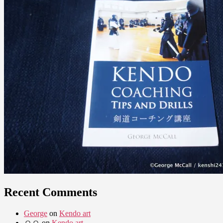
Recent Comments
George
on
Kendo art
ㅇㅇ
on
Kendo art