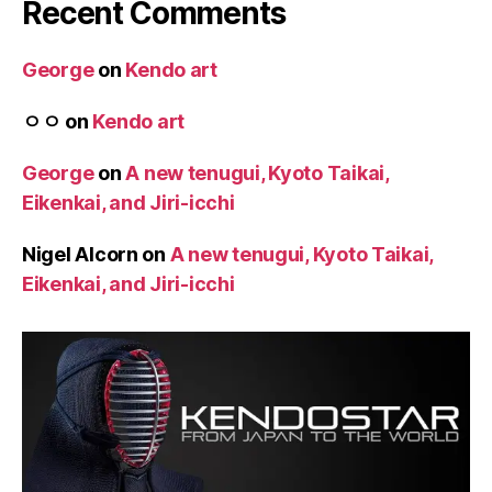
Recent Comments
George
on
Kendo art
ㅇㅇ
on
Kendo art
George
on
A new tenugui, Kyoto Taikai,
Eikenkai, and Jiri-icchi
Nigel Alcorn
on
A new tenugui, Kyoto Taikai,
Eikenkai, and Jiri-icchi