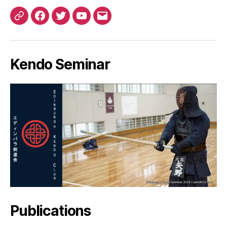
Patreon
Facebook
Twitter
YouTube
EMail
Kendo Seminar
Publications