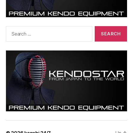
Search
for: