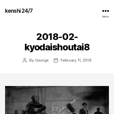
kenshi 24/7
Menu
2018-02-
kyodaishoutai8
By
George
February 11, 2018
Post
Post
author
date