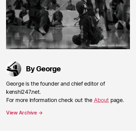
By George
George is the founder and chief editor of
kenshi247.net.
For more information check out the
About
page.
View Archive
→