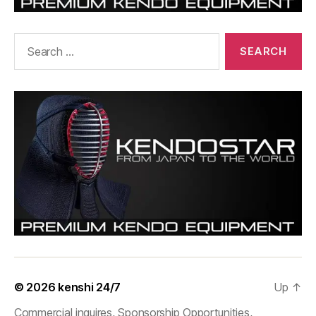
Search
for:
© 2026
kenshi 24/7
Up
↑
Commercial inquires, Sponsorship Opportunities,