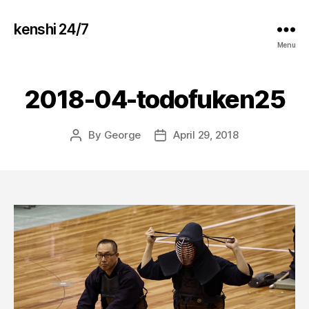
kenshi 24/7
Menu
2018-04-todofuken25
By
George
April 29, 2018
Post
Post
author
date