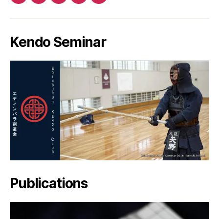
Patreon
Facebook
Twitter
YouTube
EMail
Kendo Seminar
Publications