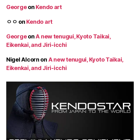
George
on
Kendo art
ㅇㅇ
on
Kendo art
George
on
A new tenugui, Kyoto Taikai,
Eikenkai, and Jiri-icchi
Nigel Alcorn
on
A new tenugui, Kyoto Taikai,
Eikenkai, and Jiri-icchi