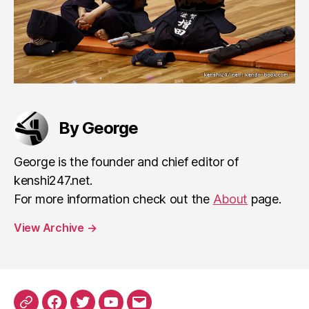
By George
George is the founder and chief editor of
kenshi247.net.
For more information check out the
About
page.
View Archive
→