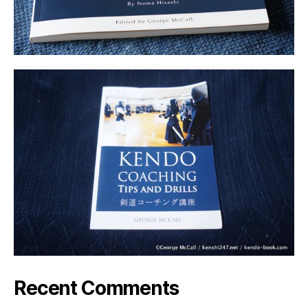
Recent Comments