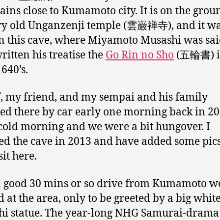
ins close to Kumamoto city. It is on the grou
ry old Unganzenji temple (雲巌禅寺), and it w
in this cave, where Miyamoto Musashi was sai
ritten his treatise the
Go Rin no Sho
(五輪書) i
1640’s.
, my friend, and my sempai and his family
led there by car early one morning back in 200
cold morning and we were a bit hungover. I
ted the cave in 2013 and have added some pic
sit here.
a good 30 mins or so drive from Kumamoto w
d at the area, only to be greeted by a big whit
i statue. The year-long NHG Samurai-drama