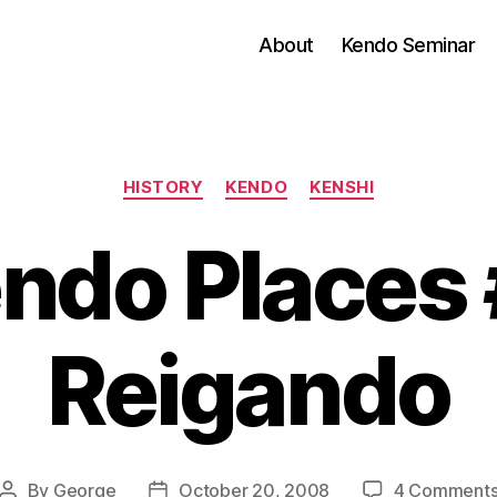
About
Kendo Seminar
Categories
HISTORY
KENDO
KENSHI
ndo Places 
Reigando
By
George
October 20, 2008
4 Comment
Post
Post