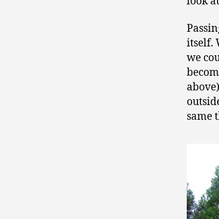
look a
Passin
itself
we cou
become
above)
outsid
same t