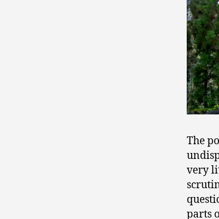
The po
undisp
very l
scruti
questi
parts 