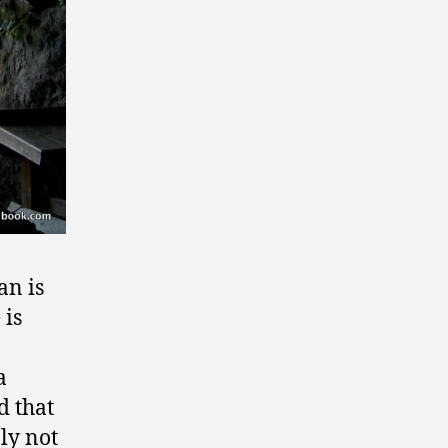
an is
 is
a
d that
ly not