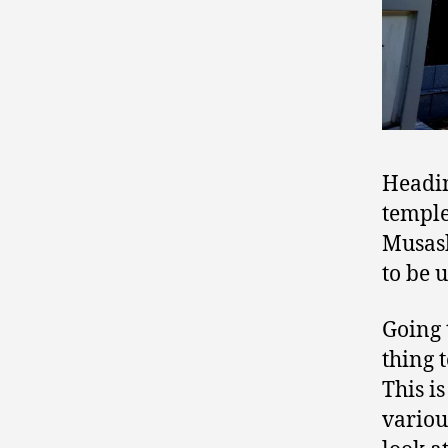
Headin
temple
Musash
to be 
Going 
thing 
This is
various