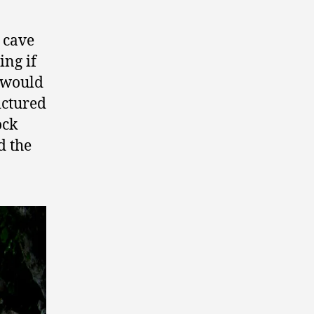
 cave
ing if
 would
ictured
ock
d the