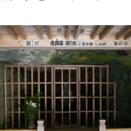
author
date