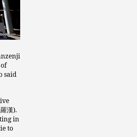
anzenji
 of
o said
sive
五百羅漢).
ting in
ie to