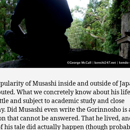
pularity of Musashi inside and outside of Jap
uted. What we concretely know about his life
ittle and subject to academic study and close
ny. Did Musashi even write the Gorinnosho is 
on that cannot be answered. That he lived, an
of his tale did actually happen (though probab