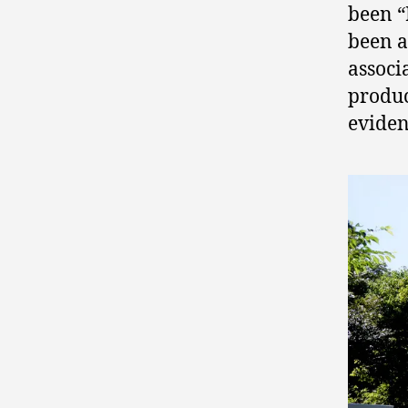
been “
been 
associ
produc
eviden