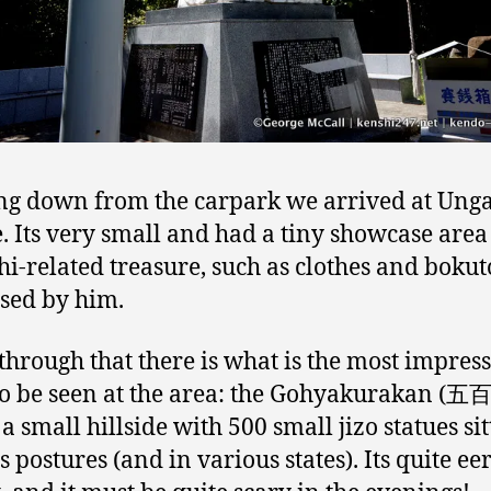
g down from the carpark we arrived at Ung
. Its very small and had a tiny showcase area
i-related treasure, such as clothes and bokut
used by him.
through that there is what is the most impres
to be seen at the area: the Gohyakurakan (
 a small hillside with 500 small jizo statues sit
 postures (and in various states). Its quite eer