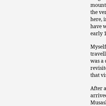
mounta
the ve
here, 
have w
early 
Myself
travel
was a 
revisi
that vi
After 
arrive
Musash