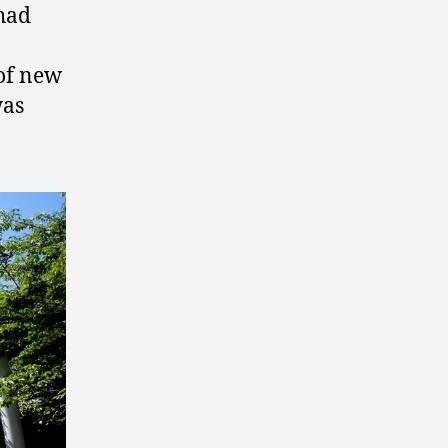
 had
 of new
was