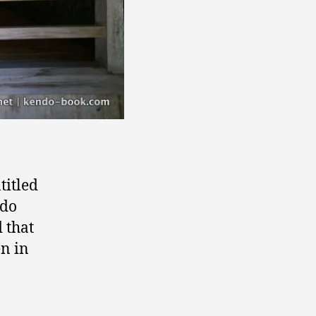
ntitled
ndo
d that
n in