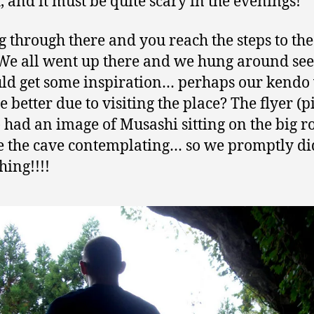
t, and it must be quite scary in the evenings!
g through there and you reach the steps to the
. We all went up there and we hung around see
ld get some inspiration… perhaps our kendo
 better due to visiting the place? The flyer (p
 had an image of Musashi sitting on the big r
e the cave contemplating… so we promptly di
hing!!!!