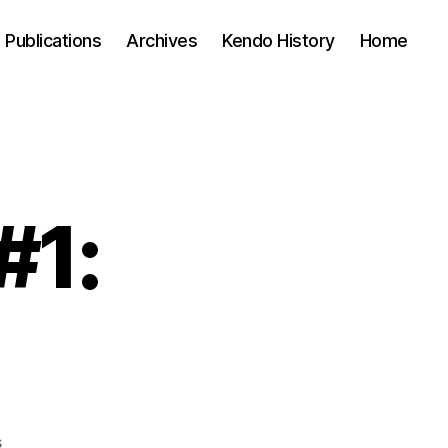
Publications
Archives
Kendo History
Home
#1:
on
s