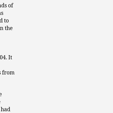
nds of
as
d to
n the
4. It
s from
e
e
 had