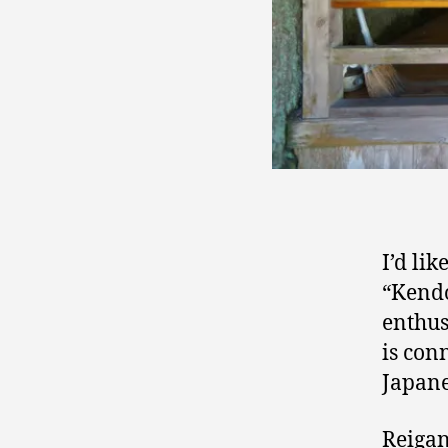
I’d lik
“Kendo
enthusi
is con
Japane
Reigan