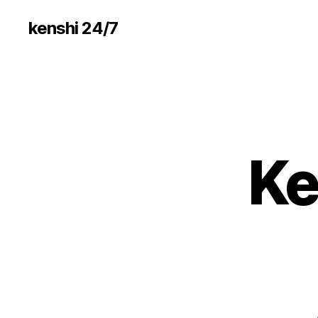
kenshi 24/7
Ke