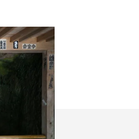
Kendo
Places
#1:
Reigando