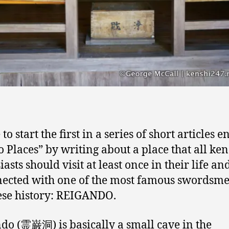
e to start the first in a series of short articles e
 Places” by writing about a place that all ke
asts should visit at least once in their life an
nected with one of the most famous swordsme
se history: REIGANDO.
do (霊巌洞) is basically a small cave in the