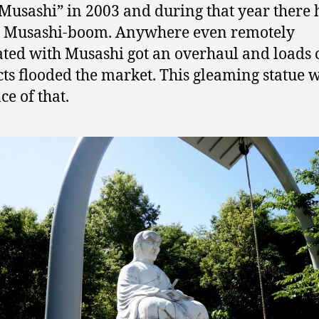
Musashi” in 2003 and during that year there
a Musashi-boom. Anywhere even remotely
ated with Musashi got an overhaul and loads
ts flooded the market. This gleaming statue 
ce of that.