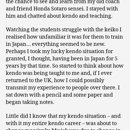
the chance to see and learn from my old coach
and friend Honda Sotaro sensei. I stayed with
him and chatted about kendo and teaching.
Watching the students struggle with the keiko I
realised how unfamiliar it was for them to train
in Japan… everything seemed to be new.
Perhaps I took my lucky kendo situation for
granted, I thought, having been in Japan for 5
years by that time. So started to think about how
kendo was being taught to me and, if I ever
returned to the UK, how I could possibly
transmit my experience to people over there. I
sat down with a pencil and some paper and
began taking notes.
Little did I know that my kendo situation – and
with it my entire kendo career – was about to