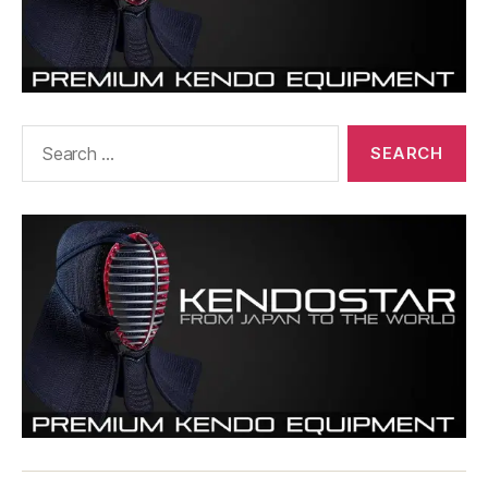
Search
for: