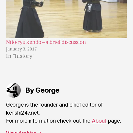
Nito-ryu kendo – a brief discussion
January 3, 2017
In "history"
By George
George is the founder and chief editor of
kenshi247.net.
For more information check out the
About
page.