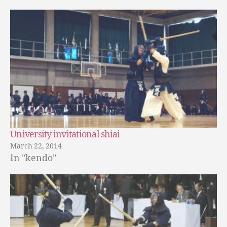
University invitational shiai
March 22, 2014
In "kendo"