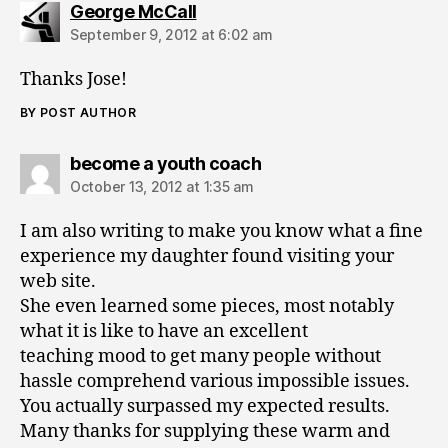
says:
George McCall
September 9, 2012 at 6:02 am
Thanks Jose!
BY POST AUTHOR
says:
become a youth coach
October 13, 2012 at 1:35 am
I am also writing to make you know what a fine
experience my daughter found visiting your
web site.
She even learned some pieces, most notably
what it is like to have an excellent
teaching mood to get many people without
hassle comprehend various impossible issues.
You actually surpassed my expected results.
Many thanks for supplying these warm and