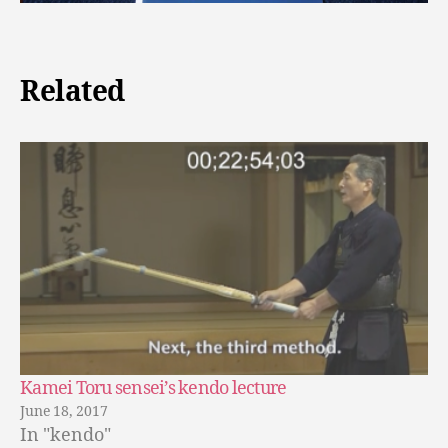
Related
Kamei Toru sensei’s kendo lecture
June 18, 2017
In "kendo"