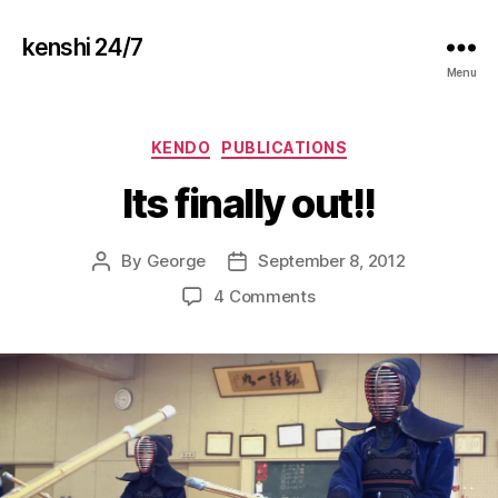
kenshi 24/7
Menu
Categories
KENDO
PUBLICATIONS
Its finally out!!
By
George
September 8, 2012
Post
Post
author
date
on
4 Comments
Its
finally
out!!