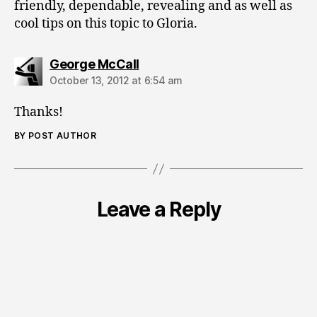
friendly, dependable, revealing and as well as
cool tips on this topic to Gloria.
says:
George McCall
October 13, 2012 at 6:54 am
Thanks!
BY POST AUTHOR
Leave a Reply