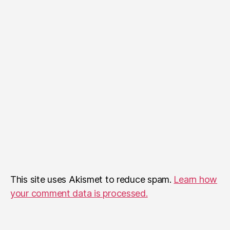
This site uses Akismet to reduce spam.
Learn how
your comment data is processed.