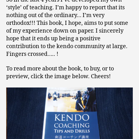
‘style’ of teaching. I’m happy to report that its
nothing out of the ordinary… I’m very
orthodox!!! This book, I hope, aims to put some
of my experience down on paper. I sincerely
hope that it ends up being a positive
contribution to the kendo community at large.
Fingers crossed….. !
To read more about the book, to buy, or to
preview, click the image below. Cheers!