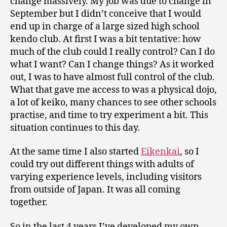
change massively. My job was due to change in
September but I didn’t conceive that I would
end up in charge of a large sized high school
kendo club. At first I was a bit tentative: how
much of the club could I really control? Can I do
what I want? Can I change things? As it worked
out, I was to have almost full control of the club.
What that gave me access to was a physical dojo,
a lot of keiko, many chances to see other schools
practise, and time to try experiment a bit. This
situation continues to this day.
At the same time I also started
Eikenkai
, so I
could try out different things with adults of
varying experience levels, including visitors
from outside of Japan. It was all coming
together.
So in the last 4 years I’ve developed my own