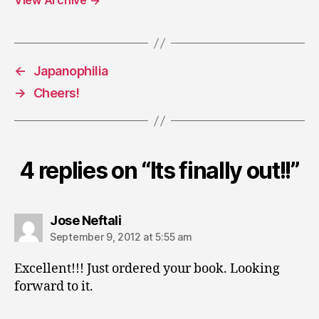
View Archive
→
←
Japanophilia
→
Cheers!
4 replies on “Its finally out!!”
says:
Jose Neftali
September 9, 2012 at 5:55 am
Excellent!!! Just ordered your book. Looking
forward to it.