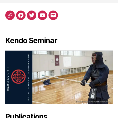
Patreon
Facebook
Twitter
YouTube
EMail
Kendo Seminar
Publications