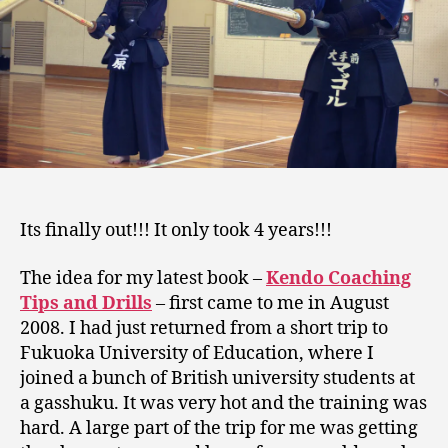
Its finally out!!! It only took 4 years!!!
The idea for my latest book –
Kendo Coaching
Tips and Drills
– first came to me in August
2008. I had just returned from a short trip to
Fukuoka University of Education, where I
joined a bunch of British university students at
a gasshuku. It was very hot and the training was
hard. A large part of the trip for me was getting