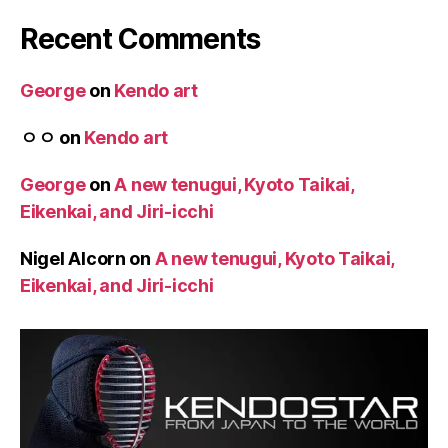
Recent Comments
George
on
Kendo art
ㅇㅇ
on
Kendo art
George
on
A new tenugui, Kyoto Taikai,
Eikenkai, and Jiri-icchi
Nigel Alcorn
on
A new tenugui, Kyoto Taikai,
Eikenkai, and Jiri-icchi