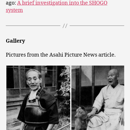
ago:
A brief investigation into the SHOGO
system
Gallery
Pictures from the Asahi Picture News article.