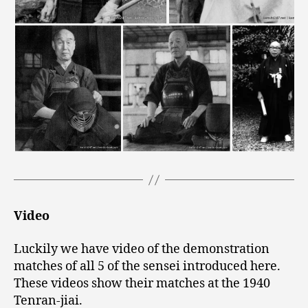
Video
Luckily we have video of the demonstration
matches of all 5 of the sensei introduced here.
These videos show their matches at the 1940
Tenran-jiai.