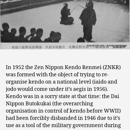
In 1952 the Zen Nippon Kendo Renmei (ZNKR)
was formed with the object of trying to re-
organise kendo on a national level (iaido and
jodo would come under it’s aegis in 1956).
Kendo was in a sorry state at that time: the Dai
Nippon Butokukai (the overarching
organisation in control of kendo before WWII)
had been forcibly disbanded in 1946 due to it’s
use as a tool of the military government during