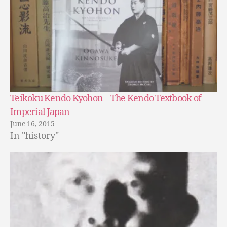
Teikoku Kendo Kyohon – The Kendo Textbook of
Imperial Japan
June 16, 2015
In "history"