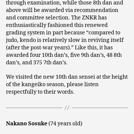
through examination, while those 8th dan and
above will be awarded via recommendation
and committee selection. The ZNKR has
enthusiastically fashioned this renewed
grading system in part because “compared to
judo, kendo is relatively slow in reviving itself
(after the post-war years).” Like this, it has
awarded four 10th dan’s, five 9th dan’s, 48 8th
dan’s, and 375 7th dan’s.
We visited the new 10th dan sensei at the height
of the kangeiko season, please listen
respectfully to their words.
Nakano Sosuke
(74 years old)