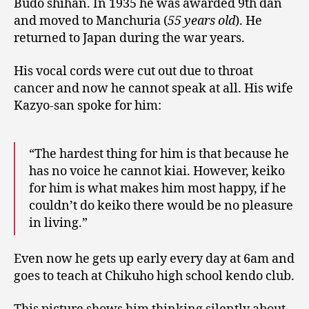
Budo shihan. In 1935 he was awarded 9th dan
and moved to Manchuria (
55 years old
). He
returned to Japan during the war years.
His vocal cords were cut out due to throat
cancer and now he cannot speak at all. His wife
Kazyo-san spoke for him:
“The hardest thing for him is that because he
has no voice he cannot kiai. However, keiko
for him is what makes him most happy, if he
couldn’t do keiko there would be no pleasure
in living.”
Even now he gets up early every day at 6am and
goes to teach at Chikuho high school kendo club.