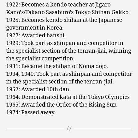
1922: Becomes a kendo teacher at Jigaro
Kano’s/Takano Sasaburo’s Tokyo Shihan Gakko.
1925: Becomes kendo shihan at the Japanese
government in Korea.
1927: Awarded hanshi.
1929: Took part as shinpan and competitor in
the specialist section of the tenran-jiai, winning
the specialist competition.
1931: Became the shihan of Noma dojo.
1934, 1940: Took part as shinpan and competitor
in the specialist section of the tenran-jiai.
1957: Awarded 10th dan.
1964: Demonstrated kata at the Tokyo Olympics
1965: Awarded the Order of the Rising Sun
1974: Passed away.