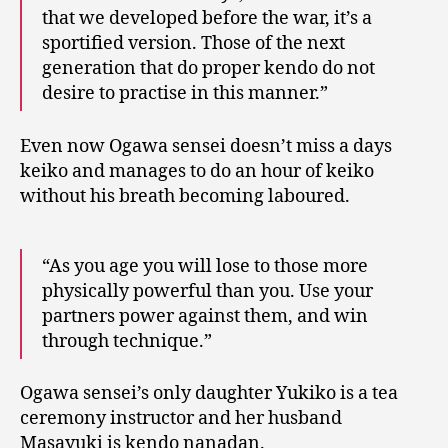
that we developed before the war, it’s a
sportified version. Those of the next
generation that do proper kendo do not
desire to practise in this manner.”
Even now Ogawa sensei doesn’t miss a days
keiko and manages to do an hour of keiko
without his breath becoming laboured.
“As you age you will lose to those more
physically powerful than you. Use your
partners power against them, and win
through technique.”
Ogawa sensei’s only daughter Yukiko is a tea
ceremony instructor and her husband
Masayuki is kendo nanadan.