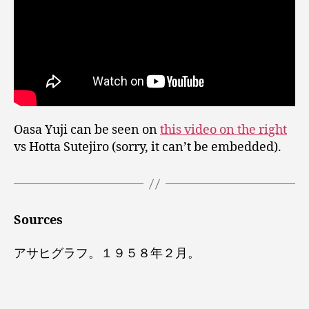
Oasa Yuji can be seen on
this video on the right
vs Hotta Sutejiro (sorry, it can’t be embedded).
Sources
アサヒグラフ。１９５８年２月。