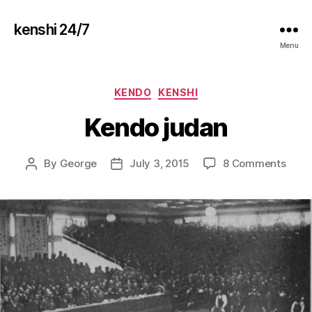
kenshi 24/7
Menu
Categories
KENDO
KENSHI
Kendo judan
on
By
George
July 3, 2015
8 Comments
Post
Post
Kend
author
date
juda