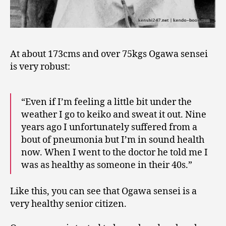
At about 173cms and over 75kgs Ogawa sensei
is very robust:
“Even if I’m feeling a little bit under the
weather I go to keiko and sweat it out. Nine
years ago I unfortunately suffered from a
bout of pneumonia but I’m in sound health
now. When I went to the doctor he told me I
was as healthy as someone in their 40s.”
Like this, you can see that Ogawa sensei is a
very healthy senior citizen.