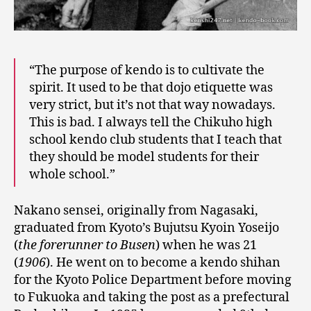
“The purpose of kendo is to cultivate the
spirit. It used to be that dojo etiquette was
very strict, but it’s not that way nowadays.
This is bad. I always tell the Chikuho high
school kendo club students that I teach that
they should be model students for their
whole school.”
Nakano sensei, originally from Nagasaki,
graduated from Kyoto’s Bujutsu Kyoin Yoseijo
(
the forerunner to Busen
) when he was 21
(
1906
). He went on to become a kendo shihan
for the Kyoto Police Department before moving
to Fukuoka and taking the post as a prefectural