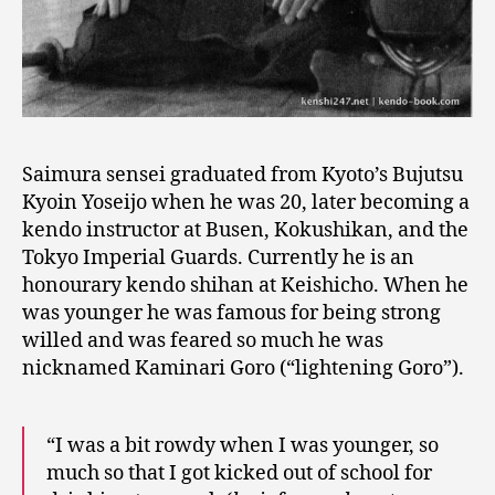
Saimura sensei graduated from Kyoto’s Bujutsu
Kyoin Yoseijo when he was 20, later becoming a
kendo instructor at Busen, Kokushikan, and the
Tokyo Imperial Guards. Currently he is an
honourary kendo shihan at Keishicho. When he
was younger he was famous for being strong
willed and was feared so much he was
nicknamed Kaminari Goro (“lightening Goro”).
“I was a bit rowdy when I was younger, so
much so that I got kicked out of school for