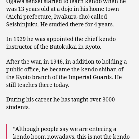
Ogawa sensei started to learn kendo when he
was 13 years old at a dojo in his home town
(Aichi prefecture, Iwakura-cho) called
Seishinjuku. He studied there for 4 years.
In 1929 he was appointed the chief kendo
instructor of the Butokukai in Kyoto.
After the war, in 1946, in addition to holding a
public office, he became the kendo shihan of
the Kyoto branch of the Imperial Guards. He
still teaches there today.
During his career he has taught over 3000
students.
“Although people say we are entering a
kendo boom nowadays, this is not the kendo