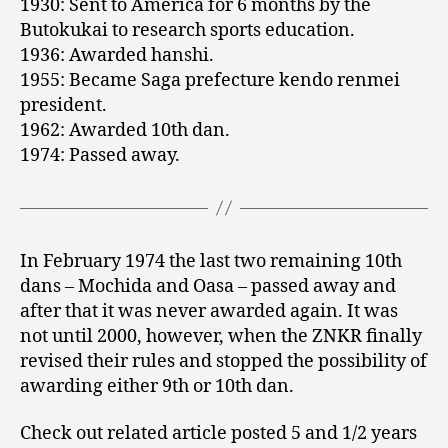
1930: Sent to America for 6 months by the
Butokukai to research sports education.
1936: Awarded hanshi.
1955: Became Saga prefecture kendo renmei
president.
1962: Awarded 10th dan.
1974: Passed away.
In February 1974 the last two remaining 10th
dans – Mochida and Oasa – passed away and
after that it was never awarded again. It was
not until 2000, however, when the ZNKR finally
revised their rules and stopped the possibility of
awarding either 9th or 10th dan.
Check out related article posted 5 and 1/2 years