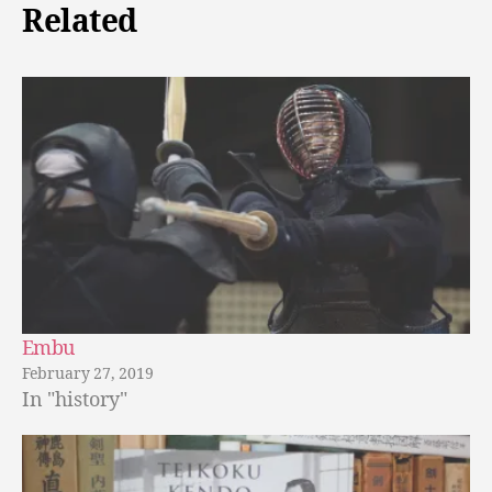
Related
Embu
February 27, 2019
In "history"