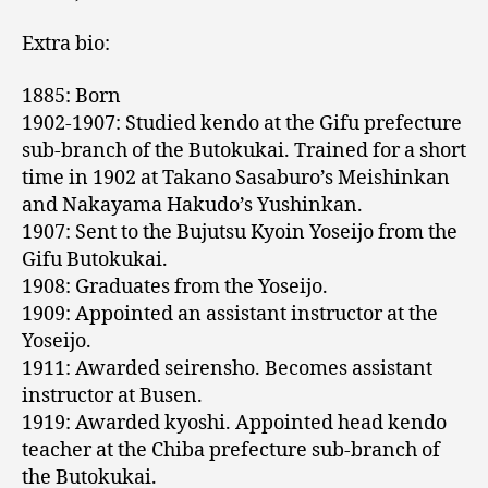
Extra bio:
1885: Born
1902-1907: Studied kendo at the Gifu prefecture
sub-branch of the Butokukai. Trained for a short
time in 1902 at Takano Sasaburo’s Meishinkan
and Nakayama Hakudo’s Yushinkan.
1907: Sent to the Bujutsu Kyoin Yoseijo from the
Gifu Butokukai.
1908: Graduates from the Yoseijo.
1909: Appointed an assistant instructor at the
Yoseijo.
1911: Awarded seirensho. Becomes assistant
instructor at Busen.
1919: Awarded kyoshi. Appointed head kendo
teacher at the Chiba prefecture sub-branch of
the Butokukai.