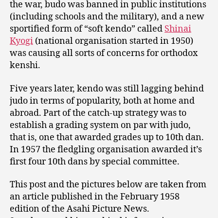
the war, budo was banned in public institutions
(including schools and the military), and a new
sportified form of “soft kendo” called
Shinai
Kyogi
(national organisation started in 1950)
was causing all sorts of concerns for orthodox
kenshi.
Five years later, kendo was still lagging behind
judo in terms of popularity, both at home and
abroad. Part of the catch-up strategy was to
establish a grading system on par with judo,
that is, one that awarded grades up to 10th dan.
In 1957 the fledgling organisation awarded it’s
first four 10th dans by special committee.
This post and the pictures below are taken from
an article published in the February 1958
edition of the Asahi Picture News.