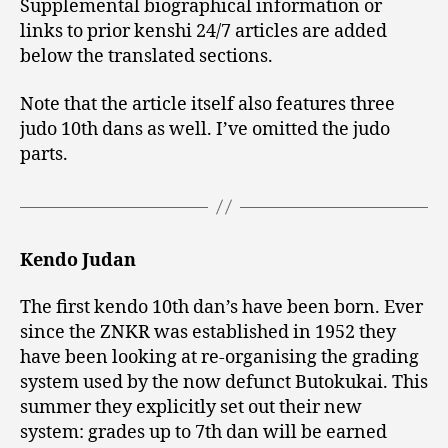
Supplemental biographical information or
links to prior kenshi 24/7 articles are added
below the translated sections.
Note that the article itself also features three
judo 10th dans as well. I’ve omitted the judo
parts.
Kendo Judan
The first kendo 10th dan’s have been born. Ever
since the ZNKR was established in 1952 they
have been looking at re-organising the grading
system used by the now defunct Butokukai. This
summer they explicitly set out their new
system: grades up to 7th dan will be earned