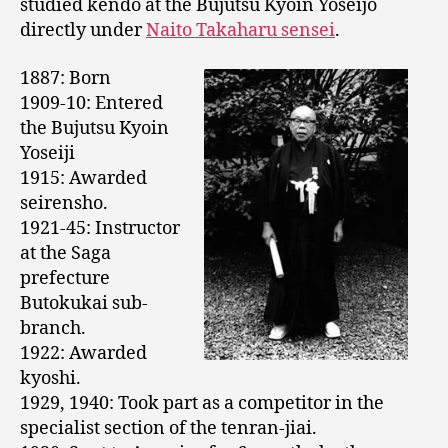
studied kendo at the Bujutsu Kyoin Yoseijo
directly under
Naito Takaharu sensei
.
1887: Born
1909-10: Entered
the Bujutsu Kyoin
Yoseiji
1915: Awarded
seirensho.
1921-45: Instructor
at the Saga
prefecture
Butokukai sub-
branch.
1922: Awarded
kyoshi.
1929, 1940: Took part as a competitor in the
specialist section of the tenran-jiai.