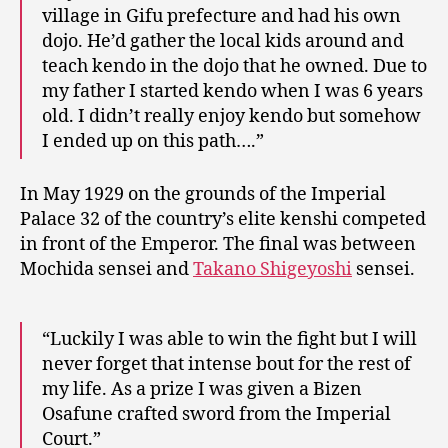
village in Gifu prefecture and had his own
dojo. He’d gather the local kids around and
teach kendo in the dojo that he owned. Due to
my father I started kendo when I was 6 years
old. I didn’t really enjoy kendo but somehow
I ended up on this path….”
In May 1929 on the grounds of the Imperial
Palace 32 of the country’s elite kenshi competed
in front of the Emperor. The final was between
Mochida sensei and
Takano Shigeyoshi
sensei.
“Luckily I was able to win the fight but I will
never forget that intense bout for the rest of
my life. As a prize I was given a Bizen
Osafune crafted sword from the Imperial
Court.”