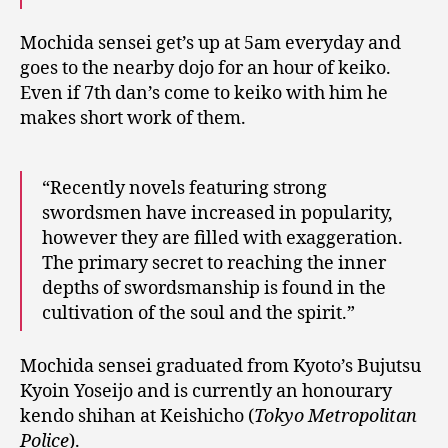
Mochida sensei get’s up at 5am everyday and
goes to the nearby dojo for an hour of keiko.
Even if 7th dan’s come to keiko with him he
makes short work of them.
“Recently novels featuring strong
swordsmen have increased in popularity,
however they are filled with exaggeration.
The primary secret to reaching the inner
depths of swordsmanship is found in the
cultivation of the soul and the spirit.”
Mochida sensei graduated from Kyoto’s Bujutsu
Kyoin Yoseijo and is currently an honourary
kendo shihan at Keishicho (
Tokyo Metropolitan
Police
).