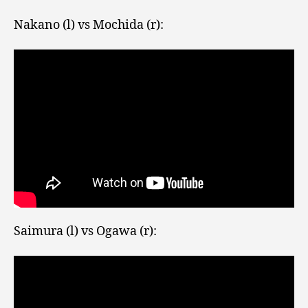
Nakano (l) vs Mochida (r):
Saimura (l) vs Ogawa (r):