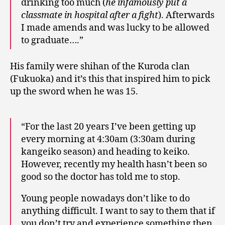
drinking too much (
he infamously put a
classmate in hospital after a fight
). Afterwards
I made amends and was lucky to be allowed
to graduate….”
His family were shihan of the Kuroda clan
(Fukuoka) and it’s this that inspired him to pick
up the sword when he was 15.
“For the last 20 years I’ve been getting up
every morning at 4:30am (3:30am during
kangeiko season) and heading to keiko.
However, recently my health hasn’t been so
good so the doctor has told me to stop.
Young people nowadays don’t like to do
anything difficult. I want to say to them that if
you don’t try and experience something then