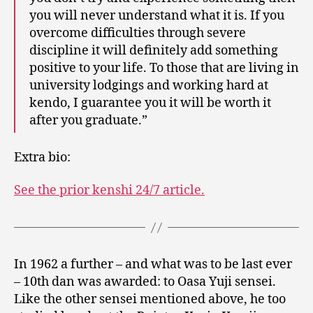
you will never understand what it is. If you
overcome difficulties through severe
discipline it will definitely add something
positive to your life. To those that are living in
university lodgings and working hard at
kendo, I guarantee you it will be worth it
after you graduate.”
Extra bio:
See the prior kenshi 24/7 article.
In 1962 a further – and what was to be last ever
– 10th dan was awarded: to Oasa Yuji sensei.
Like the other sensei mentioned above, he too