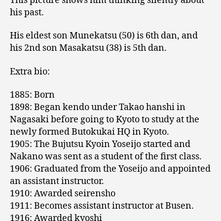
This picture shows him thinking silently about
his past.
His eldest son Munekatsu (50) is 6th dan, and
his 2nd son Masakatsu (38) is 5th dan.
Extra bio:
1885: Born
1898: Began kendo under Takao hanshi in
Nagasaki before going to Kyoto to study at the
newly formed Butokukai HQ in Kyoto.
1905: The Bujutsu Kyoin Yoseijo started and
Nakano was sent as a student of the first class.
1906: Graduated from the Yoseijo and appointed
an assistant instructor.
1910: Awarded seirensho
1911: Becomes assistant instructor at Busen.
1916: Awarded kyoshi