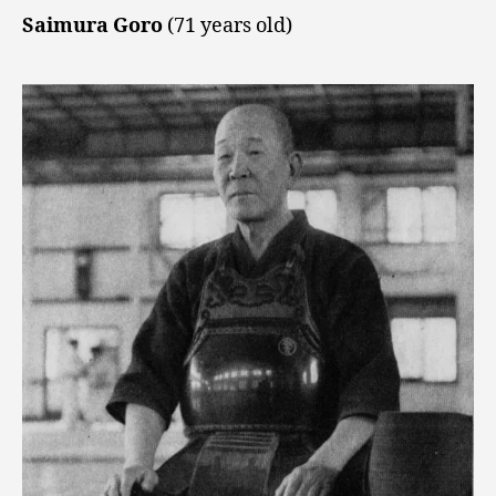
Saimura Goro
(71 years old)