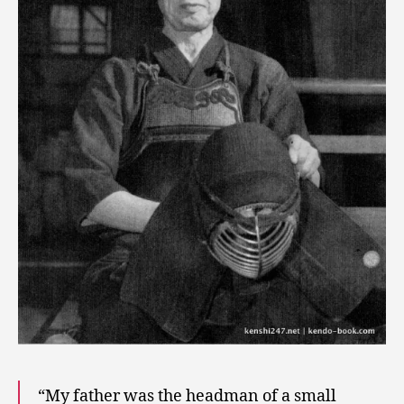
“My father was the headman of a small