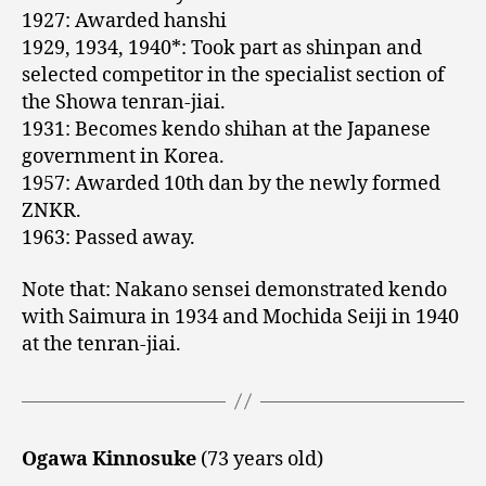
1927: Awarded hanshi
1929, 1934, 1940*: Took part as shinpan and
selected competitor in the specialist section of
the Showa tenran-jiai.
1931: Becomes kendo shihan at the Japanese
government in Korea.
1957: Awarded 10th dan by the newly formed
ZNKR.
1963: Passed away.
Note that: Nakano sensei demonstrated kendo
with Saimura in 1934 and Mochida Seiji in 1940
at the tenran-jiai.
Ogawa Kinnosuke
(73 years old)