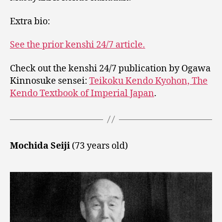
Extra bio:
See the prior kenshi 24/7 article.
Check out the kenshi 24/7 publication by Ogawa
Kinnosuke sensei:
Teikoku Kendo Kyohon, The
Kendo Textbook of Imperial Japan
.
Mochida Seiji
(73 years old)