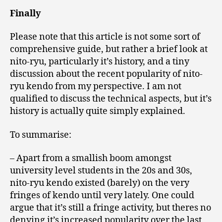
Finally
Please note that this article is not some sort of
comprehensive guide, but rather a brief look at
nito-ryu, particularly it’s history, and a tiny
discussion about the recent popularity of nito-
ryu kendo from my perspective. I am not
qualified to discuss the technical aspects, but it’s
history is actually quite simply explained.
To summarise:
– Apart from a smallish boom amongst
university level students in the 20s and 30s,
nito-ryu kendo existed (barely) on the very
fringes of kendo until very lately. One could
argue that it’s still a fringe activity, but theres no
denying it’s increased popularity over the last