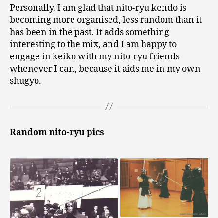
Personally, I am glad that nito-ryu kendo is
becoming more organised, less random than it
has been in the past. It adds something
interesting to the mix, and I am happy to
engage in keiko with my nito-ryu friends
whenever I can, because it aids me in my own
shugyo.
Random nito-ryu pics