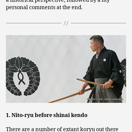
a historical perspective, followed by a my
personal comments at the end.
1. Nito-ryu before shinai kendo
There are a number of extant koryu out there