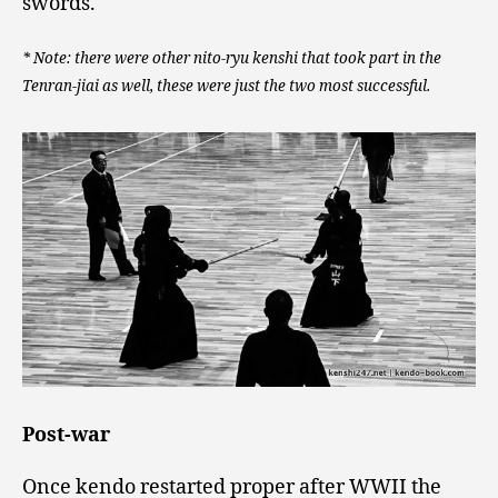
swords.
* Note: there were other nito-ryu kenshi that took part in the
Tenran-jiai as well, these were just the two most successful.
Post-war
Once kendo restarted proper after WWII the