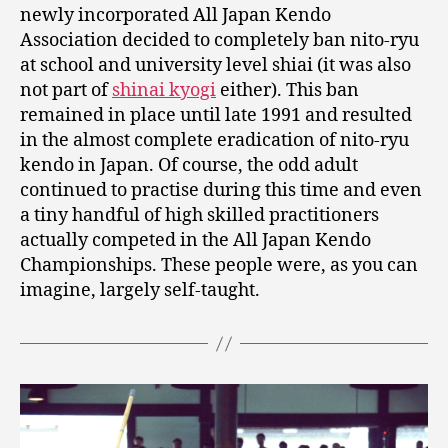
newly incorporated All Japan Kendo
Association decided to completely ban nito-ryu
at school and university level shiai (it was also
not part of
shinai kyogi
either). This ban
remained in place until late 1991 and resulted
in the almost complete eradication of nito-ryu
kendo in Japan. Of course, the odd adult
continued to practise during this time and even
a tiny handful of high skilled practitioners
actually competed in the All Japan Kendo
Championships. These people were, as you can
imagine, largely self-taught.