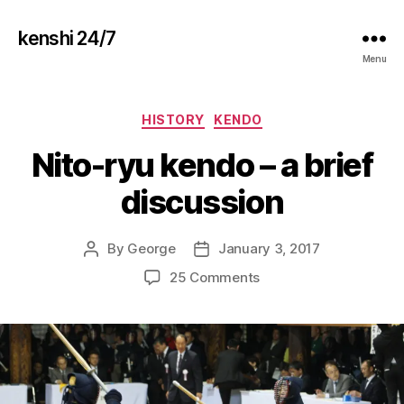
kenshi 24/7
Menu
Categories
HISTORY
KENDO
Nito-ryu kendo – a brief
discussion
By
George
January 3, 2017
Post
Post
author
date
on
25 Comments
Nito-
ryu
kendo
–
a
brief