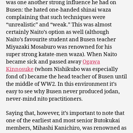
was one another strong influence he had on
Busen: the hated one-handed shinai waza
complaining that such techniques were
“unrealistic” and “weak.” This was almost
certainly Naito’s option as well (although
Naito’s favourite student and Busen teacher
Miyazaki Mosaburo was renowned for his
super strong katate-men waza). When Naito
became sick and passed away
Ogawa
Kinnosuke
(whom Nishikubo was especially
fond of) became the head teacher of Busen until
the middle of WW2. In this environment it’s
easy to see why Busen never produced jodan,
never-mind nito practitioners.
Saying that, however, it’s important to note that
one of the earliest and most senior Butokukai
members, Mihashi Kanichiro, was renowned as