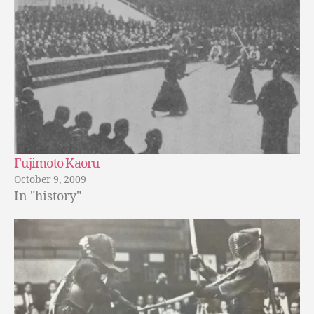
Fujimoto Kaoru
October 9, 2009
In "history"