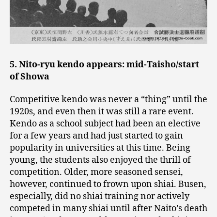
5. Nito-ryu kendo appears: mid-Taisho/start
of Showa
Competitive kendo was never a “thing” until the
1920s, and even then it was still a rare event.
Kendo as a school subject had been an elective
for a few years and had just started to gain
popularity in universities at this time. Being
young, the students also enjoyed the thrill of
competition. Older, more seasoned sensei,
however, continued to frown upon shiai. Busen,
especially, did no shiai training nor actively
competed in many shiai until after Naito’s death