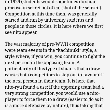
in 1929 (students would sometimes do shiai
practise in secret out of ear-shot of the sensei!).
Competition at this time then, was generally
started and run by university students and
people in those circles. It is here where we first
see nito appear.
The vast majority of pre-WWII competition
were team events in the “kachinuki” style, a
style where, if you win, you continue to fight the
next person in the opposing team. A
particularity of this type of shiai is that a draw
causes both competitors to step out in favour of
the next person in their team. It is here that
nito-ryu found a use: if the opposing team had a
very strong competition you would use a nito-
player to force them to a draw (easier to do as it
is a more defensive by nature), thus taking that