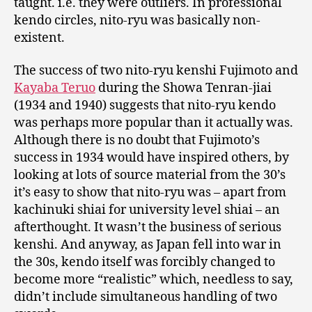
taught. i.e. they were outliers. In professional
kendo circles, nito-ryu was basically non-
existent.
The success of two nito-ryu kenshi Fujimoto and
Kayaba Teruo
during the Showa Tenran-jiai
(1934 and 1940) suggests that nito-ryu kendo
was perhaps more popular than it actually was.
Although there is no doubt that Fujimoto’s
success in 1934 would have inspired others, by
looking at lots of source material from the 30’s
it’s easy to show that nito-ryu was – apart from
kachinuki shiai for university level shiai – an
afterthought. It wasn’t the business of serious
kenshi. And anyway, as Japan fell into war in
the 30s, kendo itself was forcibly changed to
become more “realistic” which, needless to say,
didn’t include simultaneous handling of two