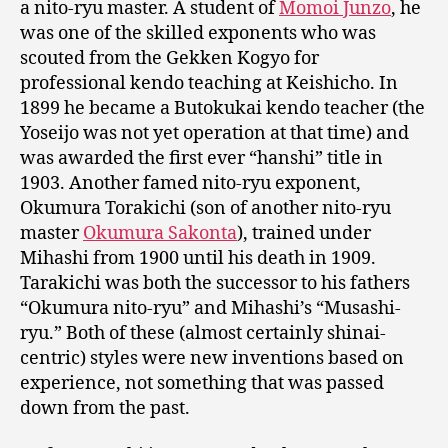
a nito-ryu master. A student of
Momoi Junzo
, he
was one of the skilled exponents who was
scouted from the Gekken Kogyo for
professional kendo teaching at Keishicho. In
1899 he became a Butokukai kendo teacher (the
Yoseijo was not yet operation at that time) and
was awarded the first ever “hanshi” title in
1903. Another famed nito-ryu exponent,
Okumura Torakichi (son of another nito-ryu
master
Okumura Sakonta
), trained under
Mihashi from 1900 until his death in 1909.
Tarakichi was both the successor to his fathers
“Okumura nito-ryu” and Mihashi’s “Musashi-
ryu.” Both of these (almost certainly shinai-
centric) styles were new inventions based on
experience, not something that was passed
down from the past.