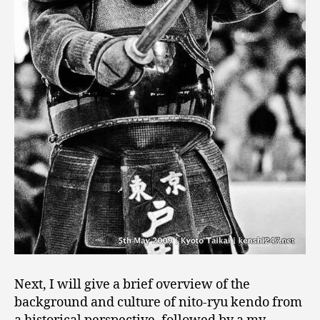
Next, I will give a brief overview of the
background and culture of nito-ryu kendo from