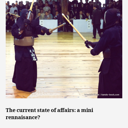
The current state of affairs: a mini
rennaisance?