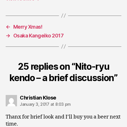
←
Merry Xmas!
→
Osaka Kangeiko 2017
25 replies on “Nito-ryu
kendo – a brief discussion”
says:
Christian Klose
January 3, 2017 at 8:03 pm
Thanx for brief look and I’ll buy you a beer next
time.