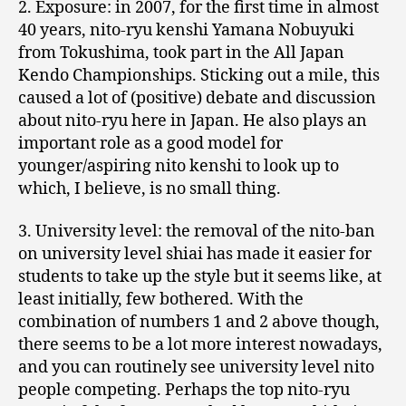
2. Exposure: in 2007, for the first time in almost
40 years, nito-ryu kenshi Yamana Nobuyuki
from Tokushima, took part in the All Japan
Kendo Championships. Sticking out a mile, this
caused a lot of (positive) debate and discussion
about nito-ryu here in Japan. He also plays an
important role as a good model for
younger/aspiring nito kenshi to look up to
which, I believe, is no small thing.
3. University level: the removal of the nito-ban
on university level shiai has made it easier for
students to take up the style but it seems like, at
least initially, few bothered. With the
combination of numbers 1 and 2 above though,
there seems to be a lot more interest nowadays,
and you can routinely see university level nito
people competing. Perhaps the top nito-ryu