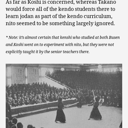
As far as Koshi is concerned, whereas Takano
would force all of the kendo students there to
learn jodan as part of the kendo curriculum,
nito seemed to be something largely ignored.
* Note: it’s almost certain that kenshi who studied at both Busen
and Koshi went on to experiment with nito, but they were not
explicitly taught it by the senior teachers there.