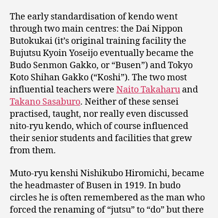
The early standardisation of kendo went
through two main centres: the Dai Nippon
Butokukai (it’s original training facility the
Bujutsu Kyoin Yoseijo eventually became the
Budo Senmon Gakko, or “Busen”) and Tokyo
Koto Shihan Gakko (“Koshi”). The two most
influential teachers were
Naito Takaharu
and
Takano Sasaburo
. Neither of these sensei
practised, taught, nor really even discussed
nito-ryu kendo, which of course influenced
their senior students and facilities that grew
from them.
Muto-ryu kenshi Nishikubo Hiromichi, became
the headmaster of Busen in 1919. In budo
circles he is often remembered as the man who
forced the renaming of “jutsu” to “do” but there