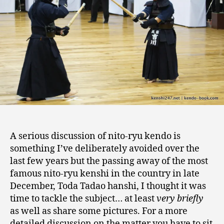
discussion
A serious discussion of nito-ryu kendo is
something I’ve deliberately avoided over the
last few years but the passing away of the most
famous nito-ryu kenshi in the country in late
December, Toda Tadao hanshi, I thought it was
time to tackle the subject… at least
very briefly
as well as share some pictures. For a more
detailed discussion on the matter you have to sit