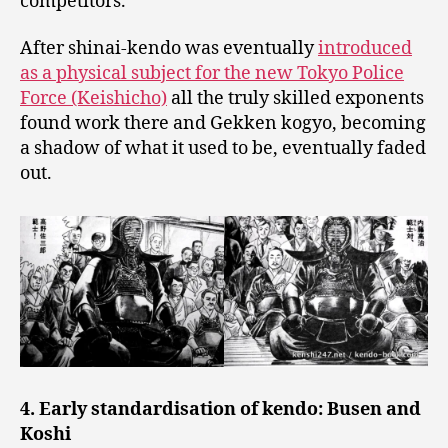
competitors.
After shinai-kendo was eventually
introduced
as a physical subject for the new Tokyo Police
Force (Keishicho)
all the truly skilled exponents
found work there and Gekken kogyo, becoming
a shadow of what it used to be, eventually faded
out.
4. Early standardisation of kendo: Busen and
Koshi