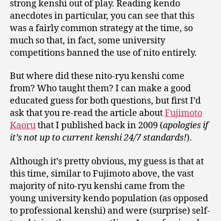
strong kenshi out of play. Reading kendo
anecdotes in particular, you can see that this
was a fairly common strategy at the time, so
much so that, in fact, some university
competitions banned the use of nito entirely.
But where did these nito-ryu kenshi come
from? Who taught them? I can make a good
educated guess for both questions, but first I’d
ask that you re-read the article about
Fujimoto
Kaoru
that I published back in 2009 (
apologies if
it’s not up to current kenshi 24/7 standards!
).
Although it’s pretty obvious, my guess is that at
this time, similar to Fujimoto above, the vast
majority of nito-ryu kenshi came from the
young university kendo population (as opposed
to professional kenshi) and were (surprise) self-