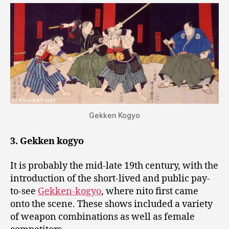
Gekken Kogyo
3. Gekken kogyo
It is probably the mid-late 19th century, with the
introduction of the short-lived and public pay-
to-see
Gekken-kogyo
, where nito first came
onto the scene. These shows included a variety
of weapon combinations as well as female