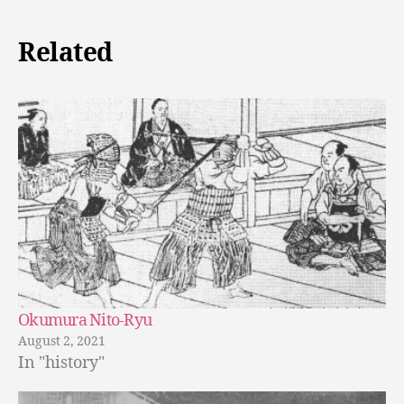
Related
Okumura Nito-Ryu
August 2, 2021
In "history"