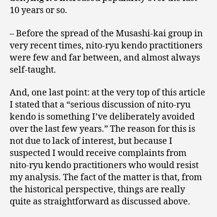
10 years or so.
– Before the spread of the Musashi-kai group in
very recent times, nito-ryu kendo practitioners
were few and far between, and almost always
self-taught.
And, one last point: at the very top of this article
I stated that a “serious discussion of nito-ryu
kendo is something I’ve deliberately avoided
over the last few years.” The reason for this is
not due to lack of interest, but because I
suspected I would receive complaints from
nito-ryu kendo practitioners who would resist
my analysis. The fact of the matter is that, from
the historical perspective, things are really
quite as straightforward as discussed above.