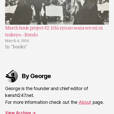
March book project #2: Ichi-ryu no waza wo mi ni
tsukeyo – Kendo
March 4, 2016
In "books"
By George
George is the founder and chief editor of
kenshi247.net.
For more information check out the
About
page.
View Archive
→