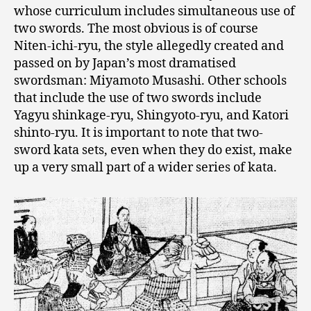
whose curriculum includes simultaneous use of
two swords. The most obvious is of course
Niten-ichi-ryu, the style allegedly created and
passed on by Japan’s most dramatised
swordsman: Miyamoto Musashi. Other schools
that include the use of two swords include
Yagyu shinkage-ryu, Shingyoto-ryu, and Katori
shinto-ryu. It is important to note that two-
sword kata sets, even when they do exist, make
up a very small part of a wider series of kata.