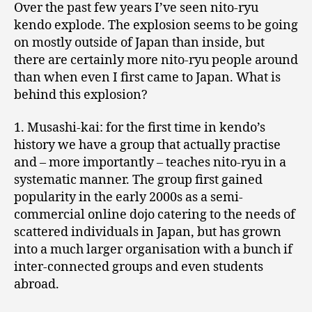
Over the past few years I’ve seen nito-ryu
kendo explode. The explosion seems to be going
on mostly outside of Japan than inside, but
there are certainly more nito-ryu people around
than when even I first came to Japan. What is
behind this explosion?
1. Musashi-kai: for the first time in kendo’s
history we have a group that actually practise
and – more importantly – teaches nito-ryu in a
systematic manner. The group first gained
popularity in the early 2000s as a semi-
commercial online dojo catering to the needs of
scattered individuals in Japan, but has grown
into a much larger organisation with a bunch if
inter-connected groups and even students
abroad.