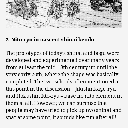
2. Nito-ryu in nascent shinai kendo
The prototypes of today’s shinai and bogu were
developed and experimented over many years
from at least the mid-18th century up until the
very early 20th, where the shape was basically
completed. The two schools often mentioned at
this point in the discussion – Jikishinkage-ryu
and Hokushin Itto-ryu – have no nito element in
them at all. However, we can surmise that
people may have tried to pick up two shinai and
spar at some point, it sounds like fun after all!