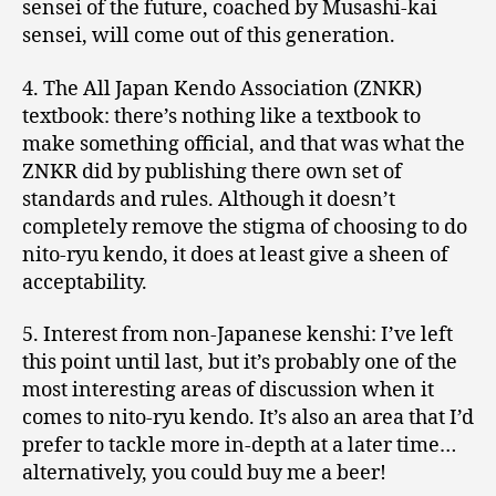
sensei of the future, coached by Musashi-kai
sensei, will come out of this generation.
4. The All Japan Kendo Association (ZNKR)
textbook: there’s nothing like a textbook to
make something official, and that was what the
ZNKR did by publishing there own set of
standards and rules. Although it doesn’t
completely remove the stigma of choosing to do
nito-ryu kendo, it does at least give a sheen of
acceptability.
5. Interest from non-Japanese kenshi: I’ve left
this point until last, but it’s probably one of the
most interesting areas of discussion when it
comes to nito-ryu kendo. It’s also an area that I’d
prefer to tackle more in-depth at a later time…
alternatively, you could buy me a beer!