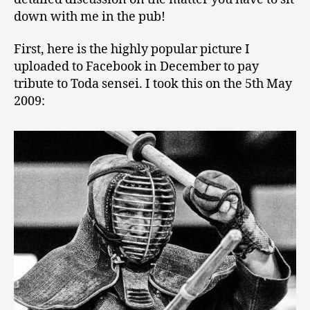
down with me in the pub!
First, here is the highly popular picture I
uploaded to Facebook in December to pay
tribute to Toda sensei. I took this on the 5th May
2009: