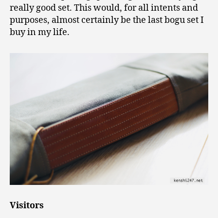
really good set. This would, for all intents and
purposes, almost certainly be the last bogu set I
buy in my life.
Visitors