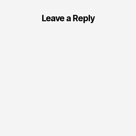
Leave a Reply