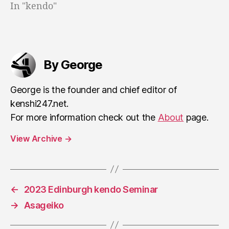
In "kendo"
By George
George is the founder and chief editor of
kenshi247.net.
For more information check out the
About
page.
View Archive
→
←
2023 Edinburgh kendo Seminar
→
Asageiko