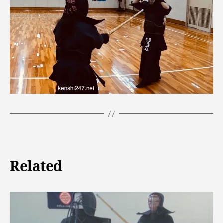
Related