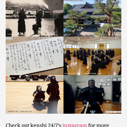
Check out kenshi 24/7’s
instagram
for more