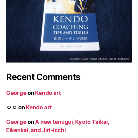
Recent Comments
George
on
Kendo art
ㅇㅇ
on
Kendo art
George
on
A new tenugui, Kyoto Taikai,
Eikenkai, and Jiri-icchi