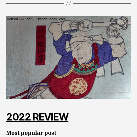
2022 REVIEW
Most popular post