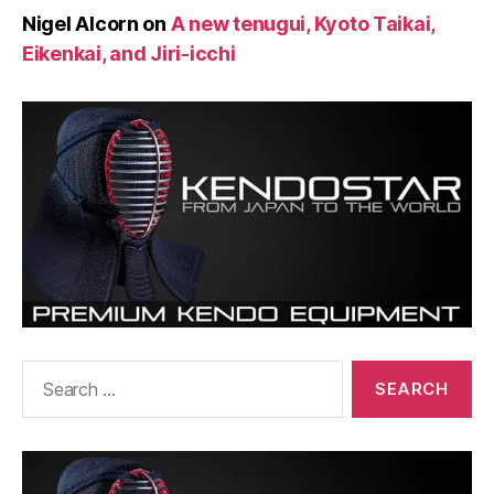
Nigel Alcorn
on
A new tenugui, Kyoto Taikai,
Eikenkai, and Jiri-icchi
Search
for: