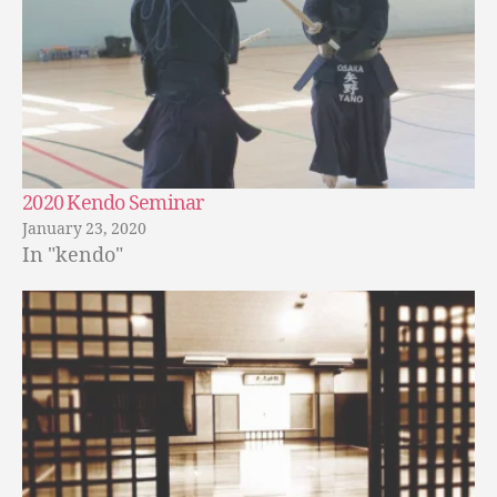
2020 Kendo Seminar
January 23, 2020
In "kendo"