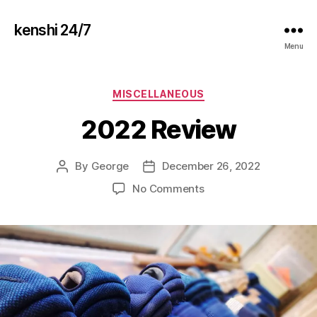
kenshi 24/7
Menu
Categories
MISCELLANEOUS
2022 Review
By
George
December 26, 2022
Post
Post
author
date
on
No Comments
2022
Review