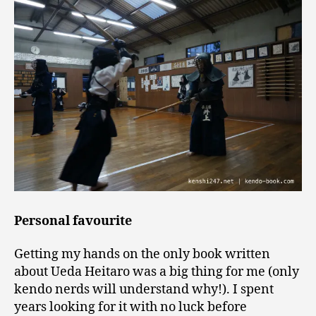
Personal favourite
Getting my hands on the only book written
about Ueda Heitaro was a big thing for me (only
kendo nerds will understand why!). I spent
years looking for it with no luck before