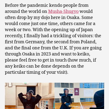
Before the pandemic kendo people from
around the world on
Musha-Shugyo
would
often drop by my dojo here in Osaka. Some
would come just one time, others came for a
week or two. With the opening up of Japan
recently, I finally had a trickling of visitors: the
first from Germany, the second from Poland,
and the final one from the U.K. If you are going
through Osaka in 2023 and want to keiko,
please feel free to get in touch (how much, if
any keiko can be done depends on the
particular timing of your visit).