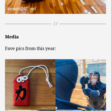
Media
Fave pics from this year: