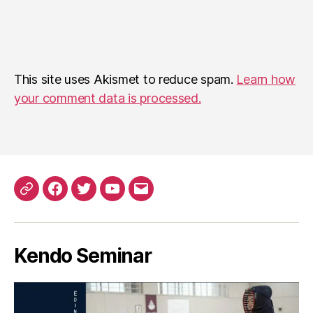
This site uses Akismet to reduce spam.
Learn how
your comment data is processed.
Patreon
Facebook
Twitter
YouTube
EMail
Kendo Seminar