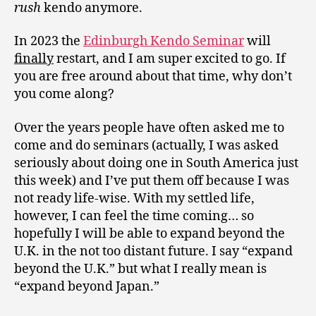
rush
kendo anymore.
In 2023 the
Edinburgh Kendo Seminar
will
finally
restart, and I am super excited to go. If
you are free around about that time, why don’t
you come along?
Over the years people have often asked me to
come and do seminars (actually, I was asked
seriously about doing one in South America just
this week) and I’ve put them off because I was
not ready life-wise. With my settled life,
however, I can feel the time coming… so
hopefully I will be able to expand beyond the
U.K. in the not too distant future. I say “expand
beyond the U.K.” but what I really mean is
“expand beyond Japan.”