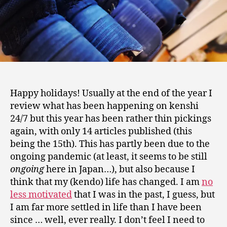
Happy holidays! Usually at the end of the year I
review what has been happening on kenshi
24/7 but this year has been rather thin pickings
again, with only 14 articles published (this
being the 15th). This has partly been due to the
ongoing pandemic (at least, it seems to be still
ongoing
here in Japan…), but also because I
think that my (kendo) life has changed. I am
no
less motivated
that I was in the past, I guess, but
I am far more settled in life than I have been
since … well, ever really. I don’t feel I need to