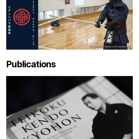
Publications