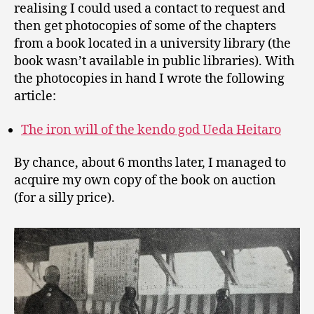
realising I could used a contact to request and
then get photocopies of some of the chapters
from a book located in a university library (the
book wasn’t available in public libraries). With
the photocopies in hand I wrote the following
article:
The iron will of the kendo god Ueda Heitaro
By chance, about 6 months later, I managed to
acquire my own copy of the book on auction
(for a silly price).