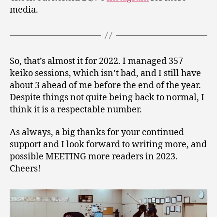
media.
So, that’s almost it for 2022. I managed 357
keiko sessions, which isn’t bad, and I still have
about 3 ahead of me before the end of the year.
Despite things not quite being back to normal, I
think it is a respectable number.
As always, a big thanks for your continued
support and I look forward to writing more, and
possible MEETING more readers in 2023.
Cheers!