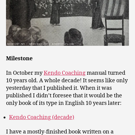
Milestone
In October my
Kendo Coaching
manual turned
10 years old. A whole decade! It seems like only
yesterday that I published it. When it was
published I didn’t foresee that it would be the
only book of its type in English 10 years later:
Kendo Coaching (decade)
I have a mostly-finished book written on a