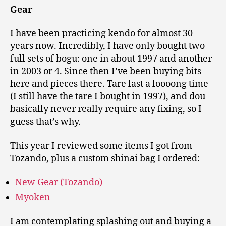
Gear
I have been practicing kendo for almost 30
years now. Incredibly, I have only bought two
full sets of bogu: one in about 1997 and another
in 2003 or 4. Since then I’ve been buying bits
here and pieces there. Tare last a loooong time
(I still have the tare I bought in 1997), and dou
basically never really require any fixing, so I
guess that’s why.
This year I reviewed some items I got from
Tozando, plus a custom shinai bag I ordered:
New Gear (Tozando)
Myoken
I am contemplating splashing out and buying a