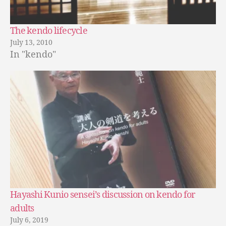
The kendo lifecycle
July 13, 2010
In "kendo"
Hayashi Kunio sensei’s discussion on kendo for
adults
July 6, 2019