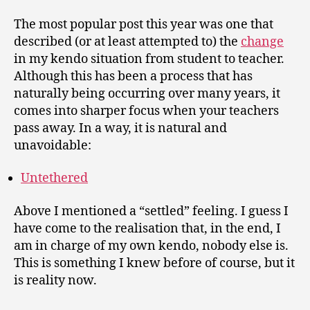
The most popular post this year was one that
described (or at least attempted to) the
change
in my kendo situation from student to teacher.
Although this has been a process that has
naturally being occurring over many years, it
comes into sharper focus when your teachers
pass away. In a way, it is natural and
unavoidable:
Untethered
Above I mentioned a “settled” feeling. I guess I
have come to the realisation that, in the end, I
am in charge of my own kendo, nobody else is.
This is something I knew before of course, but it
is reality now.