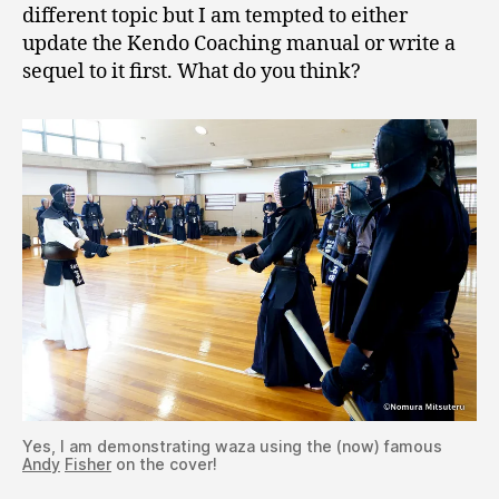
different topic but I am tempted to either
update the Kendo Coaching manual or write a
sequel to it first. What do you think?
Yes, I am demonstrating waza using the (now) famous
Andy
Fisher
on the cover!