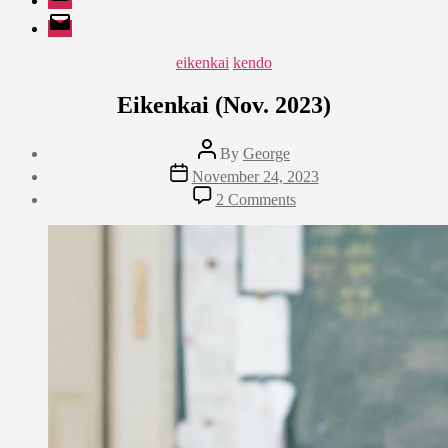
EMail
Categories
eikenkai
kendo
Eikenkai (Nov. 2023)
Post
By
George
author
Post
November 24, 2023
date
on
2 Comments
Eikenkai
(Nov.
2023)