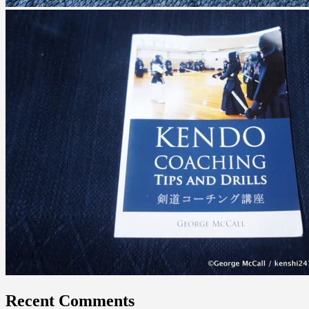
Recent Comments