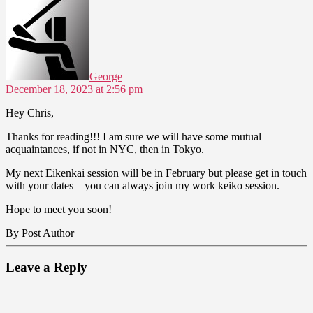
says:
George
December 18, 2023 at 2:56 pm
Hey Chris,
Thanks for reading!!! I am sure we will have some mutual
acquaintances, if not in NYC, then in Tokyo.
My next Eikenkai session will be in February but please get in touch
with your dates – you can always join my work keiko session.
Hope to meet you soon!
By Post Author
Leave a Reply