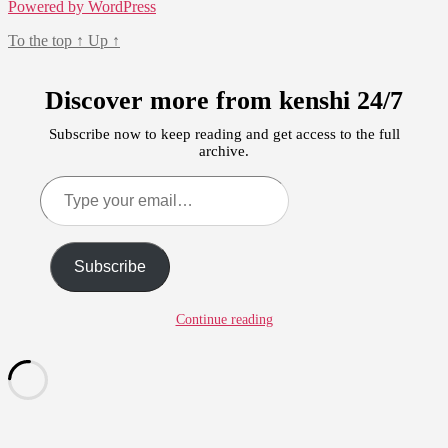
Powered by WordPress
To the top
↑
Up
↑
Discover more from kenshi 24/7
Subscribe now to keep reading and get access to the full
archive.
Type
your
email…
Subscribe
Continue reading