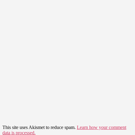
This site uses Akismet to reduce spam.
Learn how your comment
data is processed.