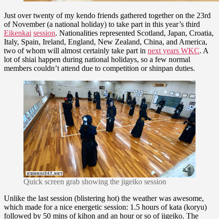
Just over twenty of my kendo friends gathered together on the 23rd
of November (a national holiday) to take part in this year’s third
Eikenkai
session
. Nationalities represented Scotland, Japan, Croatia,
Italy, Spain, Ireland, England, New Zealand, China, and America,
two of whom will almost certainly take part in
next years WKC
. A
lot of shiai happen during national holidays, so a few normal
members couldn’t attend due to competition or shinpan duties.
Quick screen grab showing the jigeiko session
Unlike the last session (blistering hot) the weather was awesome,
which made for a nice energetic session: 1.5 hours of kata (koryu)
followed by 50 mins of kihon and an hour or so of jigeiko. The