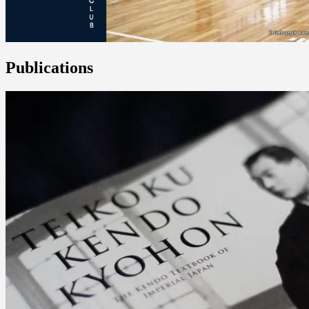
Publications