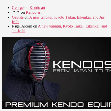
George
on
Kendo art
ㅇㅇ
on
Kendo art
George
on
A new tenugui, Kyoto Taikai, Eikenkai, and Jiri-
icchi
Nigel Alcorn
on
A new tenugui, Kyoto Taikai, Eikenkai, and
Jiri-icchi