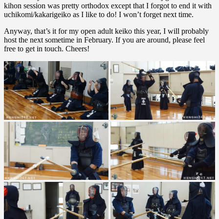
kihon session was pretty orthodox except that I forgot to end it with
uchikomi/kakarigeiko as I like to do! I won’t forget next time.
Anyway, that’s it for my open adult keiko this year, I will probably
host the next sometime in February. If you are around, please feel
free to get in touch. Cheers!