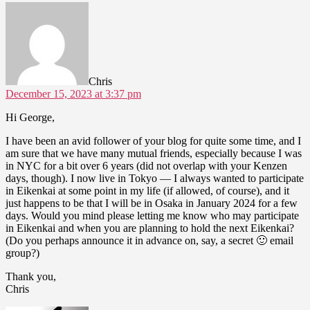
says:
Chris
December 15, 2023 at 3:37 pm
Hi George,
I have been an avid follower of your blog for quite some time, and I
am sure that we have many mutual friends, especially because I was
in NYC for a bit over 6 years (did not overlap with your Kenzen
days, though). I now live in Tokyo — I always wanted to participate
in Eikenkai at some point in my life (if allowed, of course), and it
just happens to be that I will be in Osaka in January 2024 for a few
days. Would you mind please letting me know who may participate
in Eikenkai and when you are planning to hold the next Eikenkai?
(Do you perhaps announce it in advance on, say, a secret 🙂 email
group?)
Thank you,
Chris