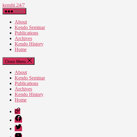
Skip
kenshi 24/7
to
Menu
the
content
About
Kendo Seminar
Publications
Archives
Kendo History
Home
Close Menu
About
Kendo Seminar
Publications
Archives
Kendo History
Home
Patreon
Facebook
Twitter
YouTube