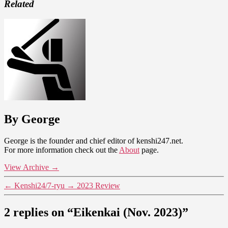
Related
By George
George is the founder and chief editor of kenshi247.net.
For more information check out the
About
page.
View Archive
→
←
Kenshi24/7-ryu
→
2023 Review
2 replies on “Eikenkai (Nov. 2023)”