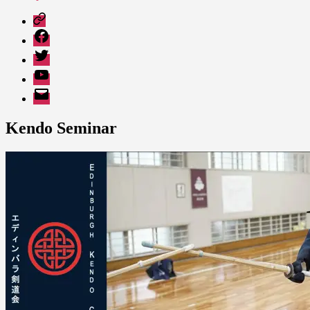
Patreon
Facebook
Twitter
YouTube
EMail
Kendo Seminar