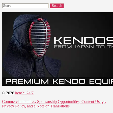
Search
for:
© 2026
kenshi 24/7
Commercial inquires, Sponsorship Opportunities, Content Usage,
Privacy Policy, and a Note on Translations