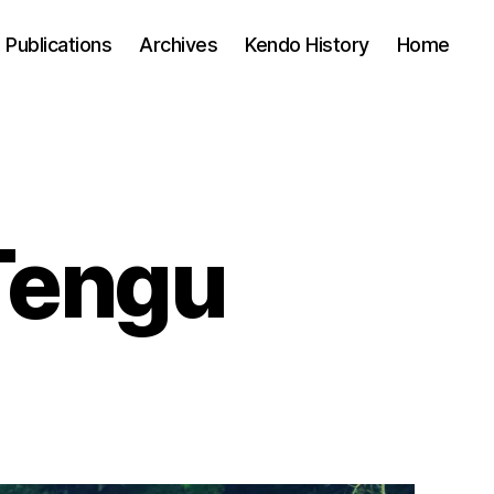
Publications
Archives
Kendo History
Home
Tengu
n
on’t
ecome
engu