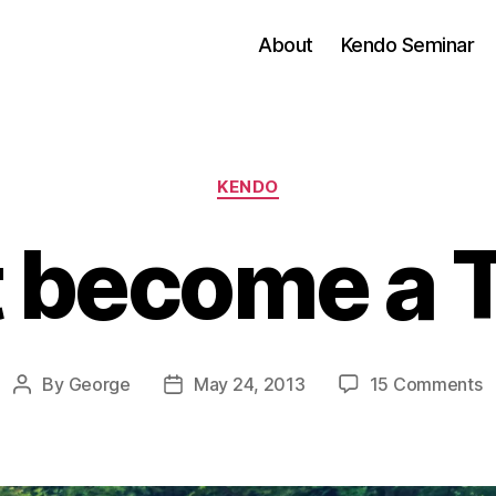
About
Kendo Seminar
Categories
KENDO
t become a 
o
By
George
May 24, 2013
15 Comments
Post
Post
D
author
date
b
a
T