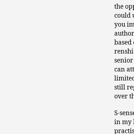
the op
could 
you im
author
based 
renshi
senior
can at
limite
still 
over th
S-sens
in my 
practi