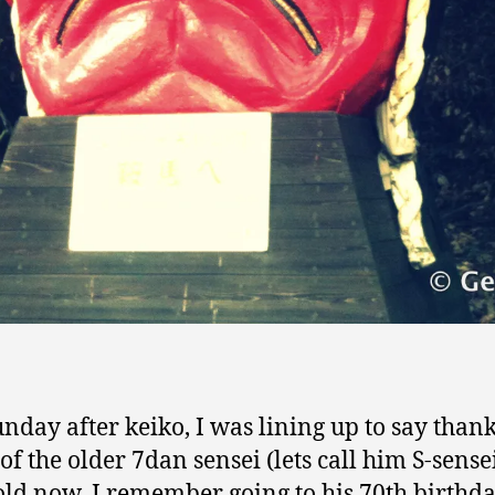
unday after keiko, I was lining up to say than
of the older 7dan sensei (lets call him S-sensei
old now, I remember going to his 70th birthd