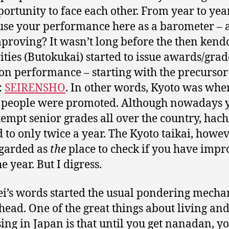
portunity to face each other. From year to yea
use your performance here as a barometer – 
proving? It wasn’t long before the then kend
ities (Butokukai) started to issue awards/grad
on performance – starting with the precursor
:
SEIRENSHO
. In other words, Kyoto was whe
 people were promoted. Although nowadays 
tempt senior grades all over the country, hach
d to only twice a year. The Kyoto taikai, howeve
regarded as
the
place to check if you have imp
e year. But I digress.
ei’s words started the usual pondering mech
head. One of the great things about living an
sing in Japan is that until you get nanadan, y