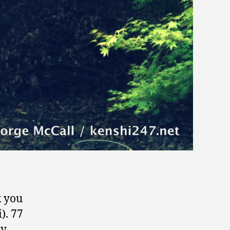
k you
). 77
ay