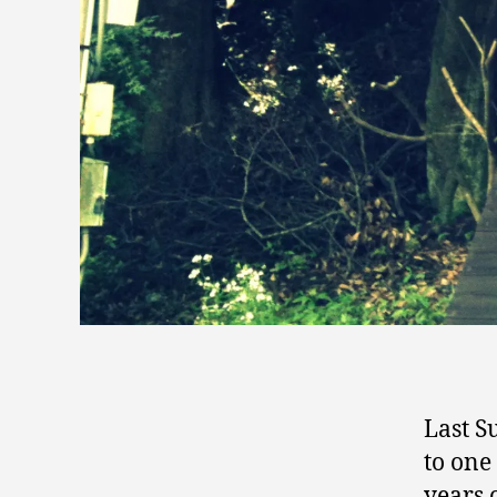
Last S
to one 
years 