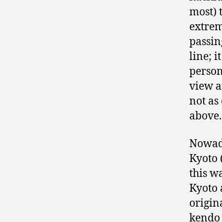
most) 
extrem
passin
line; 
person
view a
not as
above.
Nowada
Kyoto 
this w
Kyoto 
origin
kendo 