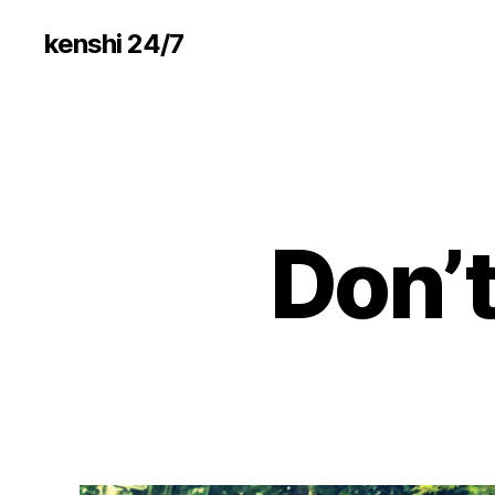
kenshi 24/7
Don’