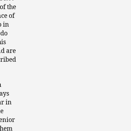
of the
nce of
o in
ndo
is
nd are
cribed
n
ways
ar in
he
enior
 them