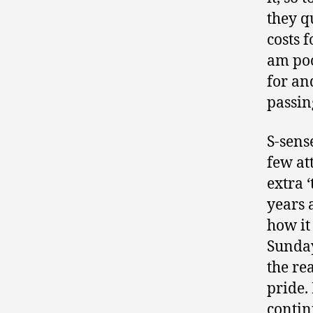
they qu
costs f
am poo
for an
passin
S-sens
few at
extra 
years 
how it
Sunday
the re
pride.
contin