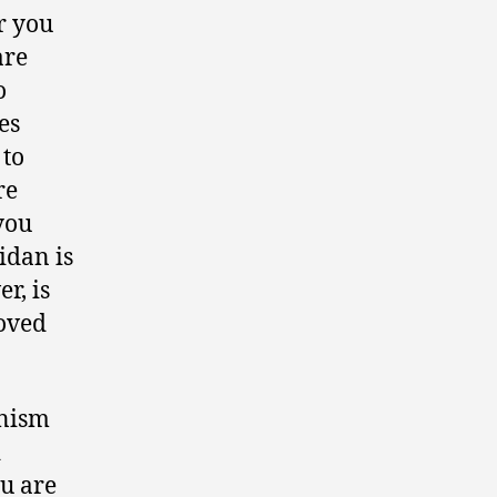
r you
are
o
es
 to
re
you
idan is
r, is
roved
anism
d
ou are