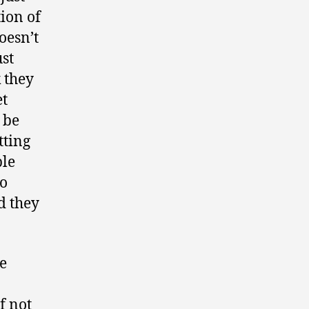
tion of
oesn’t
ust
 they
et
 be
tting
ple
to
d they
e
f not