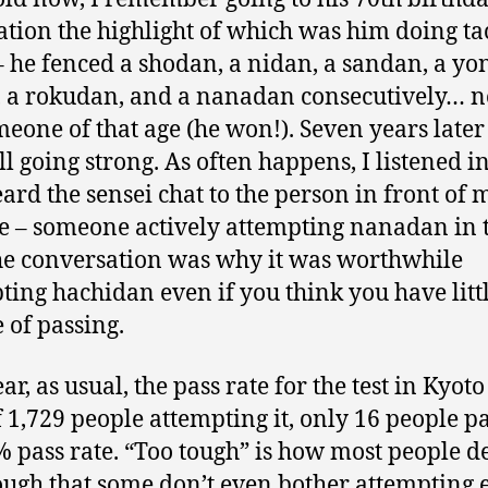
ation the highlight of which was him doing ta
– he fenced a shodan, a nidan, a sandan, a yo
 a rokudan, and a nanadan consecutively… n
meone of that age (he won!). Seven years late
ill going strong. As often happens, I listened in
ard the sensei chat to the person in front of 
ne – someone actively attempting nanadan in 
he conversation was why it was worthwhile
ting hachidan even if you think you have litt
 of passing.
ar, as usual, the pass rate for the test in Kyot
f 1,729 people attempting it, only 16 people 
% pass rate. “Too tough” is how most people d
 tough that some don’t even bother attempting 