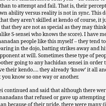
than to attempt and fail. That is, their percep
wn ability versus reality is not in sync. This d
at they aren’t skilled at kendo of course, it j
that they are not as special as they may think
nlike S-sensei who knows the score). I have m
anadan people like this myself – they tend to
aring in the dojo, batting strikes away and hi
opponent at will. Sometimes these type of peo
bother going to any hachidan sensei in order 
e their kendo…. they already ‘know’ it all an
et you know so one way or another.
ei continued and said that although there wer
anadans that refused or gave up attempting
an because of their pride, there were many (i