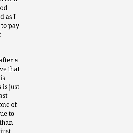
ood
d as I
 to pay
f
after a
ve that
is
is just
ast
one of
ue to
 than
just