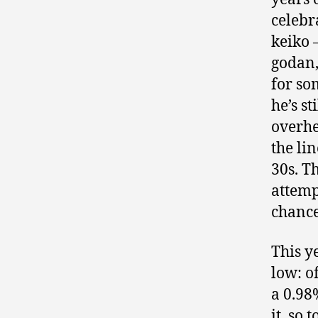
celebr
keiko 
godan,
for so
he’s st
overhe
the li
30s. T
attemp
chance
This ye
low: o
a 0.98
it, so