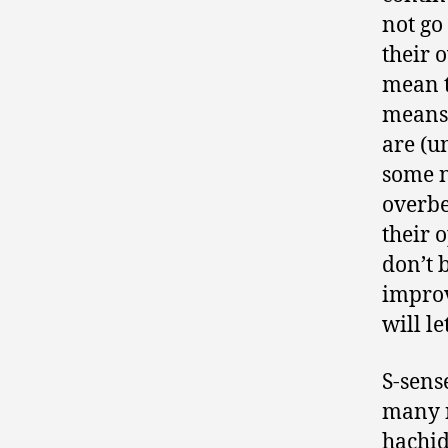
not go 
their o
mean th
means 
are (u
some n
overbe
their 
don’t 
improv
will l
S-sens
many n
hachid