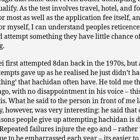
alify. As the test involves travel, hotel, and f
or most as well as the application fee itself, an
r myself, I can understand peoples reticence
d attempt something they have little chance o
g.
ei first attempted 8dan back in the 1970s, but 
tempts gave up as he realised he just didn’t ha
‘thing’ that hachidan often have. He told me th
ago, with no disappointment in his voice – this 
 is. What he said to the person in front of me l
, however, was very interesting: he said that 
asons people give up attempting hachidan is d
 Repeated failures injure the ego and – rather
ue to be embarrassed each year – its easier to 