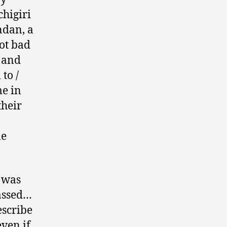
chigiri
ndan, a
ot bad
r and
 to /
me in
their
le
o was
passed…
escribe
even if