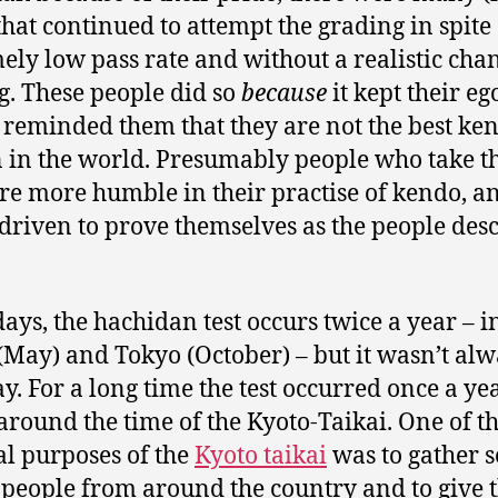
that continued to attempt the grading in spite 
ely low pass rate and without a realistic cha
g. These people did so
because
it kept their eg
it reminded them that they are not the best ke
 in the world. Presumably people who take th
re more humble in their practise of kendo, a
 driven to prove themselves as the people des
ys, the hachidan test occurs twice a year – i
(May) and Tokyo (October) – but it wasn’t al
ay. For a long time the test occurred once a ye
around the time of the Kyoto-Taikai. One of t
al purposes of the
Kyoto taikai
was to gather s
people from around the country and to give