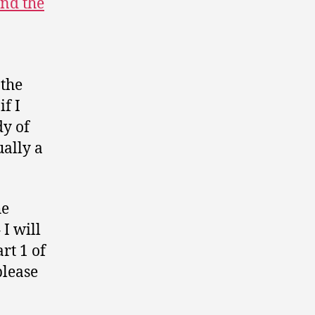
and the
 the
if I
dy of
ually a
he
 I will
rt 1 of
please