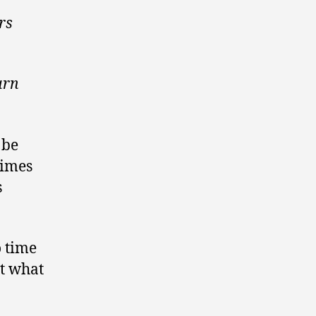
rs
urn
 be
times
s
o time
ut what