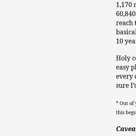
1,170 
60,840
reach 
basica
10 yea
Holy c
easy ph
every 
sure I’
* Out of
this begs
Caveat