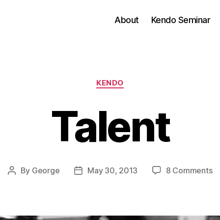
About
Kendo Seminar
Categories
KENDO
Talent
o
By
George
May 30, 2013
8 Comments
Post
Post
Ta
author
date