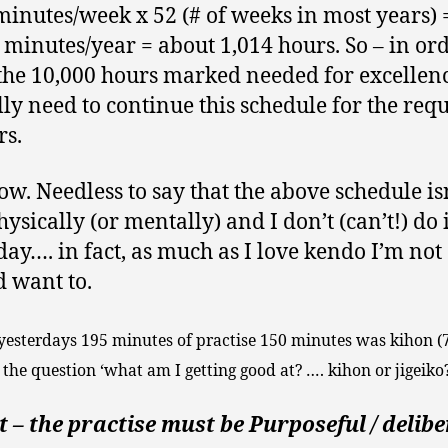
minutes/week x 52 (# of weeks in most years) 
 minutes/year = about 1,014 hours. So – in ord
the 10,000 hours marked needed for excellenc
lly need to continue this schedule for the req
rs.
ow. Needless to say that the above schedule is
ysically (or mentally) and I don’t (can’t!) do i
day…. in fact, as much as I love kendo I’m not
d want to.
 yesterdays 195 minutes of practise 150 minutes was kihon 
 the question ‘what am I getting good at? …. kihon or jigeiko?
 – the practise must be Purposeful / delib