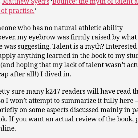
–
Matthew Syed’s
‘
Bounce: the myth of talent 
of practise.
‘
eone who has no natural athletic ability
ever, my eyebrow was firmly raised by what
e was suggesting. Talent is a myth? Interested 
apply anything learned in the book to my stu
(and hoping that my lack of talent wasn’t act
p after all!) I dived in.
etty sure many k247 readers will have read t
so I won’t attempt to summarize it fully here –
briefly on some aspects discussed mainly in pa
ok. If you want an actual review of the book, 
nline.