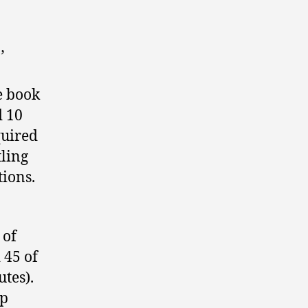
’
e book
d 10
quired
tling
ions.
 of
 45 of
utes).
up