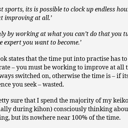
t sports, its is possible to clock up endless hou
t improving at all.’
 only by working at what you can’t do that you t
he expert you want to become.’
ok states that the time put into practise has to
rate – you must be working to improve at all 
ways switched on, otherwise the time is – if it
ence you seek – wasted.
etty sure that I spend the majority of my keik
ially during kihon) consciously thinking abo
ing, but its nowhere near 100% of the time.