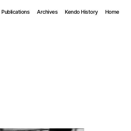
Publications
Archives
Kendo History
Home
n
lent