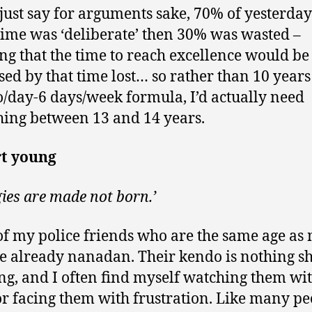
ts just say for arguments sake, 70% of yesterday
time was ‘deliberate’ then 30% was wasted –
g that the time to reach excellence would be
sed by that time lost… so rather than 10 years 
o/day-6 days/week formula, I’d actually need
ing between 13 and 14 years.
rt young
gies are made not born.’
f my police friends who are the same age as
re already nanadan. Their kendo is nothing sh
g, and I often find myself watching them wi
or facing them with frustration. Like many pe