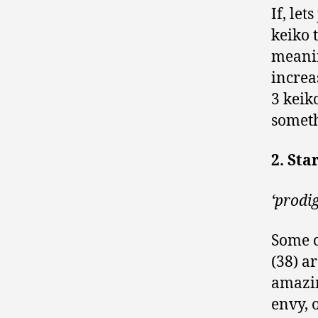
If, le
keiko 
meanin
increa
3 keik
someth
2. Sta
‘prodi
Some o
(38) a
amazin
envy, 