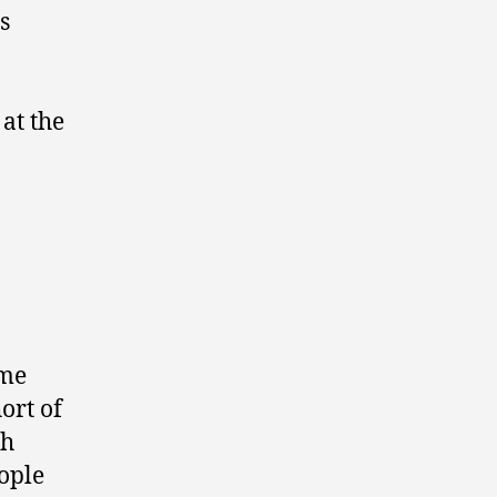
s
at the
 me
ort of
th
ople