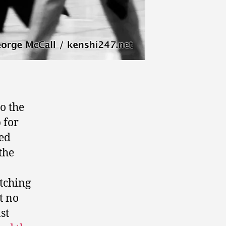
o the
 for
med
the
atching
t no
st