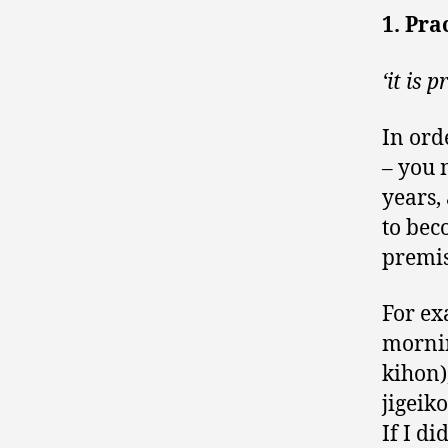
1. Pra
‘it is 
In ord
– you 
years,
to bec
premis
For ex
mornin
kihon)
jigeiko
If I di