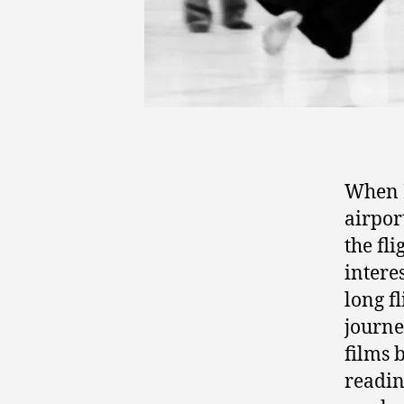
When I
airpor
the fl
intere
long f
journe
films 
readin