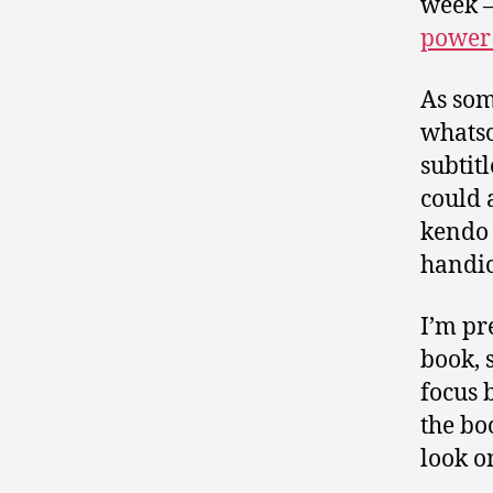
week 
power 
As som
whatso
subtitl
could 
kendo 
handica
I’m pr
book, 
focus 
the bo
look o