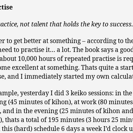
ctise
practice, not talent that holds the key to success.
er to get better at something – according to th
need to practise it… a lot. The book says a goo
 about 10,000 hours of repeated practise is re
ome excellent at something. Thats quite a star
e, and I immediately started my own calculat
ample, yesterday I did 3 keiko sessions: in the
g (45 minutes of kihon), at work (80 minutes
, and in the evening (25 minutes of kihon and
), thats a total of 195 minutes (3 hours 25 min
d this (hard) schedule 6 days a week I’d clock 