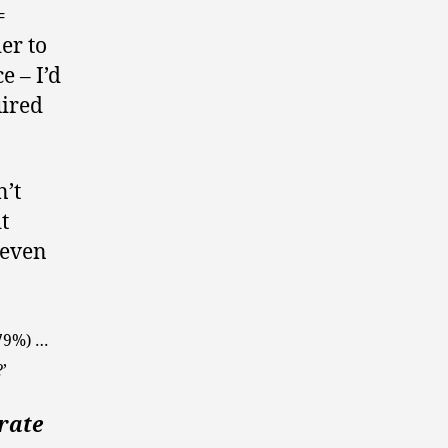
=
er to
e – I’d
uired
n’t
t
 even
(79%) …
’
erate