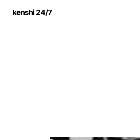
kenshi 24/7