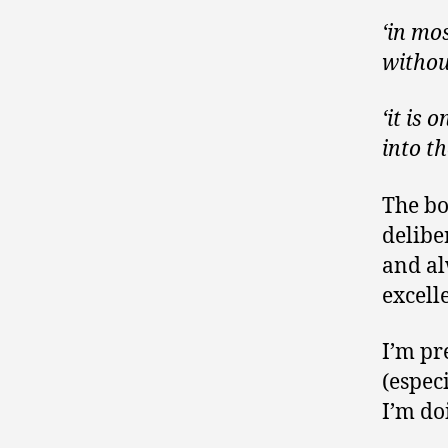
‘in mos
withou
‘it is
into t
The bo
delibe
and al
excell
I’m pr
(espec
I’m do