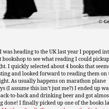
 was heading to the UK last year I popped int
t bookshop to see what reading I could pickup
ight. I quickly selected about 4 books that see
sting and looked forward to reading them on 
light. As usually happens on marathon plane
ys (I assume this isn’t just me?) I ended up w
back-to-back and drinking beer and got almos
g done! I finally picked up one of the books la